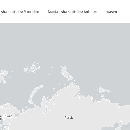
sha statistics: Mkor shio
Numtan sha statistics: Ankaam
Iwasen
way
Finland
Russia
den