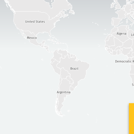
United States
Algeria
Li
Mexico
Democratic R
Brazil
S
Argentina