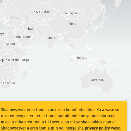
Kazakhstan
Mongolia
China
Iran
bya
Saudi Arabia
India
Sudan
Indonesia
epublic of the Congo
Australia
outh Africa
Shadowserver eren tom a cookies u kohol mbamher. Ka a wase se
u karen nengen er i eren tom a ijiir ahumbe ne yo man shi seer
mkav u mba eren tom a i. U seer zuan mkav sha cookies man er
Shadowserver a eren tom a min yo, nenge sha
privacy policy
wase.