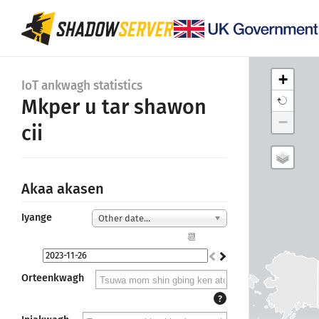
+
IoT ankwagh statistics
Mkper u tar shawon
−
cii
Akaa akasen
Iyange
Other date...
📆
Orteenkwagh
?