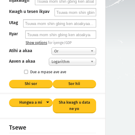
Injakwagh
Kwagh u tesen ikyav
Utag
Ityar
Show options
for iyenge/GDP
Atihi a akaa
Or
Aaven a akaa
Logarithm
Due a mpase ave ave
Shi sor
Sor hii
Hungwa a mi
Sha kwagh u data
ne yo
Tsewe