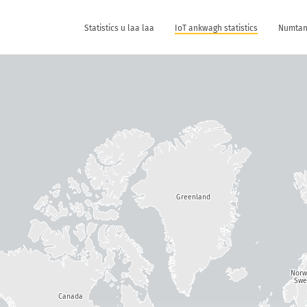
Statistics u laa laa
IoT ankwagh statistics
Numtan 
Greenland
Nor
Swe
Canada