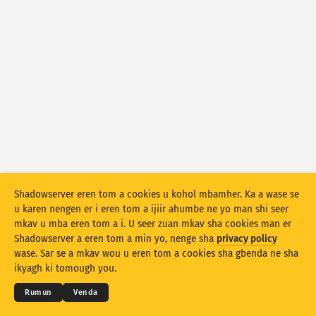
Numtan sha statistics: Mkor shio
Utag
Numtan sha statistics: Ankaam
Iwasen
Ityar
Ikighir
Kohol sha
Stacking
Var ayol
Zua ayol
Shadowserver eren tom a cookies u kohol mbamher. Ka a wase se
u karen nengen er i eren tom a ijiir ahumbe ne yo man shi seer
Due a mpase ave ave
mkav u mba eren tom a i. U seer zuan mkav sha cookies man er
Shadowserver a eren tom a min yo, nenge sha
privacy policy
© 2026
THE SHADOWSERVER FOUNDATION
Shi sor
Sor hii
Myerenem man gbenda u eren kwagh
Yila se
wase. Sar se a mkav wou u eren tom a cookies sha gbenda ne sha
Mbamtsera
ikyagh ki tomough you.
Due ami er ka PNG nahan
Sha kwagh u data ne yo
Izwa
Rumun
Venda