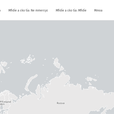
a
Mfidie a ɛko tia: Ne mmerɛyɛ
Mfidie a ɛko tia: Mfidie
Mmoa
way
Finland
Russia
den