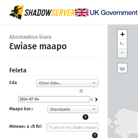
+
Akontaabuo biara
Ɛwiase maapo
−
Feleta
Ɛda
Other date...
📆
Maapo korɔ
Standaade
?
Mmeaeɛ a ɛfi firi
?