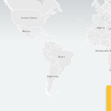
United States
Algeria
Li
Mexico
Democratic R
Brazil
S
Argentina