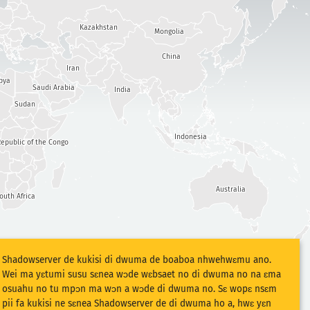
Kazakhstan
Mongolia
China
Iran
bya
Saudi Arabia
India
Sudan
Indonesia
epublic of the Congo
Australia
outh Africa
Shadowserver de kukisi di dwuma de boaboa nhwehwɛmu ano.
Wei ma yɛtumi susu sɛnea wɔde wɛbsaet no di dwuma no na ɛma
osuahu no tu mpɔn ma wɔn a wɔde di dwuma no. Sɛ wopɛ nsɛm
pii fa kukisi ne sɛnea Shadowserver de di dwuma ho a, hwɛ yɛn