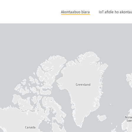
Akontaabuo biara
IoT afidie ho akonta
Greenland
Nor
Swe
Canada