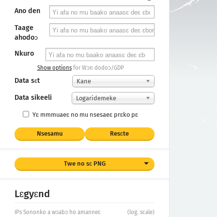
Ano den
Taage
ahodoɔ
Nkuro
Show options
for Wɔn dodoɔ/GDP
Data sɛt
Kane
Data sikeeli
Logaridemeke
Yɛ mmmuaeɛ no mu nsesaeɛ prɛko pɛ
Nsesamu
Resɛte
Twe no sɛ PNG
Lɛgyɛnd
IPs Sononko a wɔabɔ ho amanneɛ
(log. scale)