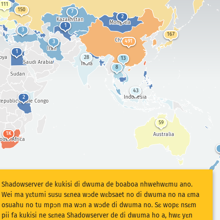
111
150
7
2
Kazakhstan
Mongolia
1
3
167
China
491
3
Iran
1
bya
28
13
Saudi Arabia
India
8
Sudan
43
Indonesia
2
epublic of the Congo
59
1K
Australia
outh Africa
Shadowserver de kukisi di dwuma de boaboa nhwehwɛmu ano.
Wei ma yɛtumi susu sɛnea wɔde wɛbsaet no di dwuma no na ɛma
osuahu no tu mpɔn ma wɔn a wɔde di dwuma no. Sɛ wopɛ nsɛm
pii fa kukisi ne sɛnea Shadowserver de di dwuma ho a, hwɛ yɛn