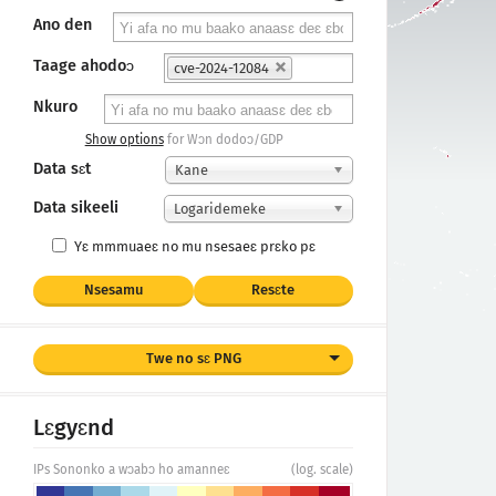
Ano den
Taage ahodoɔ
cve-2024-12084
Nkuro
Show options
for Wɔn dodoɔ/GDP
Data sɛt
Kane
Data sikeeli
Logaridemeke
Yɛ mmmuaeɛ no mu nsesaeɛ prɛko pɛ
Nsesamu
Resɛte
Twe no sɛ PNG
Lɛgyɛnd
IPs Sononko a wɔabɔ ho amanneɛ
(log. scale)