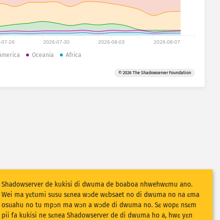
-07-26
2026-07-30
2026-08-03
2026-08-07
America
Oceania
Africa
© 2026 The Shadowserver Foundation
Shadowserver de kukisi di dwuma de boaboa nhwehwɛmu ano.
Wei ma yɛtumi susu sɛnea wɔde wɛbsaet no di dwuma no na ɛma
osuahu no tu mpɔn ma wɔn a wɔde di dwuma no. Sɛ wopɛ nsɛm
pii fa kukisi ne sɛnea Shadowserver de di dwuma ho a, hwɛ yɛn