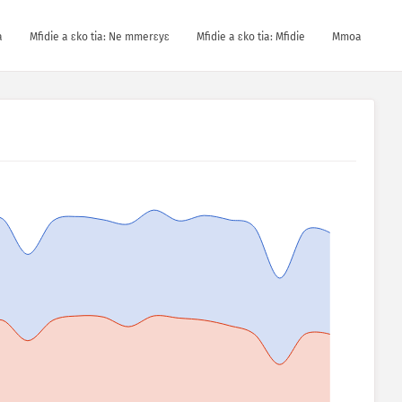
a
Mfidie a ɛko tia: Ne mmerɛyɛ
Mfidie a ɛko tia: Mfidie
Mmoa