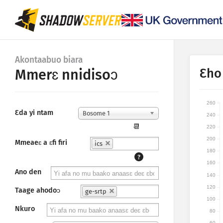
Akontaabuo biara
Ɛho
Mmerɛ nnidisoɔ
260
Ɛda yi ntam
Bosome 1
240
📆
220
200
Mmeaeɛ a ɛfi firi
ics
180
?
160
Ano den
140
120
Taage ahodoɔ
ge-srtp
100
Nkuro
80
60