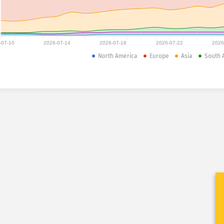
-07-10
2026-07-14
2026-07-18
2026-07-22
2026
North America
Europe
Asia
South 