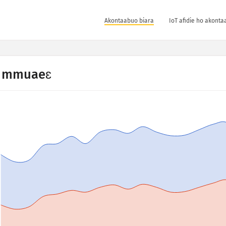
Akontaabuo biara
IoT afidie ho akonta
 mmuaeɛ