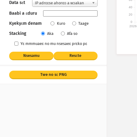
Data sɛt
IP adrɛɛse ahoroɔ a wɔakan
40
Baabi a ɛduru
20
0
Kyekyɛm denam
Kuro
Taage
2026
Stacking
Aka
Afa so
Yɛ mmmuaeɛ no mu nsesaeɛ prɛko pɛ
Nsesamu
Resɛte
Twe no sɛ PNG