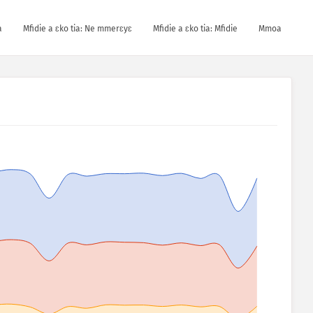
a
Mfidie a ɛko tia: Ne mmerɛyɛ
Mfidie a ɛko tia: Mfidie
Mmoa