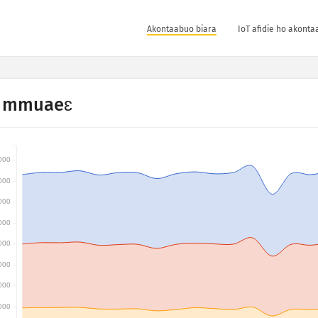
Akontaabuo biara
IoT afidie ho akonta
 mmuaeɛ
000
000
000
000
000
000
000
000