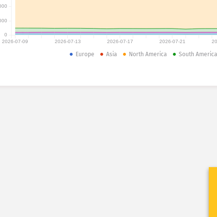
000
000
0
2026-07-09
2026-07-13
2026-07-17
2026-07-21
20
Europe
Asia
North America
South Americ