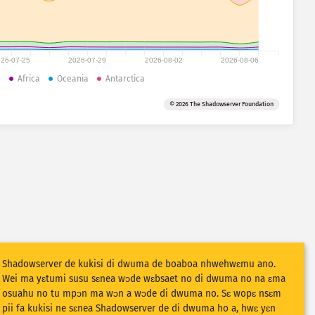
26-07-25
2026-07-29
2026-08-02
2026-08-06
a
Africa
Oceania
Antarctica
© 2026 The Shadowserver Foundation
Shadowserver de kukisi di dwuma de boaboa nhwehwɛmu ano.
Wei ma yɛtumi susu sɛnea wɔde wɛbsaet no di dwuma no na ɛma
osuahu no tu mpɔn ma wɔn a wɔde di dwuma no. Sɛ wopɛ nsɛm
pii fa kukisi ne sɛnea Shadowserver de di dwuma ho a, hwɛ yɛn