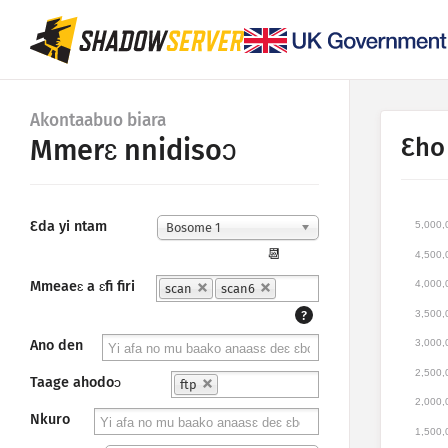
Akontaabuo biara
Ɛho
Mmerɛ nnidisoɔ
Ɛda yi ntam
5,000,
Bosome 1
📆
4,500,
Mmeaeɛ a ɛfi firi
4,000,
scan
scan6
3,500,
?
3,000,
Ano den
2,500,
Taage ahodoɔ
ftp
2,000,
Nkuro
1,500,