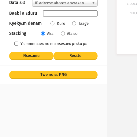
Data sɛt
IP adrɛɛse ahoroɔ a wɔakan
1,000,
Baabi a ɛduru
500,
Kyekyɛm denam
Kuro
Taage
Stacking
Aka
Afa so
Yɛ mmmuaeɛ no mu nsesaeɛ prɛko pɛ
Nsesamu
Resɛte
Twe no sɛ PNG