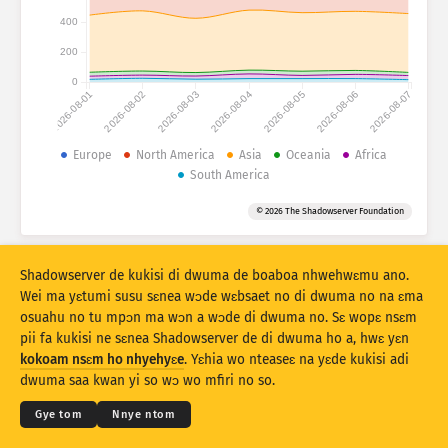
Mfidie a ɛko tia: Mfidie
400
Nkuro
Mmoa
200
0
2026-08-01
2026-08-02
2026-08-03
2026-08-04
2026-08-05
2026-08-06
2026-08-07
Data sɛt
Baabi a ɛduru
Europe
North America
Asia
Oceania
Africa
South America
Kyekyɛm denam
Kuro
Taage
© 2026 The Shadowserver Foundation
Stacking
Aka
Afa so
Yɛ mmmuaeɛ no mu nsesaeɛ prɛko pɛ
Shadowserver de kukisi di dwuma de boaboa nhwehwɛmu ano.
Nsesamu
Resɛte
Wei ma yɛtumi susu sɛnea wɔde wɛbsaet no di dwuma no na ɛma
osuahu no tu mpɔn ma wɔn a wɔde di dwuma no. Sɛ wopɛ nsɛm
pii fa kukisi ne sɛnea Shadowserver de di dwuma ho a, hwɛ yɛn
Twe no sɛ PNG
© 2026
THE SHADOWSERVER FOUNDATION
Kokoamsɛm & Nsɛm a wɔde di dwuma
kokoam nsɛm ho nhyehyɛe
. Yɛhia wo nteaseɛ na yɛde kukisi adi
Ɛne yɛn nni nkitaho
Krɛdete ahodoɔ
dwuma saa kwan yi so wɔ wo mfiri no so.
Kasa
Gye tom
Nnye ntom