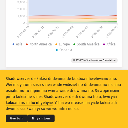
Mfidie a ɛko tia: Mfidie
3,000
2,000
Nkuro
Mmoa
1,000
0
2026-07-30
2026-07-31
2026-08-01
2026-08-02
2026-08-03
2026-08-04
2026-08-05
Data sɛt
Baabi a ɛduru
Asia
North America
Europe
South America
Africa
Oceania
Kyekyɛm denam
Kuro
Taage
© 2026 The Shadowserver Foundation
Stacking
Aka
Afa so
Yɛ mmmuaeɛ no mu nsesaeɛ prɛko pɛ
Shadowserver de kukisi di dwuma de boaboa nhwehwɛmu ano.
Nsesamu
Resɛte
Wei ma yɛtumi susu sɛnea wɔde wɛbsaet no di dwuma no na ɛma
osuahu no tu mpɔn ma wɔn a wɔde di dwuma no. Sɛ wopɛ nsɛm
pii fa kukisi ne sɛnea Shadowserver de di dwuma ho a, hwɛ yɛn
Twe no sɛ PNG
© 2026
THE SHADOWSERVER FOUNDATION
Kokoamsɛm & Nsɛm a wɔde di dwuma
kokoam nsɛm ho nhyehyɛe
. Yɛhia wo nteaseɛ na yɛde kukisi adi
Ɛne yɛn nni nkitaho
Krɛdete ahodoɔ
dwuma saa kwan yi so wɔ wo mfiri no so.
Kasa
Gye tom
Nnye ntom