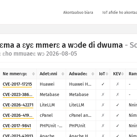
Akontaabuo biara
IoT afidie ho akonta
ɛma a ɛyɛ mmerɛ a wɔde di dwuma
- S
ɛ ɛho mmuaeɛ wɔ 2026-08-05
Ne mmerɛyɛ
Adetɔnni
Adwadeɛ
IoT
KEV
Ran
CVE-2017-17215
Huawei
Huawei Home Gateway HG532
✓
✗
-
CVE-2023-38646
Metabase
Metabase
✗
✗
-
CVE-2026-42271
LiteLLM
LiteLLM
✗
✓
Nni
CVE-2026-41940
cPanel
cPanel and WHM
✗
✓
Nim
CVE-2017-9841
PHPUnit - Sebastian Bergmann
PHPUnit
✗
✓
Nni
CVE-2021-42013
Apache
Apache HTTP Server
✗
✓
Nim