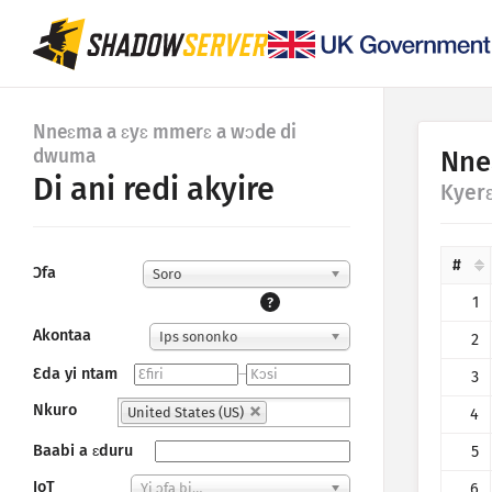
Nneɛma a ɛyɛ mmerɛ a wɔde di
dwuma
Nne
Di ani redi akyire
Kyer
#
Ɔfa
Soro
1
?
Akontaa
Ips sononko
2
Ɛda yi ntam
–
3
Nkuro
United States (US)
4
Baabi a ɛduru
5
IoT
6
Yi ɔfa bi…