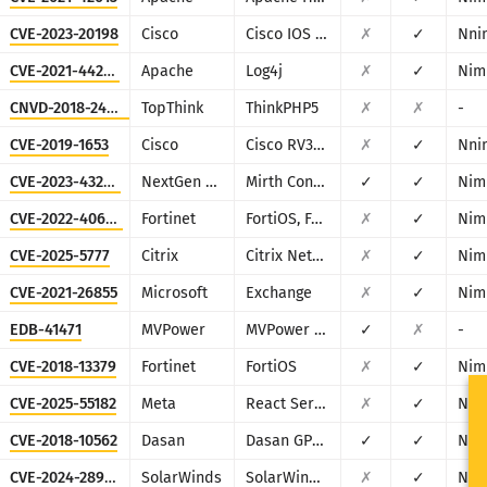
CVE-2023-20198
Cisco
Cisco IOS XE
✗
✓
Nni
CVE-2021-44228
Apache
Log4j
✗
✓
Nim
CNVD-2018-24942
TopThink
ThinkPHP5
✗
✗
-
CVE-2019-1653
Cisco
Cisco RV320/RV325
✗
✓
Nni
CVE-2023-43208
NextGen Healthcare
Mirth Connect
✓
✓
Nim
CVE-2022-40684
Fortinet
FortiOS, FortiProxy, and FortiSwitchManager
✗
✓
Nim
CVE-2025-5777
Citrix
Citrix NetScaler
✗
✓
Nim
CVE-2021-26855
Microsoft
Exchange
✗
✓
Nim
EDB-41471
MVPower
MVPower DVR
✓
✗
-
CVE-2018-13379
Fortinet
FortiOS
✗
✓
Nim
CVE-2025-55182
Meta
React Server Components
✗
✓
Nim
CVE-2018-10562
Dasan
Dasan GPON Home Router
✓
✓
Nim
CVE-2024-28995
SolarWinds
SolarWinds Serv-U
✗
✓
Nni