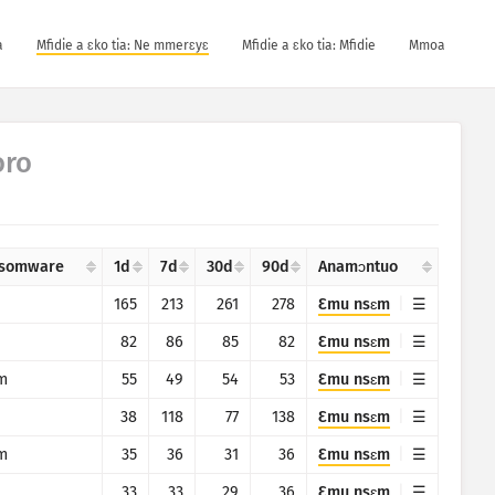
a
Mfidie a ɛko tia: Ne mmerɛyɛ
Mfidie a ɛko tia: Mfidie
Mmoa
oro
somware
1d
7d
30d
90d
Anamɔntuo
165
213
261
278
Ɛmu nsɛm
82
86
85
82
Ɛmu nsɛm
m
55
49
54
53
Ɛmu nsɛm
38
118
77
138
Ɛmu nsɛm
m
35
36
31
36
Ɛmu nsɛm
33
33
29
36
Ɛmu nsɛm