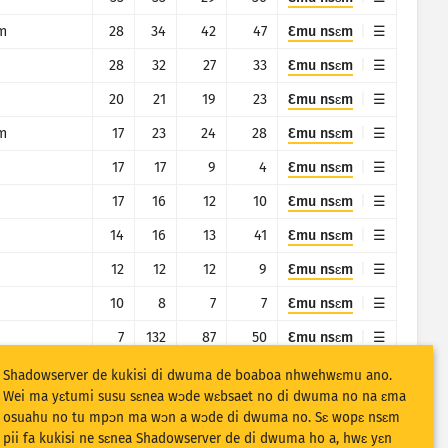
m
28
34
42
47
Ɛmu nsɛm
28
32
27
33
Ɛmu nsɛm
20
21
19
23
Ɛmu nsɛm
m
17
23
24
28
Ɛmu nsɛm
17
17
9
4
Ɛmu nsɛm
17
16
12
10
Ɛmu nsɛm
14
16
13
41
Ɛmu nsɛm
12
12
12
9
Ɛmu nsɛm
10
8
7
7
Ɛmu nsɛm
7
132
87
50
Ɛmu nsɛm
7
17
61
31
Ɛmu nsɛm
Shadowserver de kukisi di dwuma de boaboa nhwehwɛmu ano.
Wei ma yɛtumi susu sɛnea wɔde wɛbsaet no di dwuma no na ɛma
7
5
3
8
Ɛmu nsɛm
osuahu no tu mpɔn ma wɔn a wɔde di dwuma no. Sɛ wopɛ nsɛm
pii fa kukisi ne sɛnea Shadowserver de di dwuma ho a, hwɛ yɛn
m
6
7
6
5
Ɛmu nsɛm