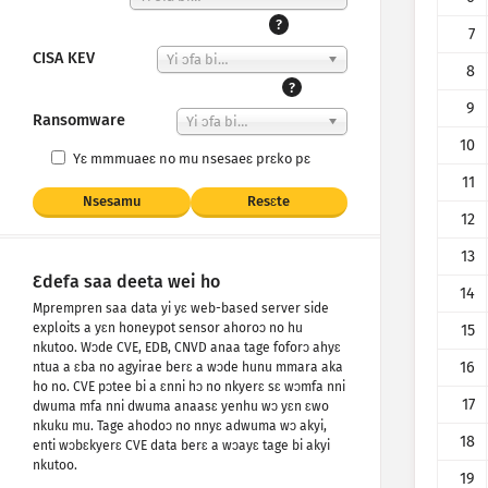
?
7
CISA KEV
Yi ɔfa bi…
8
?
9
Ransomware
Yi ɔfa bi…
10
Yɛ mmmuaeɛ no mu nsesaeɛ prɛko pɛ
11
Nsesamu
Resɛte
12
13
Ɛdefa saa deeta wei ho
14
Mprempren saa data yi yɛ web-based server side
exploits a yɛn honeypot sensor ahoroɔ no hu
15
nkutoo. Wɔde CVE, EDB, CNVD anaa tage foforɔ ahyɛ
16
ntua a ɛba no agyirae berɛ a wɔde hunu mmara aka
ho no. CVE pɔtee bi a ɛnni hɔ no nkyerɛ sɛ wɔmfa nni
17
dwuma mfa nni dwuma anaasɛ yenhu wɔ yɛn ɛwo
nkuku mu. Tage ahodoɔ no nnyɛ adwuma wɔ akyi,
18
enti wɔbɛkyerɛ CVE data berɛ a wɔayɛ tage bi akyi
nkutoo.
19