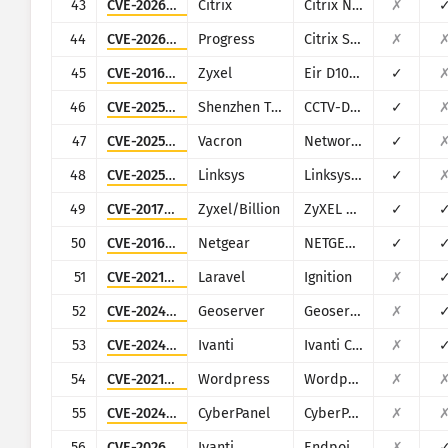
43
CVE-2026-3055
Citrix
Citrix NetScaler ADC and NetScaler Gateway
✗
44
CVE-2026-2699
Progress
Citrix ShareFile StorageZones (aka storage zones) Controller
✗
45
CVE-2016-10372
Zyxel
Eir D1000
✓
46
CVE-2025-34036
Shenzhen TVT
CCTV-DVR (rebranded by multiple vendors)
✓
47
CVE-2025-34043
Vacron
Network Video Recorder (NVR)
✓
48
CVE-2025-34037
Linksys
Linksys E-Series
✓
49
CVE-2017-18368
Zyxel/Billion
ZyXEL P660HN-T1A v1, ZyXEL P660HN-T1A v2, Billion 5200W-T
✓
50
CVE-2016-6277
Netgear
NETGEAR R/D Series Routers
✓
51
CVE-2021-3129
Laravel
Ignition
✗
52
CVE-2024-36401
Geoserver
Geoserver
✗
53
CVE-2024-8963
Ivanti
Ivanti CSA
✗
54
CVE-2021-24931
Wordpress
Wordpress Secure Copy Content Protection and Content Locking plugin
✗
55
CVE-2024-32735
CyberPanel
CyberPanel
✗
56
CVE-2026-1281
Ivanti
Endpoint Manager Mobile (EPMM), formerly MobileIron Core
✗