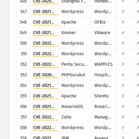
346
CVE-2025-34038
Shanghai Fanwei Network Technology
Panwei e-cology
✗
347
CVE-2021-24284
Wordpress
Wordpress Kaswara Modern VC Addons plugin
✗
348
CVE-2021-26295
Apache
OFBiz
✗
349
CVE-2021-36356
Kramer
VIAware
✓
350
CVE-2022-0785
Wordpress
Wordpress Daily Prayer Time plugin
✗
351
CVE-2022-0948
Wordpress
Wordpress Order Listener for WooCommerce WordPress plugin
✗
352
CVE-2022-35413
Penta Security
WAPPLES
✗
353
CVE-2020-22165
PHPGurukul
Hospital Management System
✗
354
CVE-2021-36888
Wordpress
Wordpress Image Hover Effects Ultimate plugin
✗
355
CVE-2021-37580
Apache
ShenYu
✗
356
CVE-2021-44427
RosarioSIS
RosarioSIS
✗
357
CVE-2022-29081
Zoho
ManageEngine Access Manager Plus, Password Manager Pro, PAM360
✗
358
CVE-2022-4328
Wordpress
Wordpress WooCommerce Checkout Field Manager plugin
✗
359
CVE-2022-47986
IBM
Aspera Faspex
✗