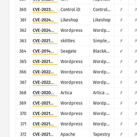
360
CVE-2023-6329
Control iD
Control iD iDSecure
✗
361
CVE-2024-0352
Likeshop
Likeshop
✗
362
CVE-2024-9047
Wordpress
Wordpress File Upload plugin
✗
363
CVE-2021-4462
skittles
Simple Employee Records System 1.0
✗
364
CVE-2014-3206
Seagate
BlackArmor NAS
✓
365
CVE-2021-25003
Wordpress
Wordpress WPCargo Track & Trace plugin
✗
366
CVE-2022-0827
Wordpress
Wordpress Bestbooks plugin
✗
367
CVE-2022-2958
Wordpress
Wordpress BadgeOS plugin
✗
368
CVE-2020-17506
Artica
Artica Web Proxy
✗
369
CVE-2021-24285
Wordpress
Wordpress Car Seller - Auto Classifieds Script plugin
✗
370
CVE-2021-24915
Wordpress
Wordpress Contest Gallery plugin
✗
371
CVE-2021-24943
Wordpress
Wordpress Registrations for the Events Calendar plugin
✗
372
CVE-2021-27850
Apache
Tapestry
✗