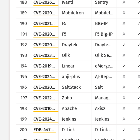
188
CVE-2026-10520
Ivanti
Sentry
✗
189
CVE-2020-15505
MobileIron
MobileIron Mobile Device Management (MDM)
✗
190
CVE-2021-22986
F5
BIG-IP
✗
191
CVE-2020-5902
F5
F5 Big-IP
✗
192
CVE-2020-8515
Draytek
Draytek Vigor2960, Vigor3900, Vigor300B
✓
193
CVE-2023-41265
Qlik
Qlik Sense
✗
194
CVE-2019-7256
Linear
eMerge E3-Series
✓
195
CVE-2024-7314
anji-plus
AJ-Report
✗
196
CVE-2020-16846
SaltStack
Salt
✗
197
CVE-2022-47966
Zoho
ManageEngine (multiple products)
✗
198
CVE-2010-0219
Apache
Axis2
✗
199
CVE-2024-23897
Jenkins
Jenkins
✗
200
EDB-44760
D-Link
D-Link DSL-2750B
✓