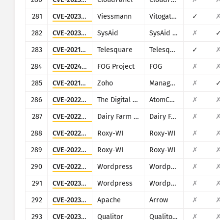
281
CVE-2023-45852
Viessmann
Vitogate 300 BN/MB
✓
282
CVE-2023-47246
SysAid
SysAid On-Premise
✗
283
CVE-2021-46422
Telesquare
Telesquare SDT-CW3B1
✓
284
CVE-2024-39914
FOG Project
FOG
✗
285
CVE-2021-44515
Zoho
ManageEngine Desktop Central
✗
286
CVE-2022-25487
The Digital Craft
AtomCMS
✗
287
CVE-2022-29007
Dairy Farm Shop Management System
Dairy Farm Shop Management System v1.0
✗
288
CVE-2022-31126
Roxy-WI
Roxy-WI
✗
289
CVE-2022-31137
Roxy-WI
Roxy-WI
✗
290
CVE-2022-4050
Wordpress
Wordpress JoomSport plugin
✗
291
CVE-2023-23489
Wordpress
Wordpress Easy Digital Downloads plugin
✗
292
CVE-2023-47248
Apache
Arrow
✗
293
CVE-2023-47253
Qualitor
Qualitor ITSM
✗