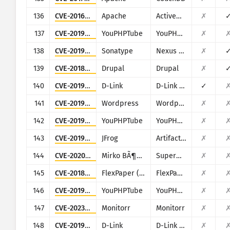
136
CVE-2016-3088
Apache
ActiveMQ
✗
137
CVE-2019-5129
YouPHPTube
YouPHPTube Encoder
✗
138
CVE-2019-7238
Sonatype
Nexus Repository Manager
✗
139
CVE-2018-7600
Drupal
Drupal
✗
140
CVE-2019-13101
D-Link
D-Link DIR-600M
✓
141
CVE-2019-25141
Wordpress
Wordpress Easy WP SMTP plugin
✗
142
CVE-2019-5127
YouPHPTube
YouPHPTube Encoder
✗
143
CVE-2019-9733
JFrog
Artifactory
✗
144
CVE-2020-11546
Mirko BÃ¶er Software Development
SuperWebMailer
✗
145
CVE-2018-11686
FlexPaper (Flowpaper)
FlexPaper (Flowpaper)
✗
146
CVE-2019-5128
YouPHPTube
YouPHPTube Encoder
✗
147
CVE-2023-26775
Monitorr
Monitorr
✗
148
CVE-2019-13372
D-Link
D-Link Central WiFi Manager CWM(100)
✗