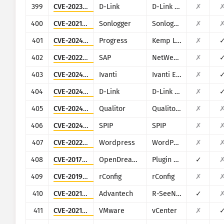
399
CVE-2023-5074
D-Link
D-Link D-View 8
✗
400
CVE-2021-27964
Sonlogger
Sonlogger
✗
401
CVE-2024-1212
Progress
Kemp LoadMaster
✗
402
CVE-2022-22536
SAP
NetWeaver Application Server ABAP, SAP NetWeaver Application Server Java, ABAP Platform, SAP Content Server 7.53 and SAP Web Dispatcher
✗
403
CVE-2024-13159
Ivanti
Ivanti EPM
✗
404
CVE-2024-3273
D-Link
D-Link DNS-320L, DNS-325, DNS-327L and DNS-340L
✗
405
CVE-2024-44849
Qualitor
Qualitor ITSM
✗
406
CVE-2024-7954
SPIP
SPIP
✗
407
CVE-2022-1386
Wordpress
WordPress Fusion Builder plugin
✗
408
CVE-2017-14135
OpenDreamBox
Plugin WebAdmin
✓
409
CVE-2019-16662
rConfig
rConfig
✗
410
CVE-2021-21805
Advantech
R-SeeNet
✓
411
CVE-2021-22005
VMware
vCenter
✗