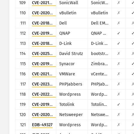
109
CVE-2021-20028
SonicWall
SonicWall Secure Remote Access
✗
110
CVE-2020-17496
vBulletin
vBulletin
✗
111
CVE-2018-1217
Dell
Dell EMC Avamar Server and Dell EMC Integrated Data Protection Appliance
✗
112
CVE-2019-7192
QNAP
QNAP NAS devices running Photo Station
✓
113
CVE-2018-6530
D-Link
D-Link multiple routers
✓
114
CVE-2025-47204
David Strutz
bootstrap-multiselect
✗
115
CVE-2019-9670
Synacor
Zimbra Collaboration Suite
✗
116
CVE-2021-21972
VMWare
vCenter Server
✗
117
CVE-2023-40748
PHPJabbers
PHPJabbers Food Delivery Script
✗
118
CVE-2022-4063
Wordpress
Wordpress InPost Gallery plugin
✗
119
CVE-2019-19825
Totolink
Totolink Realtek SDK based routers
✓
120
CVE-2020-13167
Netsweeper
Netsweeper
✗
121
EDB-49327
Wordpress
Wordpress Epsilon Framework Multiple Themes
✗