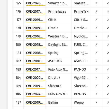
175
CVE-2026-24423
SmarterTools
SmarterMail
✗
176
CVE-2017-1000486
PrimeFaces
PrimeTek
✗
177
CVE-2019-12990
Citrix
Citrix SD-WAN and NetScaler SD-WAN
✗
178
CVE-2019-2725
Oracle
Oracle Weblogic Server
✗
179
CVE-2016-10108
Western Digital
MyCloud NAS
✓
180
CVE-2018-16763
Daylight Studio
FUEL CMS
✗
181
CVE-2018-1273
Spring
Spring Data Commons
✗
182
CVE-2018-11511
ASUSTOR
ASUSTOR ADM
✓
183
CVE-2017-15944
Palo Alto Networks
PAN-OS
✗
184
CVE-2020-15415
Draytek
Vigor3900, Vigor2960, Vigor300B
✓
185
CVE-2019-9874
Sitecore
Sitecore CMS/XP
✗
186
CVE-2024-0012
Palo Alto Networks
PAN-OS
✗
187
CVE-2019-12780
Belkin
Wemo
✓