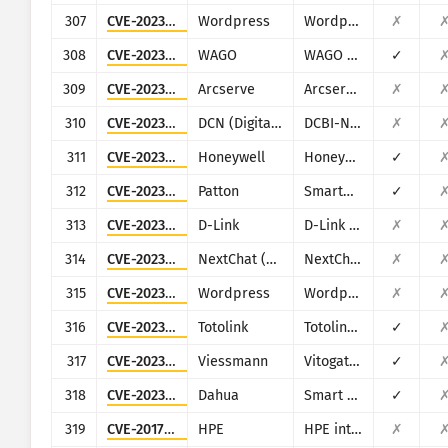
307
CVE-2023-1020
Wordpress
Wordpress Steveas WP Live Chat Shoutbox plugin
✗
308
CVE-2023-1698
WAGO
WAGO products (multiple)
✓
309
CVE-2023-26258
Arcserve
Arcserve Unified Data Protection (UDP)
✗
310
CVE-2023-26802
DCN (Digital China Networks)
DCBI-Netlog-LAB
✗
311
CVE-2023-3710
Honeywell
Honeywell PM43
✓
312
CVE-2023-41109
Patton
SmartNode SN200
✓
313
CVE-2023-4542
D-Link
D-Link DAR-8000-10
✗
314
CVE-2023-49785
NextChat (ChatGPT-Next-Web)
NextChat (ChatGPT-Next-Web)
✗
315
CVE-2023-51409
Wordpress
Wordpress Jordy Meow AI Engine: ChatGPT Chatbot plugin
✗
316
CVE-2023-52028
Totolink
Totolink A3700R
✓
317
CVE-2023-5222
Viessmann
Vitogate 300 BN/MB
✓
318
CVE-2023-3836
Dahua
Smart Park Management
✓
319
CVE-2017-8961
HPE
HPE intelligent Management Center (iMC) PLAT
✗