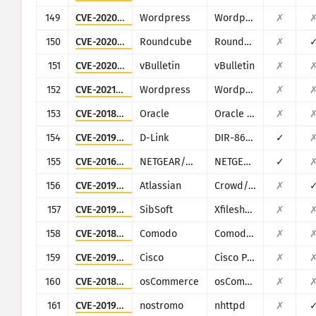
149
CVE-2020-12800
Wordpress
Wordpress Plugin drag-and-drop-multiple-file-upload-contact-form-7
✗
150
CVE-2020-12641
Roundcube
Roundcube Webmail
✗
151
CVE-2020-12720
vBulletin
vBulletin
✗
152
CVE-2021-24442
Wordpress
Wordpress Poll, Survey, Questionnaire and Voting system plugin
✗
153
CVE-2018-2894
Oracle
Oracle Weblogic Server
✗
154
CVE-2019-17506
D-Link
DIR-868L/DIR-817LW
✓
155
CVE-2016-5674
NETGEAR/NUUO
NETGEAR ReadyNAS Surveillance, NUUO NVRmini, NUUO NVRsolo
✓
156
CVE-2019-11580
Atlassian
Crowd/Crowd Data Center
✗
157
CVE-2019-18952
SibSoft
Xfilesharing
✗
158
CVE-2018-17431
Comodo
Comodo UTM Firewall
✗
159
CVE-2019-1821
Cisco
Cisco Prime Infrastructure (PI) and Cisco Evolved Programmable Network (EPN)
✗
160
CVE-2018-25114
osCommerce
osCommerce Online Merchant
✗
161
CVE-2019-16278
nostromo
nhttpd
✗