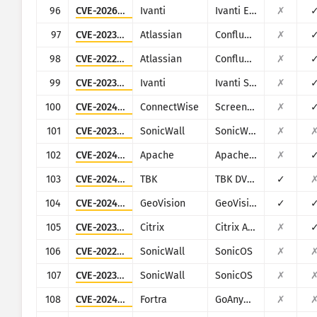
96
CVE-2026-1603
Ivanti
Ivanti EPM
✗
97
CVE-2023-22518
Atlassian
Confluence
✗
98
CVE-2022-26138
Atlassian
Confluence
✗
99
CVE-2023-46805
Ivanti
Ivanti Secure Connect and Policy Secure
✗
100
CVE-2024-1709
ConnectWise
ScreenConnect
✗
101
CVE-2023-34133
SonicWall
SonicWall GMS and Analytics
✗
102
CVE-2024-38475
Apache
Apache HTTP Server
✗
103
CVE-2024-3721
TBK
TBK DVR-4104/DVR-4216
✓
104
CVE-2024-11120
GeoVision
GeoVision multiple EOL products
✓
105
CVE-2023-4966
Citrix
Citrix ADC and Citrix Gateway
✗
106
CVE-2022-22274
SonicWall
SonicOS
✗
107
CVE-2023-0656
SonicWall
SonicOS
✗
108
CVE-2024-0204
Fortra
GoAnywhere MFT
✗