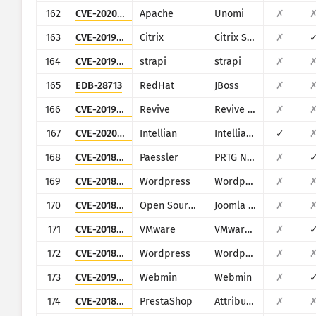
162
CVE-2020-13942
Apache
Unomi
✗
163
CVE-2019-12989
Citrix
Citrix SD-WAN and NetScaler SD-WAN
✗
164
CVE-2019-18818
strapi
strapi
✗
165
EDB-28713
RedHat
JBoss
✗
166
CVE-2019-5434
Revive
Revive Adserver
✗
167
CVE-2020-7980
Intellian
Intellian Aptus Web
✓
168
CVE-2018-19410
Paessler
PRTG Network Monitor
✗
169
CVE-2018-3810
Wordpress
Wordpress Oturia Smart Google Code Inserter plugin
✗
170
CVE-2018-6605
Open Source Matters, Inc/Joomla community
Joomla Zh BaiduMap component
✗
171
CVE-2018-6961
VMware
VMware NSX SD-WAN Edge
✗
172
CVE-2018-16159
Wordpress
Wordpress Gift Voucher plugin
✗
173
CVE-2019-15107
Webmin
Webmin
✗
174
CVE-2018-10942
PrestaShop
Attribute Wizard addon for PrestaShop
✗