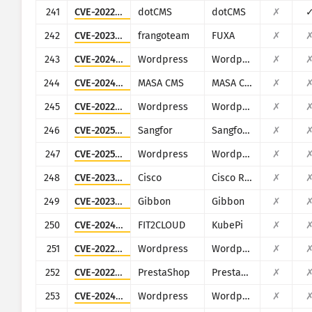
241
CVE-2022-26352
dotCMS
dotCMS
✗
242
CVE-2023-33831
frangoteam
FUXA
✗
243
CVE-2024-8856
Wordpress
Wordpress Backup and Staging by WP Time Capsule plugin
✗
244
CVE-2024-32640
MASA CMS
MASA CMS
✗
245
CVE-2022-4117
Wordpress
Wordpress IWS - Geo Form Fields plugin
✗
246
CVE-2025-15503
Sangfor
Sangfor Operation and Maintenance Management System
✗
247
CVE-2025-4322
Wordpress
Wordpress Motors theme
✗
248
CVE-2023-20073
Cisco
Cisco RV340, RV340W, RV345, and RV345P Dual WAN Gigabit VPN Routers
✗
249
CVE-2023-45878
Gibbon
Gibbon
✗
250
CVE-2024-36111
FIT2CLOUD
KubePi
✗
251
CVE-2022-0679
Wordpress
Wordpress Narnoo Distributor plugin
✗
252
CVE-2022-22897
PrestaShop
PrestaShop ApolloTheme AP PageBuilder module
✗
253
CVE-2024-9193
Wordpress
Wordpress WHMpress - WHMCS WordPress Integration Plugin plugin
✗