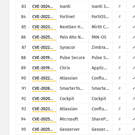
83
CVE-2024-21887
Ivanti
Ivanti Secure Connect and Policy Secure
✗
84
CVE-2022-40684
Fortinet
FortiOS, FortiProxy, and FortiSwitchManager
✗
85
CVE-2023-43208
NextGen Healthcare
Mirth Connect
✓
86
CVE-2025-0108
Palo Alto Networks
PAN-OS
✗
87
CVE-2022-37042
Synacor
Zimbra Collaboration Suite
✗
88
CVE-2019-11510
Pulse Secure
Pulse Secure VPN
✗
89
CVE-2019-19781
Citrix
Application Delivery Controller
✗
90
CVE-2022-26134
Atlassian
Confluence
✗
91
CVE-2026-23760
SmarterTools
SmarterMail
✗
92
CVE-2020-35131
Cockpit
Cockpit
✗
93
CVE-2023-22515
Atlassian
Confluence
✗
94
CVE-2025-53770
Microsoft
SharePoint
✗
95
CVE-2025-30220
Geoserver
Geoserver
✗