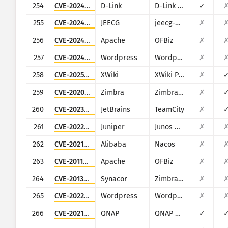
254
CVE-2024-10914
D-Link
D-Link DNS-320, DNS-320LW, DNS-325 and DNS-340L
✓
255
CVE-2024-48307
JEECG
jeecg-boot
✗
256
CVE-2024-45507
Apache
OFBiz
✗
257
CVE-2024-8522
Wordpress
Wordpress LearnPress plugin
✗
258
CVE-2025-24893
XWiki
XWiki Platform
✗
259
CVE-2020-7796
Zimbra
Zimbra Collaboration Suite
✗
260
CVE-2023-42793
JetBrains
TeamCity
✗
261
CVE-2022-22242
Juniper
Junos OS (J-Web)
✗
262
CVE-2021-29441
Alibaba
Nacos
✗
263
CVE-2011-3600
Apache
OFBiz
✗
264
CVE-2013-7091
Synacor
Zimbra Collaboration Suite
✗
265
CVE-2022-2314
Wordpress
Wordpress VR Calendar plugin
✗
266
CVE-2021-28799
QNAP
QNAP NAS running HBS 3
✓