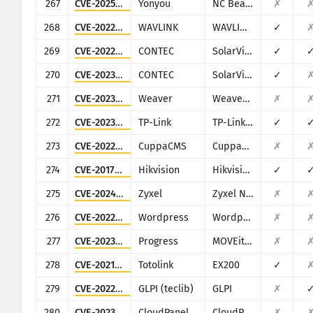
267
CVE-2025-34039
Yonyou
NC BeanShell
✗
268
CVE-2022-2487
WAVLINK
WAVLINK WN535K2 and WN535K3
✓
269
CVE-2022-29303
CONTEC
SolarView Compact ver.6.00
✓
270
CVE-2023-23333
CONTEC
SolarView Compact
✓
271
CVE-2023-2648
Weaver
Weaver E-Office
✗
272
CVE-2023-1389
TP-Link
TP-Link Archer AX21
✓
273
CVE-2022-38296
CuppaCMS
CuppaCMS
✗
274
CVE-2017-7921
Hikvision
Hikvision DS series multiple products
✓
275
CVE-2024-29973
Zyxel
Zyxel NAS326
✗
276
CVE-2022-3481
Wordpress
Wordpress WooCommerce Dropshipping plugin
✗
277
CVE-2023-36934
Progress
MOVEit Transfer
✗
278
CVE-2021-43711
Totolink
EX200
✓
279
CVE-2022-35914
GLPI (teclib)
GLPI
✗
280
CVE-2023-35885
CloudPanel
CloudPanel
✗