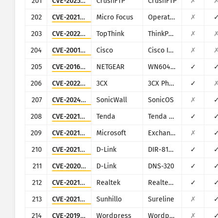
201
CVE-2025-2825
CrushFTP
CrushFTP
✗
202
CVE-2021-22502
Micro Focus
Operations Bridge Reporter (OBR)
✗
203
CVE-2022-47945
TopThink
ThinkPHP
✗
204
CVE-2001-0537
Cisco
Cisco IOS
✗
205
CVE-2016-1555
NETGEAR
WN604, WN802Tv2, WNAP210v2, WNAP320, WNDAP350, WNDAP360, and WNDAP660
✓
206
CVE-2022-28005
3CX
3CX Phone System Management Console
✓
207
CVE-2024-53704
SonicWall
SonicOS
✗
208
CVE-2021-31755
Tenda
Tenda AC11
✓
209
CVE-2021-34473
Microsoft
Exchange
✗
210
CVE-2021-45382
D-Link
DIR-810L, DIR-820L/LW, DIR-826L, DIR-830L, DIR-836L
✓
211
CVE-2020-25506
D-Link
DNS-320
✓
212
CVE-2021-35395
Realtek
Realtek SDK
✓
213
CVE-2021-36380
Sunhillo
Sureline
✗
214
CVE-2019-9978
Wordpress
Wordpress Social Warfare plugin
✗