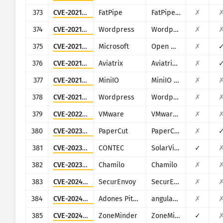
373
CVE-2021-27855
FatPipe
FatPipe WARP/IPVPN/MPVPN
✗
374
CVE-2021-34624
Wordpress
Wordpress ProfilePress plugin
✗
375
CVE-2021-38647
Microsoft
Open Management Infrastructure (OMI)
✗
376
CVE-2021-40870
Aviatrix
Aviatrix Controller
✗
377
CVE-2021-41266
MiniIO
MiniIO Console
✗
378
CVE-2021-4458
Wordpress
Wordpress Modern Events Calendar Lite plugin
✗
379
CVE-2022-22956
VMware
VMware Workspace ONE Access
✗
380
CVE-2023-27350
PaperCut
PaperCut MF/NG
✗
381
CVE-2023-29919
CONTEC
SolarView Compact
✓
382
CVE-2023-34960
Chamilo
Chamilo
✗
383
CVE-2024-37393
SecurEnvoy
SecurEnvoy MFA
✗
384
CVE-2024-42640
Adones Pitogo
angular-base64-upload
✗
385
CVE-2024-43360
ZoneMinder
ZoneMinder
✓