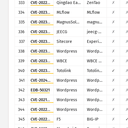
333
CVE-2022-4984
Qingdao Easysoft
ZenTao
✗
334
CVE-2023-1177
MLflow
MLflow
✗
335
CVE-2023-30258
MagnusSolution
magnusbilling
✗
336
CVE-2023-34659
JEECG
jeecg-boot
✗
337
CVE-2023-35813
Sitecore
Experience Manager, Experience Platform, and Experience Commerce
✗
338
CVE-2023-37999
Wordpress
Wordpress HasThemes HT Mega
✗
339
CVE-2023-39796
WBCE
WBCE CMS
✗
340
CVE-2023-46574
Totolink
Totolink A3700R
✓
341
CVE-2024-27956
Wordpress
Wordpress Automatic plugin
✗
342
EDB-50321
Wordpress
Wordpress 3DPrint Lite plugin
✗
343
CVE-2021-24499
Wordpress
Wordpress Block and Stop Bad Bots plugin
✗
344
CVE-2022-4059
Wordpress
Wordpress AWP Classifieds plugin
✗
345
CVE-2022-1388
F5
BIG-IP
✗