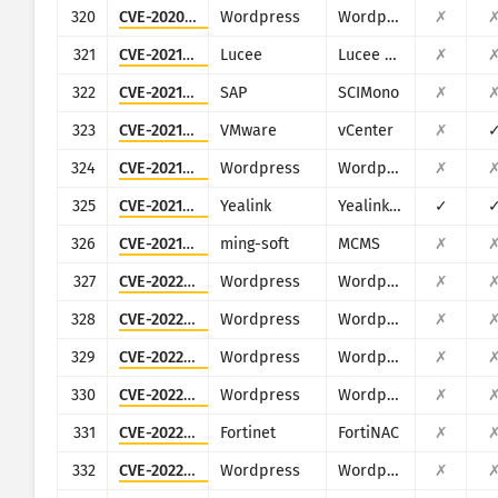
320
CVE-2020-35235
Wordpress
Wordpress Elfinder plugin
✗
321
CVE-2021-21307
Lucee
Lucee Server
✗
322
CVE-2021-21479
SAP
SCIMono
✗
323
CVE-2021-21985
VMware
vCenter
✗
324
CVE-2021-24212
Wordpress
Wordpress WooCommerce Help Scout WordPress plugin
✗
325
CVE-2021-27561
Yealink
Yealink Device Management (DM)
✓
326
CVE-2021-44868
ming-soft
MCMS
✗
327
CVE-2022-0781
Wordpress
Wordpress Nirweb support plugin
✗
328
CVE-2022-0786
Wordpress
Wordpress KiviCare plugin
✗
329
CVE-2022-0846
Wordpress
Wordpress SpeakOut! Email Petitions plugin
✗
330
CVE-2022-1952
Wordpress
Wordpress Free Booking Plugin for Hotels, Restaurant and Car Rental (eaSYNC)
✗
331
CVE-2022-39952
Fortinet
FortiNAC
✗
332
CVE-2022-4447
Wordpress
Wordpress Fontsy plugin
✗