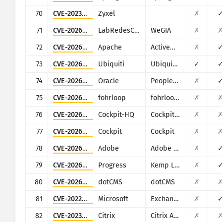
70
CVE-2023-28771
Zyxel
✗
71
CVE-2026-28409
LabRedesCefetRJ
WeGIA
✗
72
CVE-2026-34197
Apache
ActiveMQ
✗
73
CVE-2026-34910
Ubiquiti
Ubiquiti UniFi
✓
74
CVE-2026-35273
Oracle
PeopleSoft Enterprise PeopleTools
✗
75
CVE-2026-3836
fohrloop
fohrloop dash-uploader
✗
76
CVE-2026-38992
Cockpit-HQ
Cockpit CMS
✗
77
CVE-2026-4631
Cockpit
Cockpit
✗
78
CVE-2026-48282
Adobe
Adobe ColdFusion
✗
79
CVE-2026-8037
Progress
Kemp LoadMaster
✗
80
CVE-2026-8054
dotCMS
dotCMS
✗
81
CVE-2022-41082
Microsoft
Exchange
✗
82
CVE-2023-24488
Citrix
Citrix ADC and Citrix Gateway
✗