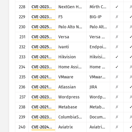
228
CVE-2023-37679
NextGen Healthcare
Mirth Connect
✓
229
CVE-2023-46747
F5
BIG-IP
✗
230
CVE-2025-0107
Palo Alto Networks
Palo Alto Networks Expedition
✗
231
CVE-2025-34026
Versa
Versa Concerto
✗
232
CVE-2025-4427
Ivanti
Endpoint Manager Mobile (EPMM), formerly MobileIron Core
✗
233
CVE-2021-36260
Hikvision
Hikvision Web Server
✓
234
CVE-2023-27482
Home Assistant
Home Assistance (Supervisor)
✓
235
CVE-2021-21978
VMware
VMware View Planner 4.x
✗
236
CVE-2021-26086
Atlassian
JIRA
✗
237
CVE-2023-4634
Wordpress
Wordpress Media Library Assistant plugin
✗
238
CVE-2021-41277
Metabase
Metabase
✗
239
CVE-2023-5830
ColumbiaSoft
Document Locator
✗
240
CVE-2024-50603
Aviatrix
Aviatrix Network Controller
✗