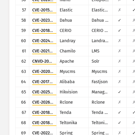
57
CVE-2015-1427
Elastic
Elasticsearch
✗
58
CVE-2023-7309
Dahua
Dahua Smart Park Integrated Management Platform
✓
59
CVE-2018-18852
CERIO
CERIO DT-300N
✓
60
CVE-2024-11238
Landray
Landray EKP
✗
61
CVE-2021-34187
Chamilo
LMS
✗
62
CNVD-2023-27598
Apache
Solr
✗
63
CVE-2020-21650
Myucms
Myucms
✗
64
CVE-2017-18349
Alibaba
Fastjson
✗
65
CVE-2025-34067
Hikvision
Management-Platform
✓
66
CVE-2026-41176
Rclone
Rclone
✗
67
CVE-2018-14558
Tenda
Tenda AC7/AC9/AC10
✓
68
CVE-2018-17532
Teltonika
Teltonika RUT9XX series
✓
69
CVE-2022-22963
Spring
Spring Cloud Function
✗