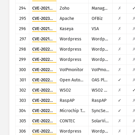
294
CVE-2021-40539
Zoho
ManageEngine ADSelfService Plus
✗
295
CVE-2023-49070
Apache
OFBiz
✗
296
CVE-2021-30118
Kaseya
VSA
✗
297
CVE-2021-4374
Wordpress
Wordpress Automatic Plugin for WordPress
✗
298
CVE-2022-0784
Wordpress
Wordpress Title Experiments Free plugin
✗
299
CVE-2022-0867
Wordpress
Wordpress ARPrice Lite plugin
✗
300
CVE-2022-24260
VoIPmonitor
VoIPmonitor
✗
301
CVE-2022-26833
Open Automation Software
OAS Platform
✓
302
CVE-2022-29464
WSO2
WSO2 multiple products
✗
303
CVE-2022-39986
RaspAP
RaspAP
✓
304
CVE-2022-40022
Microchip Technology (Microsemi)
SyncServer
✓
305
CVE-2022-40881
CONTEC
SolarView Compact
✗
306
CVE-2022-47615
Wordpress
Wordpress LearnPress plugin
✗