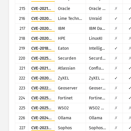
215
CVE-2021-35587
Oracle
Oracle Access Manager (Oracle Fusion Middleware)
✗
216
CVE-2020-5847
Lime Technology
Unraid
✓
217
CVE-2020-4427
IBM
IBM Data Risk Manager
✗
218
CVE-2020-7209
HPE
LinuxKI
✗
219
CVE-2018-12031
Eaton
Intelligent Power Manager
✓
220
CVE-2025-53118
Securden
Securden Unified PAM
✗
221
CVE-2021-26084
Atlassian
Confluence
✗
222
CVE-2020-9054
ZyXEL
ZyXEL NAS
✓
223
CVE-2022-24816
Geoserver
Geoserver (JAI-EXT)
✗
224
CVE-2025-25257
Fortinet
Fortinet FortiWeb
✗
225
CVE-2025-5605
WSO2
WSO2 multiple products
✗
226
CVE-2024-37032
Ollama
Ollama
✗
227
CVE-2023-1671
Sophos
Sophos Web Appliance
✗