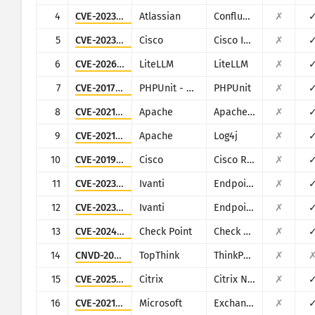
CISA KEV
4
CVE-2023-22527
Atlassian
Confluence
✗
Ìwòye
Ransomware
5
CVE-2023-20198
Cisco
Cisco IOS XE
✗
Ìtójútó
Mú kí àwọn àbájáde fúnra wọn
6
CVE-2026-42271
LiteLLM
LiteLLM
✗
7
CVE-2017-9841
PHPUnit - Sebastian Bergmann
PHPUnit
✗
Mú kí ó bá ìgbà mu
Àkọsílẹ̀ ìkọlù: Àwọn ohun èlò
8
CVE-2021-42013
Apache
Apache HTTP Server
✗
Ìrànlọ́wọ́
9
CVE-2021-44228
Apache
Log4j
✗
10
CVE-2019-1653
Cisco
Cisco RV320/RV325
✗
11
CVE-2023-35078
Ivanti
Endpoint Manager Mobile (EPMM), formerly MobileIron Core
✗
12
CVE-2023-35081
Ivanti
Endpoint Manager Mobile (EPMM), formerly MobileIron Core
✗
13
CVE-2024-24919
Check Point
Check Point Security Gateway
✗
14
CNVD-2018-24942
TopThink
ThinkPHP5
✗
15
CVE-2025-5777
Citrix
Citrix NetScaler
✗
16
CVE-2021-26855
Microsoft
Exchange
✗