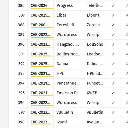
386
CVE-2024-4358
Progress
Telerik Report Server
✗
387
CVE-2025-0674
Elber
Elber (multiple products)
✗
388
CVE-2009-0545
Zeroshell
Zeroshell Linux Router
✓
389
CVE-2022-0747
Wordpress
Wordpress Infographic Maker plugin
✗
390
CVE-2023-7335
Hangzhou Kuozhi Network Technology
EduSoho
✗
391
CVE-2025-34047
Beijing NetGuard Nebula Information Technology
Leadsec VPN
✗
392
CVE-2025-34059
Dahua
Dahua Intelligent Cloud Gateway Registration Management Platform
✗
393
CVE-2021-29203
HPE
HPE Edgeline Infrastructure Manager
✗
394
CVE-2021-41649
PuneethReddyHC
PuneethReddyHC
✗
395
CVE-2021-45420
Emerson Dixell
XWEB-500
✓
396
CVE-2022-0592
Wordpress
Wordpress MapSVG plugin
✗
397
CVE-2023-25135
vBulletin
vBulletin
✗
398
CVE-2023-32563
Ivanti
Avalanche
✗