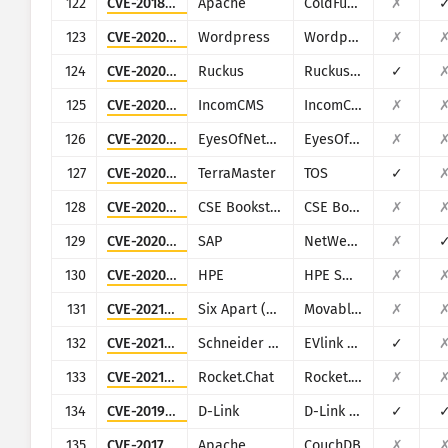
122
CVE-2018-15961
Apache
ColdFusion
✗
123
CVE-2020-11530
Wordpress
Wordpress Chop Slider plugin
✗
124
CVE-2020-26879
Ruckus
Ruckus vRioT
✓
125
CVE-2020-29597
IncomCMS
IncomCMS
✗
126
CVE-2020-8656
EyesOfNetwork
EyesOfNetwork
✗
127
CVE-2020-15568
TerraMaster
TOS
✓
128
CVE-2020-36112
CSE Bookstore
CSE Bookstore
✗
129
CVE-2020-6287
SAP
NetWeaver AS JAVA (LM Configuration Wizard)
✗
130
CVE-2020-7136
HPE
HPE Smart Update Manager (SUM)
✗
131
CVE-2021-20837
Six Apart (Movable Type)
Movable Type
✗
132
CVE-2021-22707
Schneider Electric
EVlink City, Parking and Smart Wallbox
✓
133
CVE-2021-22911
Rocket.Chat
Rocket.Chat
✗
134
CVE-2019-16920
D-Link
D-Link DIR-615, DIR-655C, DIR-825, DIR-835, DIR-855L, DIR-866L, DIR-652, DIR-862L, DHP-1565, DAP-1533
✓
135
CVE-2017-12635
Apache
CouchDB
✗