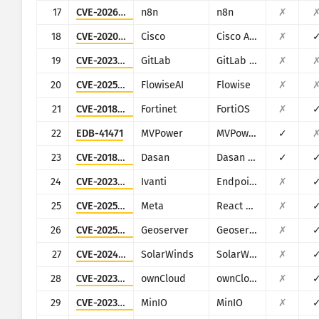
17
CVE-2026-21858
n8n
n8n
✗
18
CVE-2020-3452
Cisco
Cisco ASA and Cisco Firepower Threat Defense
✗
19
CVE-2023-2825
GitLab
GitLab CE/EE
✗
20
CVE-2025-71324
FlowiseAI
Flowise
✗
21
CVE-2018-13379
Fortinet
FortiOS
✗
22
EDB-41471
MVPower
MVPower DVR
✓
23
CVE-2018-10562
Dasan
Dasan GPON Home Router
✓
24
CVE-2023-35082
Ivanti
Endpoint Manager Mobile (EPMM), formerly MobileIron Core
✗
25
CVE-2025-55182
Meta
React Server Components
✗
26
CVE-2025-58360
Geoserver
Geoserver
✗
27
CVE-2024-28995
SolarWinds
SolarWinds Serv-U
✗
28
CVE-2023-49103
ownCloud
ownCloud
✗
29
CVE-2023-28432
MinIO
MinIO
✗