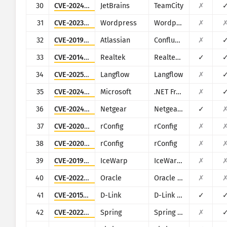
30
CVE-2024-27198
JetBrains
TeamCity
✗
31
CVE-2023-6875
Wordpress
Wordpress POST SMTP Mailer plugin
✗
32
CVE-2019-3396
Atlassian
Confluence
✗
33
CVE-2014-8361
Realtek
Realtek SDK
✓
34
CVE-2025-3248
Langflow
Langflow
✗
35
CVE-2024-29059
Microsoft
.NET Framework
✗
36
CVE-2024-12847
Netgear
Netgear DGN1000
✓
37
CVE-2020-10546
rConfig
rConfig
✗
38
CVE-2020-13638
rConfig
rConfig
✗
39
CVE-2019-12593
IceWarp
IceWarp Mail Server
✗
40
CVE-2022-21500
Oracle
Oracle E-Business Suite
✗
41
CVE-2015-2051
D-Link
D-Link DIR-645, DAP-1522 revB, DAP-1650 revB, DIR-880L, DIR-865L, DIR-860L revA, DIR-860L revB DIR-815 revB, DIR-300 revB, DIR-600 revB, DIR-645, TEW-751DR, TEW-733GR
✓
42
CVE-2022-22965
Spring
Spring Framework
✗