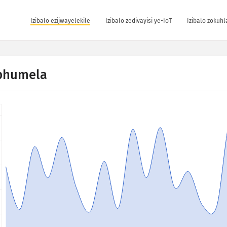
Izibalo ezijwayelekile
Izibalo zedivayisi ye-IoT
Izibalo zokuh
phumela