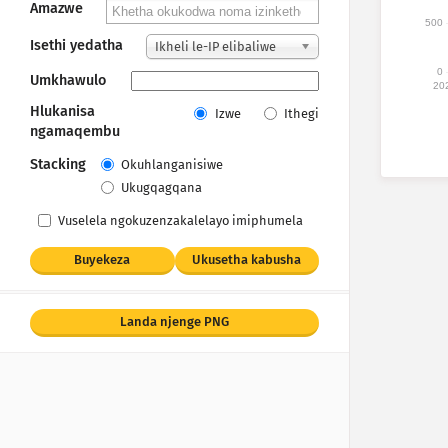
Amazwe
500
Isethi yedatha
Ikheli le-IP elibaliwe
0
Umkhawulo
20
Hlukanisa
Izwe
Ithegi
ngamaqembu
Stacking
Okuhlanganisiwe
Ukugqagqana
Vuselela ngokuzenzakalelayo imiphumela
Buyekeza
Ukusetha kabusha
Landa njenge PNG