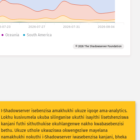
6-07-23
2026-07-27
2026-07-31
2026-08-04
Oceania
South America
© 2026 The Shadowserver Foundation
I-Shadowserver isebenzisa amakhukhi ukuze iqoqe ama-analytics.
Lokhu kusivumela ukuba silinganise ukuthi isayithi lisetshenziswa
kanjani futhi sithuthukise okuhlangenwe nakho kwabasebenzisi
bethu. Ukuze uthole ukwaziswa okwengeziwe mayelana
namakhukhi nokuthi i-Shadowserver iwasebenzisa kanjani, bheka