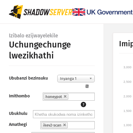
Izibalo ezijwayelekile
Imi
Uchungechunge
lwezikhathi
3,000
Ububanzi bezinsuku
Inyanga 1
2,500
📆
Imithombo
honeypot
2,000
?
1,500
Ubukhulu
Amathegi
ikev2-scan
1,000