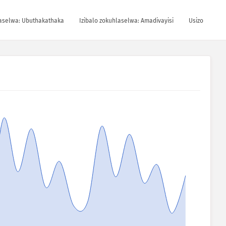
laselwa: Ubuthakathaka
Izibalo zokuhlaselwa: Amadivayisi
Usizo