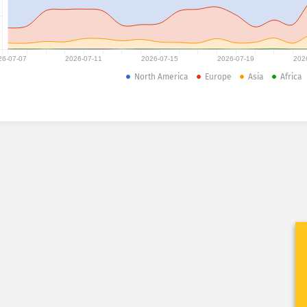
26-07-07
2026-07-11
2026-07-15
2026-07-19
202
North America
Europe
Asia
Africa