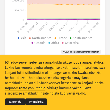
1,000,000
Izibalo zokuhlaselwa: Amadivayisi
Amazwe
Usizo
500,000
0
2026-07-09
2026-07-13
2026-07-17
2026-07-21
2026-07-25
2026-07-29
2026-08-02
2026-08-06
Isethi yedatha
Umkhawulo
Asia
North America
Europe
South America
Oceania
Africa
Antarctica
Hlukanisa ngamaqembu
Izwe
Ithegi
© 2026 The Shadowserver Foundation
Stacking
Okuhlanganisiwe
Ukugqagqana
Vuselela ngokuzenzakalelayo imiphumela
I-Shadowserver isebenzisa amakhukhi ukuze iqoqe ama-analytics.
Lokhu kusivumela ukuba silinganise ukuthi isayithi lisetshenziswa
Buyekeza
Ukusetha kabusha
kanjani futhi sithuthukise okuhlangenwe nakho kwabasebenzisi
bethu. Ukuze uthole ukwaziswa okwengeziwe mayelana
namakhukhi nokuthi i-Shadowserver iwasebenzisa kanjani, bheka
Landa njenge PNG
© 2026
THE SHADOWSERVER FOUNDATION
Ubumfihlo & Imibandela
Xhumana Nathi
inqubomgomo yobumfihlo
. Sidinga imvume yakho ukuze
Izikweletu
sisebenzise amakhukhi ngale ndlela kudivayisi yakho.
Ulimi
Yamukela
Ukuncipha