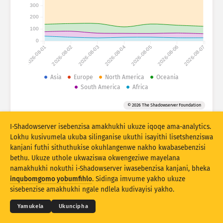
Izibalo zokuhlaselwa: Amadivayisi
300
200
Amazwe
Usizo
100
0
2026-08-01
2026-08-02
2026-08-03
2026-08-04
2026-08-05
2026-08-06
2026-08-07
Isethi yedatha
Umkhawulo
Asia
Europe
North America
Oceania
South America
Africa
Hlukanisa ngamaqembu
Izwe
Ithegi
© 2026 The Shadowserver Foundation
Stacking
Okuhlanganisiwe
Ukugqagqana
Vuselela ngokuzenzakalelayo imiphumela
I-Shadowserver isebenzisa amakhukhi ukuze iqoqe ama-analytics.
Lokhu kusivumela ukuba silinganise ukuthi isayithi lisetshenziswa
Buyekeza
Ukusetha kabusha
kanjani futhi sithuthukise okuhlangenwe nakho kwabasebenzisi
bethu. Ukuze uthole ukwaziswa okwengeziwe mayelana
namakhukhi nokuthi i-Shadowserver iwasebenzisa kanjani, bheka
Landa njenge PNG
© 2026
THE SHADOWSERVER FOUNDATION
Ubumfihlo & Imibandela
Xhumana Nathi
inqubomgomo yobumfihlo
. Sidinga imvume yakho ukuze
Izikweletu
sisebenzise amakhukhi ngale ndlela kudivayisi yakho.
Ulimi
Yamukela
Ukuncipha