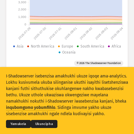
Izibalo zokuhlaselwa: Amadivayisi
3,000
2,000
Amazwe
Usizo
1,000
0
2026-07-29
2026-07-30
2026-07-31
2026-08-01
2026-08-02
2026-08-03
2026-08-04
Isethi yedatha
Umkhawulo
Asia
North America
Europe
South America
Africa
Oceania
Hlukanisa ngamaqembu
Izwe
Ithegi
© 2026 The Shadowserver Foundation
Stacking
Okuhlanganisiwe
Ukugqagqana
Vuselela ngokuzenzakalelayo imiphumela
I-Shadowserver isebenzisa amakhukhi ukuze iqoqe ama-analytics.
Lokhu kusivumela ukuba silinganise ukuthi isayithi lisetshenziswa
Buyekeza
Ukusetha kabusha
kanjani futhi sithuthukise okuhlangenwe nakho kwabasebenzisi
bethu. Ukuze uthole ukwaziswa okwengeziwe mayelana
namakhukhi nokuthi i-Shadowserver iwasebenzisa kanjani, bheka
Landa njenge PNG
© 2026
THE SHADOWSERVER FOUNDATION
Ubumfihlo & Imibandela
Xhumana Nathi
inqubomgomo yobumfihlo
. Sidinga imvume yakho ukuze
Izikweletu
sisebenzise amakhukhi ngale ndlela kudivayisi yakho.
Ulimi
Yamukela
Ukuncipha