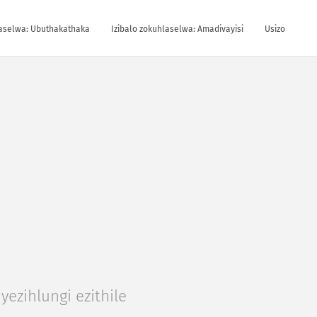
laselwa: Ubuthakathaka
Izibalo zokuhlaselwa: Amadivayisi
Usizo
yezihlungi ezithile