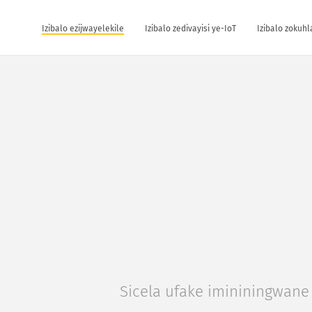
Izibalo ezijwayelekile
Izibalo zedivayisi ye-IoT
Izibalo zokuh
Sicela ufake imininingwane 