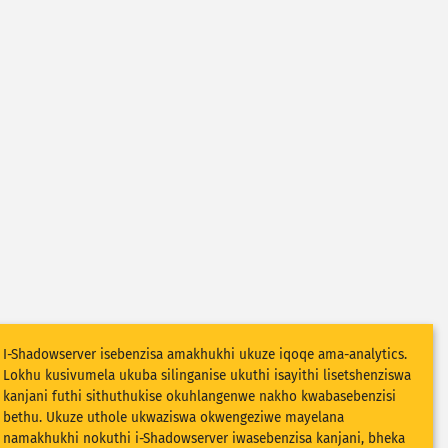
I-Shadowserver isebenzisa amakhukhi ukuze iqoqe ama-analytics.
Lokhu kusivumela ukuba silinganise ukuthi isayithi lisetshenziswa
kanjani futhi sithuthukise okuhlangenwe nakho kwabasebenzisi
bethu. Ukuze uthole ukwaziswa okwengeziwe mayelana
namakhukhi nokuthi i-Shadowserver iwasebenzisa kanjani, bheka