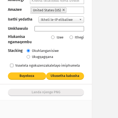
Amazwe
United States (US)
Isethi yedatha
Ikheli le-IP elibaliwe
Umkhawulo
Hlukanisa
Izwe
Ithegi
ngamaqembu
Stacking
Okuhlanganisiwe
Ukugqagqana
Vuselela ngokuzenzakalelayo imiphumela
Buyekeza
Ukusetha kabusha
Landa njenge PNG