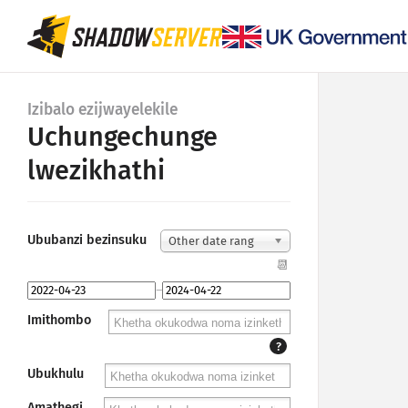
Izibalo ezijwayelekile
Uchungechunge
lwezikhathi
Ububanzi bezinsuku
Other date rang
e...
📆
–
Imithombo
?
Ubukhulu
Amathegi