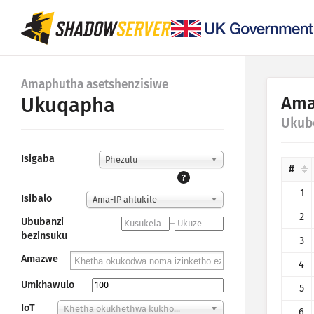
Amaphutha asetshenzisiwe
Ama
Ukuqapha
Ukub
Isigaba
Phezulu
#
?
1
Isibalo
Ama-IP ahlukile
2
Ububanzi
–
bezinsuku
3
Amazwe
4
Umkhawulo
5
IoT
Khetha okukhethwa kukho...
6