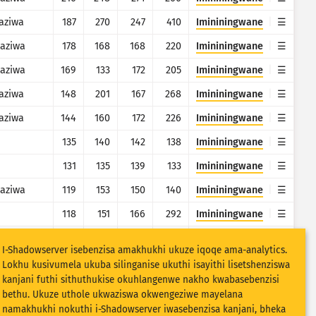
aziwa
187
270
247
410
Imininingwane
aziwa
178
168
168
220
Imininingwane
aziwa
169
133
172
205
Imininingwane
aziwa
148
201
167
268
Imininingwane
aziwa
144
160
172
226
Imininingwane
135
140
142
138
Imininingwane
131
135
139
133
Imininingwane
aziwa
119
153
150
140
Imininingwane
118
151
166
292
Imininingwane
91
114
143
124
Imininingwane
I-Shadowserver isebenzisa amakhukhi ukuze iqoqe ama-analytics.
88
98
102
136
Imininingwane
Lokhu kusivumela ukuba silinganise ukuthi isayithi lisetshenziswa
kanjani futhi sithuthukise okuhlangenwe nakho kwabasebenzisi
78
87
87
86
Imininingwane
bethu. Ukuze uthole ukwaziswa okwengeziwe mayelana
namakhukhi nokuthi i-Shadowserver iwasebenzisa kanjani, bheka
aziwa
78
16
8
13
Imininingwane