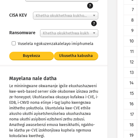
?
7
CISA KEV
Khetha okukhethwa kukho...
8
?
9
Ransomware
Khetha okukhethwa kukh
o...
10
Vuselela ngokuzenzakalelayo imiphumela
11
Buyekeza
Ukusetha kabusha
12
13
Mayelana nale datha
14
Le mininingwane okwamanje igxile ekuxhashazweni
kwe-web-based server side okubonwe izinzwa zethu
15
ze-honeypot. Ukuhlaselwa okuzayo kufakwa i-CVE, i-
EDB, i-CNVD noma elinye i-tag lapho kwengezwa
16
imithetho yokuthola. Ukuntuleka kwe-CVE ethile
akusho ukuthi ayisetshenziselwa ukuxhashazwa
17
noma ukuthi asiyiboni ezitsheni zethu zobusi.
18
Amathegi awasebenzi emuva kwesikhathi, ngakho-
ke idatha ye-CVE izokhonjiswa kuphela ngemuva
19
kokudalwa kwethegi.