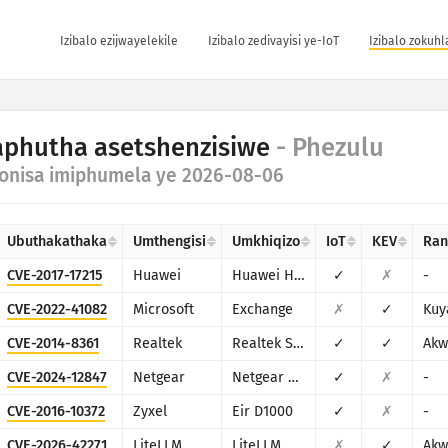
Izibalo ezijwayelekile
Izibalo zedivayisi ye-IoT
Izibalo zokuh
phutha asetshenzisiwe
- Phezulu
onisa imiphumela ye 2026-08-06
Ubuthakathaka
Umthengisi
Umkhiqizo
IoT
KEV
Ra
CVE-2017-17215
Huawei
Huawei Home Gateway HG532
✓
✗
-
CVE-2022-41082
Microsoft
Exchange
✗
✓
Kuy
CVE-2014-8361
Realtek
Realtek SDK
✓
✓
Akw
CVE-2024-12847
Netgear
Netgear DGN1000
✓
✗
-
CVE-2016-10372
Zyxel
Eir D1000
✓
✗
-
CVE-2026-42271
LiteLLM
LiteLLM
✗
✓
Akw