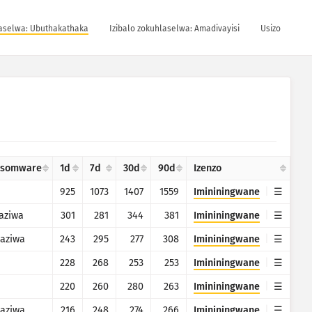
laselwa: Ubuthakathaka
Izibalo zokuhlaselwa: Amadivayisi
Usizo
nsomware
1d
7d
30d
90d
Izenzo
925
1073
1407
1559
Imininingwane
aziwa
301
281
344
381
Imininingwane
aziwa
243
295
277
308
Imininingwane
228
268
253
253
Imininingwane
220
260
280
263
Imininingwane
aziwa
216
248
274
266
Imininingwane