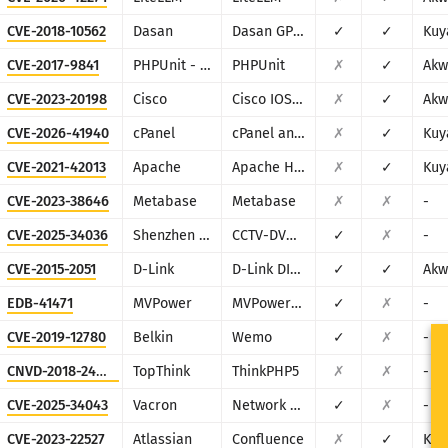
CVE-2018-10562
Dasan
Dasan GPON Home Router
✓
✓
Kuy
CVE-2017-9841
PHPUnit - Sebastian Bergmann
PHPUnit
✗
✓
Akw
CVE-2023-20198
Cisco
Cisco IOS XE
✗
✓
Akw
CVE-2026-41940
cPanel
cPanel and WHM
✗
✓
Kuy
CVE-2021-42013
Apache
Apache HTTP Server
✗
✓
Kuy
CVE-2023-38646
Metabase
Metabase
✗
✗
-
CVE-2025-34036
Shenzhen TVT
CCTV-DVR (rebranded by multiple vendors)
✓
✗
-
CVE-2015-2051
D-Link
D-Link DIR-645, DAP-1522 revB, DAP-1650 revB, DIR-880L, DIR-865L, DIR-860L revA, DIR-860L revB DIR-815 revB, DIR-300 revB, DIR-600 revB, DIR-645, TEW-751DR, TEW-733GR
✓
✓
Akw
EDB-41471
MVPower
MVPower DVR
✓
✗
-
CVE-2019-12780
Belkin
Wemo
✓
✗
-
CNVD-2018-24942
TopThink
ThinkPHP5
✗
✗
-
CVE-2025-34043
Vacron
Network Video Recorder (NVR)
✓
✗
-
CVE-2023-22527
Atlassian
Confluence
✗
✓
Kuy