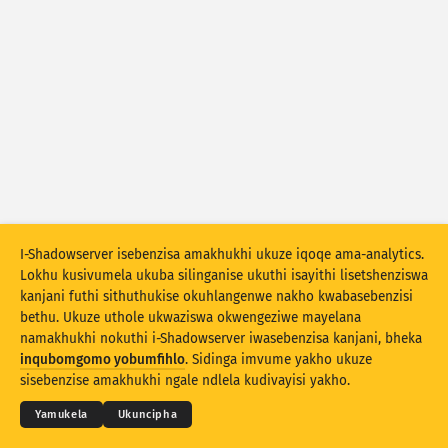
Izibalo zokuhlaselwa: Ubuthakathaka
Amathegi
Izibalo zokuhlaselwa: Amadivayisi
Usizo
Amazwe
Umkhawulo
Hlukanisa ngamaqembu
I-Shadowserver isebenzisa amakhukhi ukuze iqoqe ama-analytics.
Lokhu kusivumela ukuba silinganise ukuthi isayithi lisetshenziswa
Stacking
Okuhlanganisiwe
Ukugqagqana
kanjani futhi sithuthukise okuhlangenwe nakho kwabasebenzisi
Vuselela ngokuzenzakalelayo imiphumela
bethu. Ukuze uthole ukwaziswa okwengeziwe mayelana
namakhukhi nokuthi i-Shadowserver iwasebenzisa kanjani, bheka
© 2026
THE SHADOWSERVER FOUNDATION
Buyekeza
Ukusetha kabusha
Ubumfihlo & Imibandela
Xhumana Nathi
inqubomgomo yobumfihlo
. Sidinga imvume yakho ukuze
Izikweletu
sisebenzise amakhukhi ngale ndlela kudivayisi yakho.
Landa njenge PNG
Mayelana nale datha
Ulimi
Yamukela
Ukuncipha