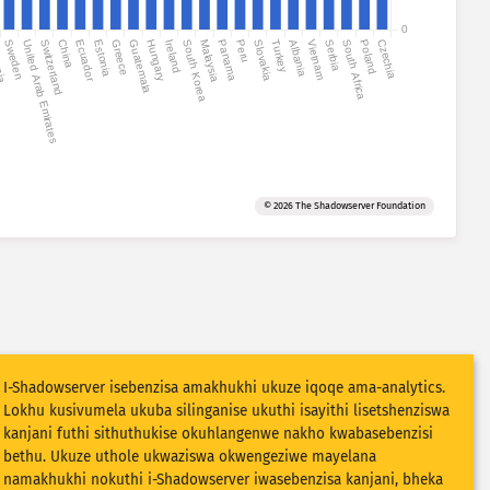
0
nia
Sweden
United Arab Emirates
Switzerland
China
Ecuador
Estonia
Greece
Guatemala
Hungary
Ireland
South Korea
Malaysia
Panama
Peru
Slovakia
Turkey
Albania
Vietnam
Serbia
South Africa
Poland
Czechia
© 2026 The Shadowserver Foundation
I-Shadowserver isebenzisa amakhukhi ukuze iqoqe ama-analytics.
Lokhu kusivumela ukuba silinganise ukuthi isayithi lisetshenziswa
kanjani futhi sithuthukise okuhlangenwe nakho kwabasebenzisi
bethu. Ukuze uthole ukwaziswa okwengeziwe mayelana
namakhukhi nokuthi i-Shadowserver iwasebenzisa kanjani, bheka