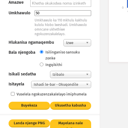
Amazwe
0
Un
Umkhawulo
Umkhawulo ka 110 mkhulu kakhulu
kulolu hlobo lweshadi. Umkhawulo
omncane ukhethiwe
ngokuzenzakalelayo.
Hlukanisa ngamaqembu
Izwe
Bala njengoba
Isilinganiso sansuku
zonke
Ingqikithi
Isikali sedatha
Izibalo
Isitayela
Ishadi le-bar - Okuqondile
Vuselela ngokuzenzakalelayo imiphumela
Buyekeza
Ukusetha kabusha
Landa njenge PNG
Mayelana nale