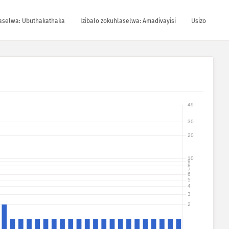
laselwa: Ubuthakathaka
Izibalo zokuhlaselwa: Amadivayisi
Usizo
49
30
20
10
9
8
7
6
5
4
3
2