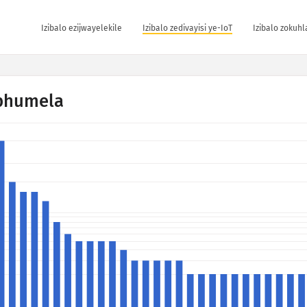
Izibalo ezijwayelekile
Izibalo zedivayisi ye-IoT
Izibalo zokuh
phumela