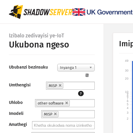
Izibalo zedivayisi ye-IoT
Imi
Ukubona ngeso
49
Ububanzi bezinsuku
Inyanga 1
30
📆
20
Umthengisi
MISP
10
?
9
8
7
6
Uhlobo
other-software
5
4
3
Imodeli
MISP
2
Amathegi