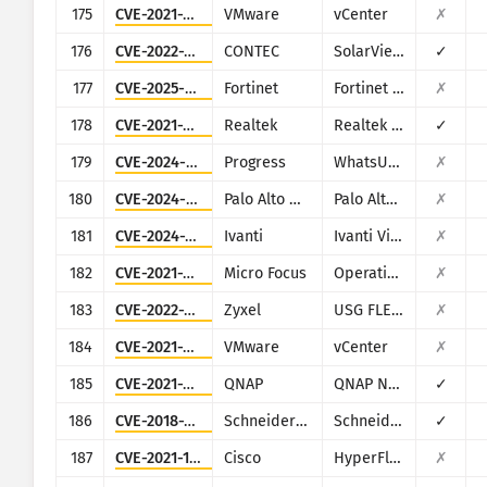
175
CVE-2021-22005
VMware
vCenter
✗
176
CVE-2022-29303
CONTEC
SolarView Compact ver.6.00
✓
177
CVE-2025-64446
Fortinet
Fortinet FortiWeb
✗
178
CVE-2021-35395
Realtek
Realtek SDK
✓
179
CVE-2024-6670
Progress
WhatsUp Gold
✗
180
CVE-2024-9463
Palo Alto Networks
Palo Alto Expedition
✗
181
CVE-2024-7593
Ivanti
Ivanti Virtual Traffic Manager (vTM)
✗
182
CVE-2021-22502
Micro Focus
Operations Bridge Reporter (OBR)
✗
183
CVE-2022-30525
Zyxel
USG FLEX 100, 100W, 200, 500, 700, USG20-VPN, USG20W-VPN, ATP 100, 200, 500, 700, 800
✗
184
CVE-2021-21985
VMware
vCenter
✗
185
CVE-2021-28799
QNAP
QNAP NAS running HBS 3
✓
186
CVE-2018-7841
Schneider Electric
Schneider Electric U.Motion Builder
✓
187
CVE-2021-1497
Cisco
HyperFlex HX
✗