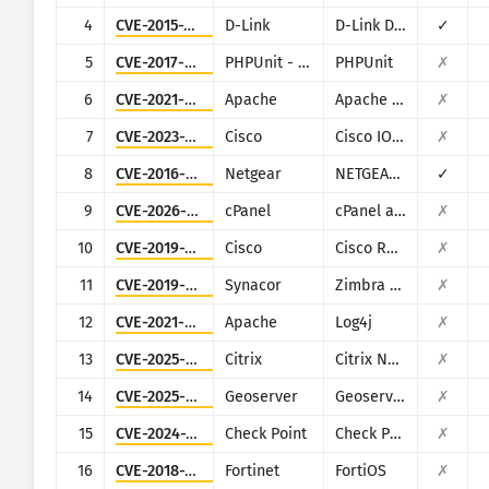
CISA KEV
4
CVE-2015-2051
D-Link
D-Link DIR-645, DAP-1522 revB, DAP-1650 revB, DIR-880L, DIR-865L, DIR-860L revA, DIR-860L revB DIR-815 revB, DIR-300 revB, DIR-600 revB, DIR-645, TEW-751DR, TEW-733GR
✓
Визуализация
Софтуер за откуп
5
CVE-2017-9841
PHPUnit - Sebastian Bergmann
PHPUnit
✗
Мониторинг
Автоматично актуализирай 
6
CVE-2021-42013
Apache
Apache HTTP Server
✗
7
CVE-2023-20198
Cisco
Cisco IOS XE
✗
Актуализирай
Статистика на атаките: Устройства
8
CVE-2016-6277
Netgear
NETGEAR R/D Series Routers
✓
Помощ
9
CVE-2026-41940
cPanel
cPanel and WHM
✗
10
CVE-2019-1653
Cisco
Cisco RV320/RV325
✗
11
CVE-2019-9670
Synacor
Zimbra Collaboration Suite
✗
12
CVE-2021-44228
Apache
Log4j
✗
13
CVE-2025-5777
Citrix
Citrix NetScaler
✗
14
CVE-2025-58360
Geoserver
Geoserver
✗
15
CVE-2024-24919
Check Point
Check Point Security Gateway
✗
16
CVE-2018-13379
Fortinet
FortiOS
✗