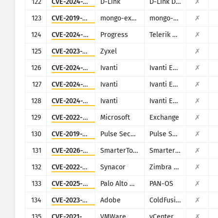
122
CVE-2024-3273
D-Link
D-Link DNS-320L, DNS-325, DNS-327L and DNS-340L
✗
123
CVE-2019-10758
mongo-express
mongo-express
✗
124
CVE-2024-4358
Progress
Telerik Report Server
✗
125
CVE-2023-28771
Zyxel
✗
126
CVE-2024-13161
Ivanti
Ivanti EPM
✗
127
CVE-2024-13160
Ivanti
Ivanti EPM
✗
128
CVE-2024-13159
Ivanti
Ivanti EPM
✗
129
CVE-2022-41082
Microsoft
Exchange
✗
130
CVE-2019-11510
Pulse Secure
Pulse Secure VPN
✗
131
CVE-2026-23760
SmarterTools
SmarterMail
✗
132
CVE-2022-37042
Synacor
Zimbra Collaboration Suite
✗
133
CVE-2025-0108
Palo Alto Networks
PAN-OS
✗
134
CVE-2023-38205
Adobe
ColdFusion
✗
135
CVE-2021-21972
VMWare
vCenter Server
✗