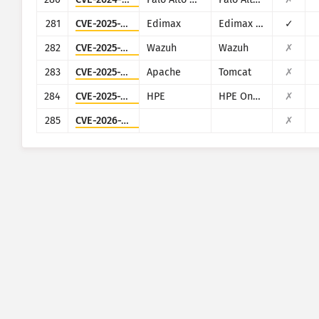
281
CVE-2025-1316
Edimax
Edimax IC-7100
✓
282
CVE-2025-24016
Wazuh
Wazuh
✗
283
CVE-2025-24813
Apache
Tomcat
✗
284
CVE-2025-37164
HPE
HPE OneView
✗
285
CVE-2026-20230
✗