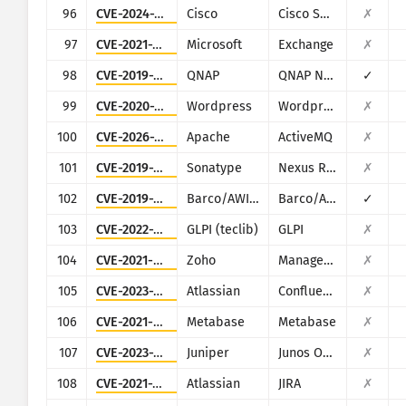
96
CVE-2024-20439
Cisco
Cisco Smart Licensing Utility (CSLU)
✗
97
CVE-2021-34473
Microsoft
Exchange
✗
98
CVE-2019-7192
QNAP
QNAP NAS devices running Photo Station
✓
99
CVE-2020-11738
Wordpress
Wordpress Duplicator plugin
✗
100
CVE-2026-34197
Apache
ActiveMQ
✗
101
CVE-2019-7238
Sonatype
Nexus Repository Manager
✗
102
CVE-2019-3929
Barco/AWIND
Barco/AWIND OEM
✓
103
CVE-2022-35914
GLPI (teclib)
GLPI
✗
104
CVE-2021-40539
Zoho
ManageEngine ADSelfService Plus
✗
105
CVE-2023-22518
Atlassian
Confluence
✗
106
CVE-2021-41277
Metabase
Metabase
✗
107
CVE-2023-36844
Juniper
Junos OS (J-Web)
✗
108
CVE-2021-26086
Atlassian
JIRA
✗