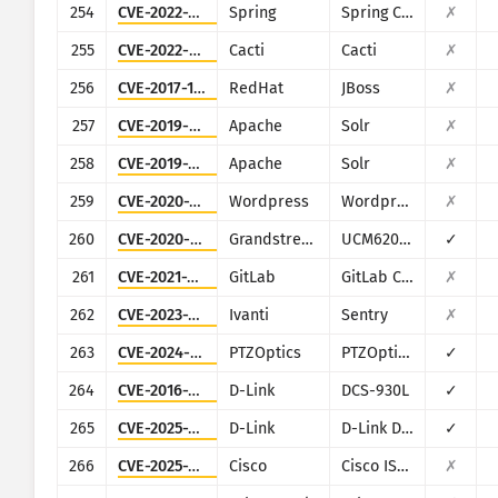
254
CVE-2022-22947
Spring
Spring Cloud Gateway
✗
255
CVE-2022-46169
Cacti
Cacti
✗
256
CVE-2017-12149
RedHat
JBoss
✗
257
CVE-2019-0193
Apache
Solr
✗
258
CVE-2019-17558
Apache
Solr
✗
259
CVE-2020-25213
Wordpress
Wordpress
✗
260
CVE-2020-5722
Grandstream
UCM6200 series
✓
261
CVE-2021-22205
GitLab
GitLab CE/EE
✗
262
CVE-2023-38035
Ivanti
Sentry
✗
263
CVE-2024-8957
PTZOptics
PTZOptics PT30X-SDI/NDI-xx
✓
264
CVE-2016-11021
D-Link
DCS-930L
✓
265
CVE-2025-29635
D-Link
D-Link DIR-823X
✓
266
CVE-2025-20281
Cisco
Cisco ISE and ISE-PIC
✗