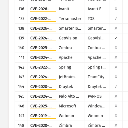
136
CVE-2026-1603
Ivanti
Ivanti EPM
✗
137
CVE-2022-24990
Terramaster
TOS
✓
138
CVE-2026-24423
SmarterTools
SmarterMail
✗
139
CVE-2024-11120
GeoVision
GeoVision multiple EOL products
✓
140
CVE-2025-68645
Zimbra
Zimbra Collaboration Suite
✗
141
CVE-2024-38475
Apache
Apache HTTP Server
✗
142
CVE-2022-22965
Spring
Spring Framework
✗
143
CVE-2024-27198
JetBrains
TeamCity
✗
144
CVE-2020-8515
Draytek
Draytek Vigor2960, Vigor3900, Vigor300B
✓
145
CVE-2024-0012
Palo Alto Networks
PAN-OS
✗
146
CVE-2025-59287
Microsoft
Windows Server Update Service
✗
147
CVE-2019-15107
Webmin
Webmin
✗
148
CVE-2020-7796
Zimbra
Zimbra Collaboration Suite
✗