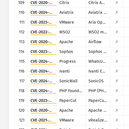
109
CVE-2020-8193
Citrix
Citrix ADC, Citrix Gateway, Citrix SDWAN WAN-OP
✗
110
CVE-2024-50603
Aviatrix
Aviatrix Network Controller
✗
111
CVE-2023-20887
VMware
Aria Operations for Networks
✗
112
CVE-2022-29464
WSO2
WSO2 multiple products
✗
113
CVE-2020-11978
Apache
Airflow
✗
114
CVE-2023-1671
Sophos
Sophos Web Appliance
✗
115
CVE-2024-4885
Progress
WhatsUp Gold
✗
116
CVE-2024-29824
Ivanti
Ivanti EPM
✗
117
CVE-2024-53704
SonicWall
SonicOS
✗
118
CVE-2024-4577
PHP Foundation
PHP (PHP-CGI)
✗
119
CVE-2023-27351
PaperCut
PaperCut MF/NG
✗
120
CVE-2020-1956
Apache
Apache Kylin
✗
121
CVE-2021-21975
VMware
vRealize Operations Manager API
✗