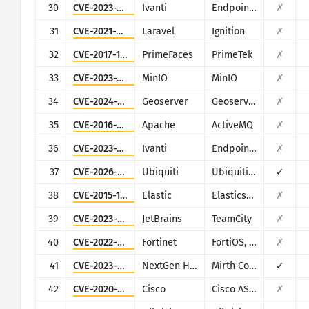
30
CVE-2023-35081
Ivanti
Endpoint Manager Mobile (EPMM), formerly MobileIron Core
✗
31
CVE-2021-3129
Laravel
Ignition
✗
32
CVE-2017-1000486
PrimeFaces
PrimeTek
✗
33
CVE-2023-28432
MinIO
MinIO
✗
34
CVE-2024-36401
Geoserver
Geoserver
✗
35
CVE-2016-3088
Apache
ActiveMQ
✗
36
CVE-2023-35082
Ivanti
Endpoint Manager Mobile (EPMM), formerly MobileIron Core
✗
37
CVE-2026-34910
Ubiquiti
Ubiquiti UniFi
✓
38
CVE-2015-1427
Elastic
Elasticsearch
✗
39
CVE-2023-42793
JetBrains
TeamCity
✗
40
CVE-2022-40684
Fortinet
FortiOS, FortiProxy, and FortiSwitchManager
✗
41
CVE-2023-43208
NextGen Healthcare
Mirth Connect
✓
42
CVE-2020-3452
Cisco
Cisco ASA and Cisco Firepower Threat Defense
✗