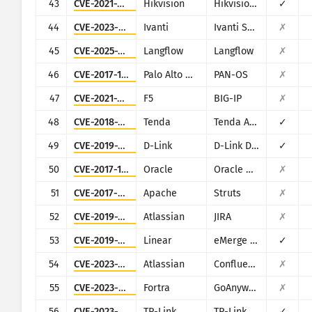
43
CVE-2021-36260
Hikvision
Hikvision Web Server
✓
44
CVE-2023-46805
Ivanti
Ivanti Secure Connect and Policy Secure
✗
45
CVE-2025-3248
Langflow
Langflow
✗
46
CVE-2017-15944
Palo Alto Networks
PAN-OS
✗
47
CVE-2021-22986
F5
BIG-IP
✗
48
CVE-2018-14558
Tenda
Tenda AC7/AC9/AC10
✓
49
CVE-2019-16920
D-Link
D-Link DIR-615, DIR-655C, DIR-825, DIR-835, DIR-855L, DIR-866L, DIR-652, DIR-862L, DHP-1565, DAP-1533
✓
50
CVE-2017-10271
Oracle
Oracle Weblogic Server
✗
51
CVE-2017-9805
Apache
Struts
✗
52
CVE-2019-11581
Atlassian
JIRA
✗
53
CVE-2019-7256
Linear
eMerge E3-Series
✓
54
CVE-2023-22515
Atlassian
Confluence
✗
55
CVE-2023-0669
Fortra
GoAnywhere MFT
✗
56
CVE-2023-1389
TP-Link
TP-Link Archer AX21
✓