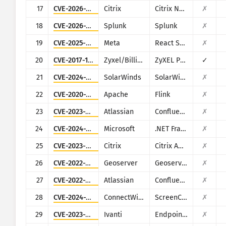
17
CVE-2026-3055
Citrix
Citrix NetScaler ADC and NetScaler Gateway
✗
18
CVE-2026-20253
Splunk
Splunk
✗
19
CVE-2025-55182
Meta
React Server Components
✗
20
CVE-2017-18368
Zyxel/Billion
ZyXEL P660HN-T1A v1, ZyXEL P660HN-T1A v2, Billion 5200W-T
✓
21
CVE-2024-28995
SolarWinds
SolarWinds Serv-U
✗
22
CVE-2020-17519
Apache
Flink
✗
23
CVE-2023-22527
Atlassian
Confluence
✗
24
CVE-2024-29059
Microsoft
.NET Framework
✗
25
CVE-2023-4966
Citrix
Citrix ADC and Citrix Gateway
✗
26
CVE-2022-24816
Geoserver
Geoserver (JAI-EXT)
✗
27
CVE-2022-26134
Atlassian
Confluence
✗
28
CVE-2024-1709
ConnectWise
ScreenConnect
✗
29
CVE-2023-35078
Ivanti
Endpoint Manager Mobile (EPMM), formerly MobileIron Core
✗