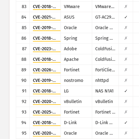
83
CVE-2018-6961
VMware
VMware NSX SD-WAN Edge
✗
84
CVE-2021-32030
ASUS
GT-AC2900
✓
85
CVE-2019-2725
Oracle
Oracle Weblogic Server
✗
86
CVE-2018-1273
Spring
Spring Data Commons
✗
87
CVE-2023-29298
Adobe
ColdFusion
✗
88
CVE-2018-15961
Apache
ColdFusion
✗
89
CVE-2026-21643
Fortinet
FortiClientEMS
✗
90
CVE-2019-16278
nostromo
nhttpd
✗
91
CVE-2018-14839
LG
NAS N1A1
✓
92
CVE-2020-17496
vBulletin
vBulletin
✗
93
CVE-2025-25257
Fortinet
Fortinet FortiWeb
✗
94
CVE-2018-6530
D-Link
D-Link multiple routers
✓
95
CVE-2020-14882
Oracle
Oracle Weblogic Server
✗