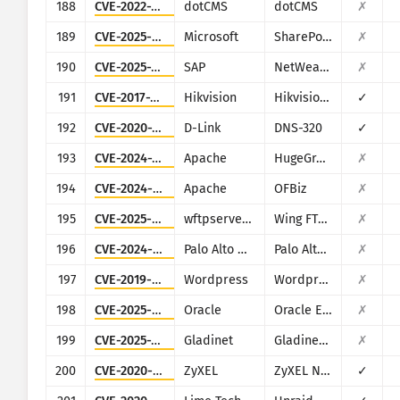
188
CVE-2022-26352
dotCMS
dotCMS
✗
189
CVE-2025-53770
Microsoft
SharePoint
✗
190
CVE-2025-31324
SAP
NetWeaver
✗
191
CVE-2017-7921
Hikvision
Hikvision DS series multiple products
✓
192
CVE-2020-25506
D-Link
DNS-320
✓
193
CVE-2024-27348
Apache
HugeGraph
✗
194
CVE-2024-45195
Apache
OFBiz
✗
195
CVE-2025-47812
wftpserver.com
Wing FTP Server
✗
196
CVE-2024-9465
Palo Alto Networks
Palo Alto Networks Expedition
✗
197
CVE-2019-9978
Wordpress
Wordpress Social Warfare plugin
✗
198
CVE-2025-61882
Oracle
Oracle E-Business Suite (Oracle Concurrent Processing)
✗
199
CVE-2025-30406
Gladinet
Gladinet CentreStack
✗
200
CVE-2020-9054
ZyXEL
ZyXEL NAS
✓