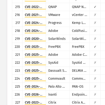
215
CVE-2022-27593
QNAP
QNAP NAS devices running Photo Station
✓
216
CVE-2021-22017
VMware
vCenter Server
✗
217
CVE-2024-1212
Progress
Kemp LoadMaster
✗
218
CVE-2024-20767
Adobe
ColdFusion
✗
219
CVE-2020-10148
SolarWinds
SolarWinds Orion
✗
220
CVE-2025-57819
FreePBX
FreePBX
✓
221
CVE-2025-54236
Adobe
Adobe Commerce (Magento)
✗
222
CVE-2025-2776
SysAid
SysAid On-Premise
✗
223
CVE-2025-5086
Dassualt Systems
DELMIA Apriso
✗
224
CVE-2025-34028
Commvault
Commvault Command Center
✗
225
CVE-2024-9474
Palo Alto Networks
PAN-OS
✗
226
CVE-2026-1281
Ivanti
Endpoint Manager Mobile (EPMM), formerly MobileIron Core
✗
227
CVE-2023-3519
Citrix
Citrix ADC and Citrix Gateway
✗