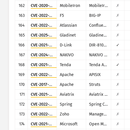
162
CVE-2020-15505
MobileIron
MobileIron Mobile Device Management (MDM)
✗
163
CVE-2022-1388
F5
BIG-IP
✗
164
CVE-2022-26138
Atlassian
Confluence
✗
165
CVE-2025-12480
Gladinet
Gladinet CentreStack & Triofox
✗
166
CVE-2021-45382
D-Link
DIR-810L, DIR-820L/LW, DIR-826L, DIR-830L, DIR-836L
✓
167
CVE-2024-48248
NAKIVO
NAKIVO Backup & Replication
✗
168
CVE-2021-31755
Tenda
Tenda AC11
✓
169
CVE-2022-24112
Apache
APISIX
✗
170
CVE-2017-5638
Apache
Struts
✗
171
CVE-2021-40870
Aviatrix
Aviatrix Controller
✗
172
CVE-2022-22963
Spring
Spring Cloud Function
✗
173
CVE-2022-47966
Zoho
ManageEngine (multiple products)
✗
174
CVE-2021-38647
Microsoft
Open Management Infrastructure (OMI)
✗