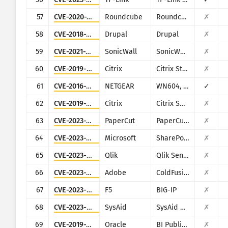
57
CVE-2020-12641
Roundcube
Roundcube Webmail
✗
58
CVE-2018-7600
Drupal
Drupal
✗
59
CVE-2021-20028
SonicWall
SonicWall Secure Remote Access
✗
60
CVE-2019-9874
Citrix
Citrix StoreFront Server
✗
61
CVE-2016-1555
NETGEAR
WN604, WN802Tv2, WNAP210v2, WNAP320, WNDAP350, WNDAP360, and WNDAP660
✓
62
CVE-2019-12989
Citrix
Citrix SD-WAN and NetScaler SD-WAN
✗
63
CVE-2023-27350
PaperCut
PaperCut MF/NG
✗
64
CVE-2023-29357
Microsoft
SharePoint
✗
65
CVE-2023-41265
Qlik
Qlik Sense
✗
66
CVE-2023-29300
Adobe
ColdFusion
✗
67
CVE-2023-46747
F5
BIG-IP
✗
68
CVE-2023-47246
SysAid
SysAid On-Premise
✗
69
CVE-2019-2616
Oracle
BI Publisher (Oracle Fusion Middleware)
✗