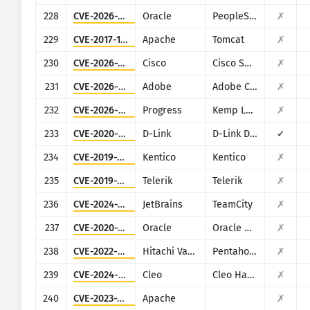
228
CVE-2026-35273
Oracle
PeopleSoft Enterprise PeopleTools
✗
229
CVE-2017-12615
Apache
Tomcat
✗
230
CVE-2026-20128
Cisco
Cisco SD-WAN Manager
✗
231
CVE-2026-48282
Adobe
Adobe ColdFusion
✗
232
CVE-2026-8037
Progress
Kemp LoadMaster
✗
233
CVE-2020-9377
D-Link
D-Link DIR-610
✓
234
CVE-2019-10068
Kentico
Kentico
✗
235
CVE-2019-18935
Telerik
Telerik
✗
236
CVE-2024-27199
JetBrains
TeamCity
✗
237
CVE-2020-14864
Oracle
Oracle Business Intelligence (Oracle Fusion Middleware
✗
238
CVE-2022-43939
Hitachi Vantara
Pentaho Business Analytics Server
✗
239
CVE-2024-50623
Cleo
Cleo Harmony, VLTrader and LexiCom
✗
240
CVE-2023-33246
Apache
✗