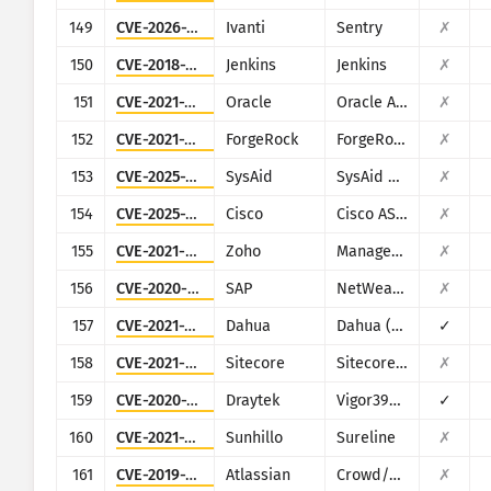
149
CVE-2026-10520
Ivanti
Sentry
✗
150
CVE-2018-1000861
Jenkins
Jenkins
✗
151
CVE-2021-35587
Oracle
Oracle Access Manager (Oracle Fusion Middleware)
✗
152
CVE-2021-35464
ForgeRock
ForgeRock Access Manager
✗
153
CVE-2025-2775
SysAid
SysAid On-Premise
✗
154
CVE-2025-20362
Cisco
Cisco ASA and Cisco Firepower Threat Defense
✗
155
CVE-2021-44515
Zoho
ManageEngine Desktop Central
✗
156
CVE-2020-6287
SAP
NetWeaver AS JAVA (LM Configuration Wizard)
✗
157
CVE-2021-33044
Dahua
Dahua (multiple products)
✓
158
CVE-2021-42237
Sitecore
Sitecore XP
✗
159
CVE-2020-15415
Draytek
Vigor3900, Vigor2960, Vigor300B
✓
160
CVE-2021-36380
Sunhillo
Sureline
✗
161
CVE-2019-11580
Atlassian
Crowd/Crowd Data Center
✗