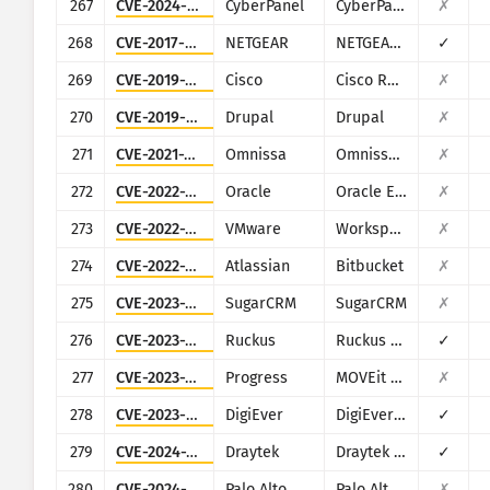
267
CVE-2024-51567
CyberPanel
CyberPanel
✗
268
CVE-2017-6334
NETGEAR
NETGEAR DGN2200
✓
269
CVE-2019-1652
Cisco
Cisco RV320/RV325
✗
270
CVE-2019-6340
Drupal
Drupal
✗
271
CVE-2021-22054
Omnissa
Omnissa Workspace ONE UEM
✗
272
CVE-2022-21587
Oracle
Oracle E-Business Suite (Oracle Web Applications Desktop Integrator)
✗
273
CVE-2022-22954
VMware
Workspace ONE Access and Identity Manager
✗
274
CVE-2022-36804
Atlassian
Bitbucket
✗
275
CVE-2023-22952
SugarCRM
SugarCRM
✗
276
CVE-2023-25717
Ruckus
Ruckus Wireless Admin
✓
277
CVE-2023-34362
Progress
MOVEit Transfer
✗
278
CVE-2023-52163
DigiEver
DigiEver DS-2105 Pro
✓
279
CVE-2024-12987
Draytek
Draytek Vigor2960 and Vigor300B
✓
280
CVE-2024-5910
Palo Alto Networks
Palo Alto Networks Expedition
✗