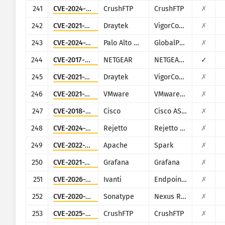
241
CVE-2024-4040
CrushFTP
CrushFTP
✗
242
CVE-2021-20123
Draytek
VigorConnect
✗
243
CVE-2024-3400
Palo Alto Networks
GlobalProtect
✗
244
CVE-2017-5521
NETGEAR
NETGEAR (multiple routers)
✓
245
CVE-2021-20124
Draytek
VigorConnect
✗
246
CVE-2021-39144
VMware
VMware NSX Manager XStream
✗
247
CVE-2018-0296
Cisco
Cisco ASA and Cisco Firepower Threat Defense
✗
248
CVE-2024-23692
Rejetto
Rejetto HTTP File Server
✗
249
CVE-2022-33891
Apache
Spark
✗
250
CVE-2021-39226
Grafana
Grafana
✗
251
CVE-2026-1340
Ivanti
Endpoint Manager Mobile (EPMM), formerly MobileIron Core
✗
252
CVE-2020-10199
Sonatype
Nexus Repository Manager
✗
253
CVE-2025-54309
CrushFTP
CrushFTP
✗