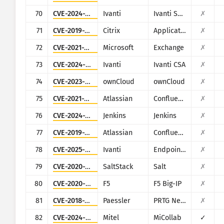
70
CVE-2024-21887
Ivanti
Ivanti Secure Connect and Policy Secure
✗
71
CVE-2019-19781
Citrix
Application Delivery Controller
✗
72
CVE-2021-26855
Microsoft
Exchange
✗
73
CVE-2024-8963
Ivanti
Ivanti CSA
✗
74
CVE-2023-49103
ownCloud
ownCloud
✗
75
CVE-2021-26084
Atlassian
Confluence
✗
76
CVE-2024-23897
Jenkins
Jenkins
✗
77
CVE-2019-3396
Atlassian
Confluence
✗
78
CVE-2025-4427
Ivanti
Endpoint Manager Mobile (EPMM), formerly MobileIron Core
✗
79
CVE-2020-16846
SaltStack
Salt
✗
80
CVE-2020-5902
F5
F5 Big-IP
✗
81
CVE-2018-19410
Paessler
PRTG Network Monitor
✗
82
CVE-2024-41713
Mitel
MiCollab
✓