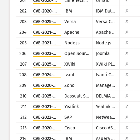
201
CVE-2020-5847
Lime Technology
Unraid
✓
202
CVE-2020-4427
IBM
IBM Data Risk Manager
✗
203
CVE-2025-34026
Versa
Versa Concerto
✗
204
CVE-2021-40438
Apache
Apache HTTP Server
✗
205
CVE-2021-21315
Node.js
Node.js
✗
206
CVE-2023-23752
Open Source Matters, Inc/Joomla community
Joomla
✗
207
CVE-2025-24893
XWiki
XWiki Platform
✗
208
CVE-2024-21893
Ivanti
Ivanti Connect Secure, Policy Secure and Ivanti Neurons for ZTA
✗
209
CVE-2020-10189
Zoho
ManageEngine Desktop Central (now Engine Central)
✗
210
CVE-2025-6205
Dassualt Systems
DELMIA Apriso
✗
211
CVE-2021-27561
Yealink
Yealink Device Management (DM)
✓
212
CVE-2022-22536
SAP
NetWeaver Application Server ABAP, SAP NetWeaver Application Server Java, ABAP Platform, SAP Content Server 7.53 and SAP Web Dispatcher
✗
213
CVE-2020-3580
Cisco
Cisco ASA and Cisco Firepower Threat Defense
✗
214
CVE-2022-47986
IBM
Aspera Faspex
✗