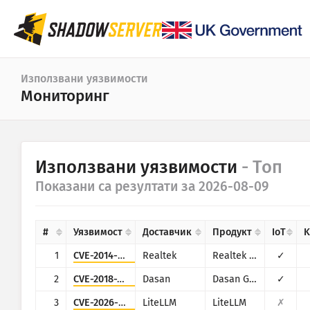
Табло
Използвани уязвимости
Мониторинг
Обща статистика
Статистика за IoT устройства
Категория
Използвани уязвимости
- Топ
Статистика на атаките: Уязвимости
Статистика
Показани са резултати за 2026-08-09
Период от дати
Карта на света
Държави
#
Уязвимост
Доставчик
Продукт
IoT
K
Карта на региона
Граница
1
CVE-2014-8361
Realtek
Realtek SDK
✓
IoT
Дървовидна карта
2
CVE-2018-10562
Dasan
Dasan GPON Home Router
✓
Времеви редове
3
CVE-2026-42271
LiteLLM
LiteLLM
✗