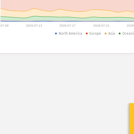
-07-09
2026-07-13
2026-07-17
2026-07-21
2026
North America
Europe
Asia
Oceani