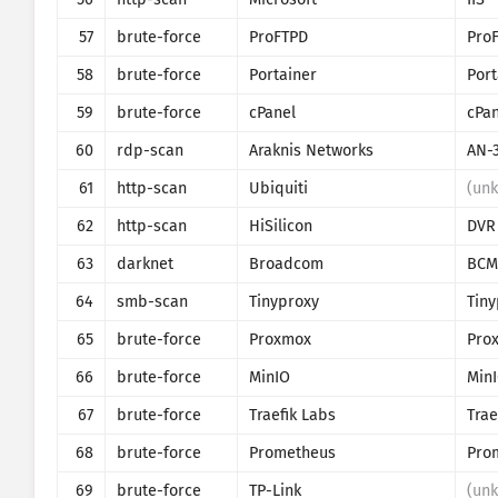
57
brute-force
ProFTPD
Pro
58
brute-force
Portainer
59
brute-force
cPanel
cPan
60
rdp-scan
Araknis Networks
AN-
61
http-scan
Ubiquiti
(un
62
http-scan
HiSilicon
DVR
63
darknet
Broadcom
BCM
64
smb-scan
Tinyproxy
Tiny
65
brute-force
Proxmox
66
brute-force
MinIO
Min
67
brute-force
Traefik Labs
Trae
68
brute-force
Prometheus
69
brute-force
TP-Link
(un