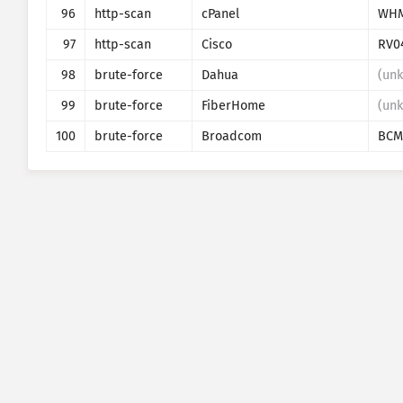
96
http-scan
cPanel
WH
97
http-scan
Cisco
RV0
98
brute-force
Dahua
(un
99
brute-force
FiberHome
(un
100
brute-force
Broadcom
BCM