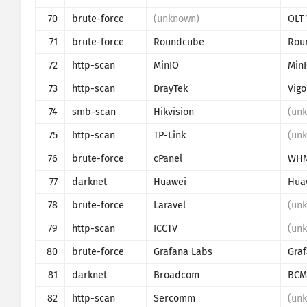
70
brute-force
(unknown)
71
brute-force
Roundcube
Rou
72
http-scan
MinIO
Min
73
http-scan
DrayTek
Vigo
74
smb-scan
Hikvision
(un
75
http-scan
TP-Link
(un
76
brute-force
cPanel
WH
77
darknet
Huawei
Hua
78
brute-force
Laravel
(un
79
http-scan
ICCTV
(un
80
brute-force
Grafana Labs
Gra
81
darknet
Broadcom
BCM
82
http-scan
Sercomm
(un