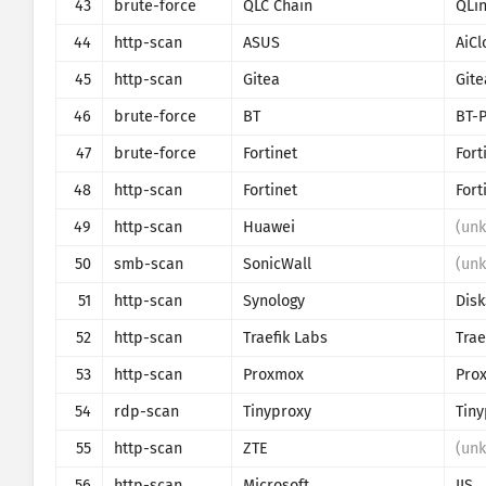
43
brute-force
QLC Chain
QLi
44
http-scan
ASUS
AiCl
45
http-scan
Gitea
Gite
46
brute-force
BT
BT-
47
brute-force
Fortinet
Fort
48
http-scan
Fortinet
Fort
49
http-scan
Huawei
(un
50
smb-scan
SonicWall
(un
51
http-scan
Synology
Disk
52
http-scan
Traefik Labs
Trae
53
http-scan
Proxmox
54
rdp-scan
Tinyproxy
Tiny
55
http-scan
ZTE
(un
56
http-scan
Microsoft
IIS