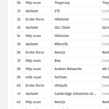
30
http-scan
Tinyproxy
Tiny
31
darknet
ZTE
(un
32
brute-force
Hikvision
(un
33
darknet
QLC Chain
QLi
34
http-scan
Hikvision
(un
35
darknet
MikroTik
(un
36
brute-force
Next.js
Next
37
http-scan
Boa
(un
38
http-scan
Araknis Networks
AN-
39
smb-scan
Fortinet
Fort
40
brute-force
Ubiquiti
(un
41
darknet
Cambridge Industries Group
(un
42
http-scan
Next.js
Next