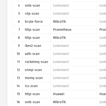
4
smb-scan
(unknown)
(un
Visualisointi
5
rdp-scan
(unknown)
(un
Valvonta
6
brute-force
MikroTik
(un
7
http-scan
Prometheus
Ohje
8
http-scan
MikroTik
(un
9
ikev2-scan
(unknown)
(un
10
adb-scan
(unknown)
(un
11
rocketmq-scan
(unknown)
(un
12
snmp-scan
(unknown)
(un
13
msmq-scan
(unknown)
(un
14
ics-scan
(unknown)
(un
15
http-scan
Huawei
Hua
16
smb-scan
MikroTik
(un