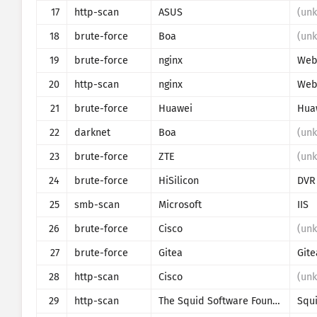
17
http-scan
ASUS
(un
18
brute-force
Boa
(un
19
brute-force
nginx
Web 
20
http-scan
nginx
Web 
21
brute-force
Huawei
Hua
22
darknet
Boa
(un
23
brute-force
ZTE
(un
24
brute-force
HiSilicon
DVR
25
smb-scan
Microsoft
IIS
26
brute-force
Cisco
(un
27
brute-force
Gitea
Gite
28
http-scan
Cisco
(un
29
http-scan
The Squid Software Foundation
Squ