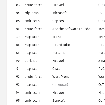
83
brute-force
Huawei
(un
84
rdp-scan
Microsoft
IIS
85
smb-scan
Sophos
(un
86
brute-force
Apache Software Foundation
Tom
87
http-scan
cPanel
cPan
88
http-scan
Roundcube
Rou
89
http-scan
Portainer
90
darknet
Huawei
Sma
91
http-scan
Cisco
RV0
92
brute-force
WordPress
Wor
93
http-scan
(unknown)
94
smb-scan
Huawei
Hua
95
smb-scan
SonicWall
Gen