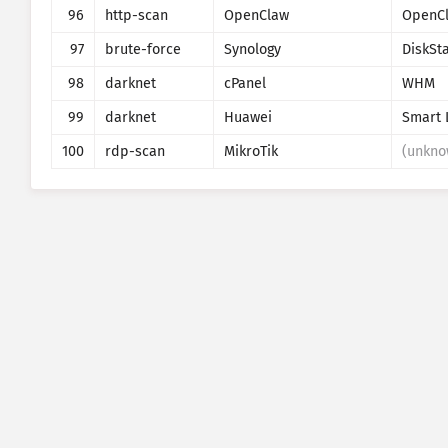
96
http-scan
OpenClaw
OpenC
97
brute-force
Synology
DiskSt
98
darknet
cPanel
WHM
99
darknet
Huawei
Smart 
100
rdp-scan
MikroTik
(unkno