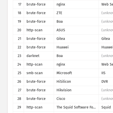
17
brute-force
nginx
Web Se
18
brute-force
ZTE
(unkno
19
brute-force
Boa
(unkno
20
http-scan
ASUS
(unkno
21
brute-force
Gitea
Gitea
22
brute-force
Huawei
Huawe
23
darknet
Boa
(unkno
24
http-scan
nginx
Web Se
25
smb-scan
Microsoft
IIS
26
brute-force
HiSilicon
DVR
27
brute-force
Hikvision
(unkno
28
brute-force
Cisco
(unkno
29
http-scan
The Squid Software Foundation
Squid