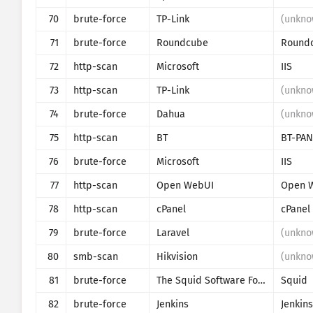
70
brute-force
TP-Link
(unkno
71
brute-force
Roundcube
Round
72
http-scan
Microsoft
IIS
73
http-scan
TP-Link
(unkno
74
brute-force
Dahua
(unkno
75
http-scan
BT
BT-PAN
76
brute-force
Microsoft
IIS
77
http-scan
Open WebUI
Open 
78
http-scan
cPanel
cPanel
79
brute-force
Laravel
(unkno
80
smb-scan
Hikvision
(unkno
81
brute-force
The Squid Software Foundation
Squid
82
brute-force
Jenkins
Jenkins