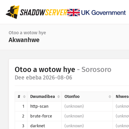
Dwumadie panee
Otoo a wotow hye
Akwanhwe
Amansan nkontaabuo
IoT afidie ho nkontaabuo
Dwumadie
Otoo a wotow hye
- Sorosoro
Atiridii ho nkontaabu: Ahoohyee
Nkekaho
Dee ebeba 2026-08-06
Dabere a ewo ho
Atiridii ho nkontaabu: Nhyehyeee
Nsase
#
Dwumadibea
Otonfoo
Nhwes
Wiase nkrataa
Behye
1
http-scan
(unknown)
(unkno
Apdeeti sɛɛ saji ni baa ɔto
Dua ho nkrataa
2
brute-force
(unknown)
(unkno
Apdeeti
3
darknet
(unknown)
(unkno
Bere a wohyehyee no