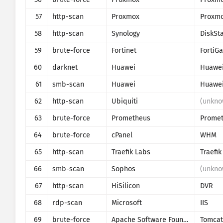
57
http-scan
Proxmox
58
http-scan
Synology
DiskSt
59
brute-force
Fortinet
FortiGa
60
darknet
Huawei
Huawe
61
smb-scan
Huawei
Huawe
62
http-scan
Ubiquiti
(unkno
63
brute-force
Prometheus
64
brute-force
cPanel
WHM
65
http-scan
Traefik Labs
Traefik
66
smb-scan
Sophos
(unkno
67
http-scan
HiSilicon
DVR
68
rdp-scan
Microsoft
IIS
69
brute-force
Apache Software Foundation
Tomcat