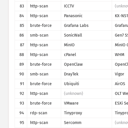
83
http-scan
ICCTV
(unkno
84
http-scan
Panasonic
KX-NS
85
brute-force
Grafana Labs
Grafan
86
smb-scan
SonicWall
Gen7 S
87
http-scan
MinIO
MinIO 
88
http-scan
cPanel
WHM
89
brute-force
OpenClaw
OpenC
90
smb-scan
DrayTek
Vigor
91
brute-force
Ubiquiti
AirOS
92
http-scan
(unknown)
93
brute-force
VMware
ESXi S
94
rdp-scan
Tinyproxy
Tinypr
95
http-scan
Sercomm
(unkno