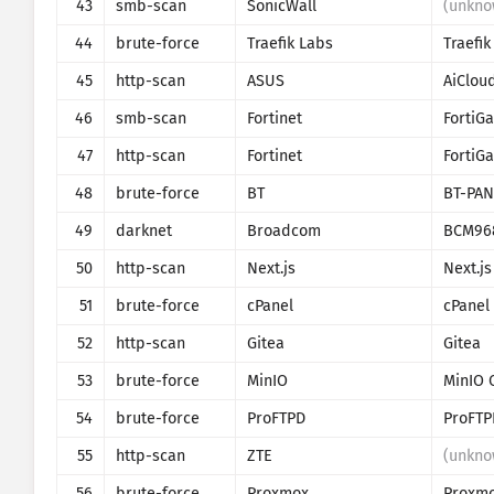
43
smb-scan
SonicWall
(unkno
44
brute-force
Traefik Labs
Traefik
45
http-scan
ASUS
AiClou
46
smb-scan
Fortinet
FortiGa
47
http-scan
Fortinet
FortiGa
48
brute-force
BT
BT-PAN
49
darknet
Broadcom
BCM96
50
http-scan
Next.js
Next.js
51
brute-force
cPanel
cPanel
52
http-scan
Gitea
Gitea
53
brute-force
MinIO
MinIO 
54
brute-force
ProFTPD
ProFTP
55
http-scan
ZTE
(unkno
56
brute-force
Proxmox