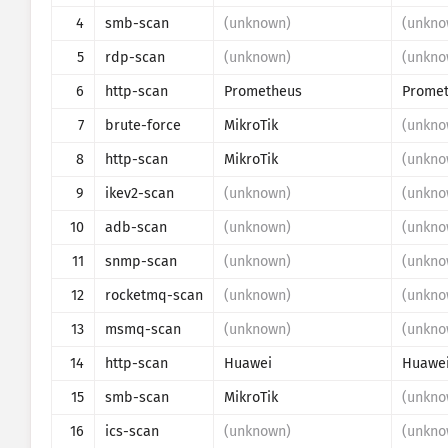
4
smb-scan
(unknown)
(unkno
Susuw ho
5
rdp-scan
(unknown)
(unkno
Akwanhwe
6
http-scan
Prometheus
7
brute-force
MikroTik
(unkno
Mmoa
8
http-scan
MikroTik
(unkno
9
ikev2-scan
(unknown)
(unkno
10
adb-scan
(unknown)
(unkno
11
snmp-scan
(unknown)
(unkno
12
rocketmq-scan
(unknown)
(unkno
13
msmq-scan
(unknown)
(unkno
14
http-scan
Huawei
Huawe
15
smb-scan
MikroTik
(unkno
16
ics-scan
(unknown)
(unkno