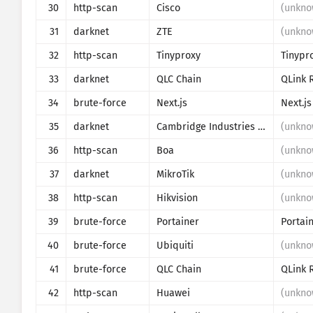
30
http-scan
Cisco
(unkno
31
darknet
ZTE
(unkno
32
http-scan
Tinyproxy
Tinypr
33
darknet
QLC Chain
QLink 
34
brute-force
Next.js
Next.js
35
darknet
Cambridge Industries Group
(unkno
36
http-scan
Boa
(unkno
37
darknet
MikroTik
(unkno
38
http-scan
Hikvision
(unkno
39
brute-force
Portainer
40
brute-force
Ubiquiti
(unkno
41
brute-force
QLC Chain
QLink 
42
http-scan
Huawei
(unkno