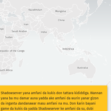
Kazakhstan
Mongolia
China
Iran
bya
Saudi Arabia
India
Sudan
Indonesia
epublic of the Congo
Australia
outh Africa
Shadowserver yana amfani da kukis don tattara kididdiga. Wannan
yana ba mu damar auna yadda ake amfani da wurin yanar gizon
da inganta ɗandanawar masu amfani na mu. Don ƙarin bayani
game da kukis da yadda Shadowserver ke amfani da su, dubi