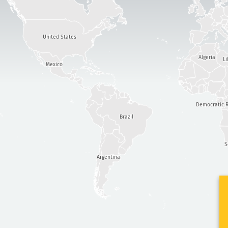
United States
Algeria
Li
Mexico
Democratic R
Brazil
S
Argentina