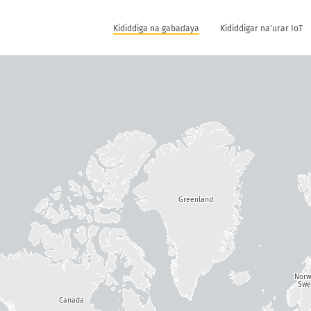
Ƙididdiga na gabaɗaya
Ƙididdigar na'urar IoT
Greenland
Nor
Swe
Canada