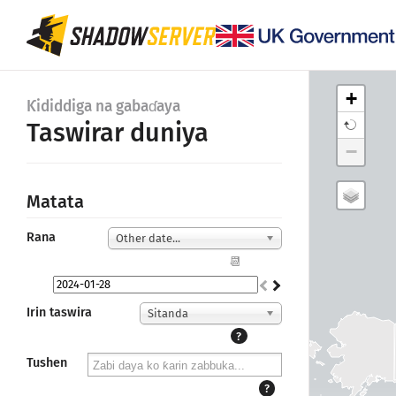
+
Ƙididdiga na gabaɗaya
Taswirar duniya
−
Matata
Rana
Other date...
📆
Irin taswira
Sitanda
?
Tushen
?