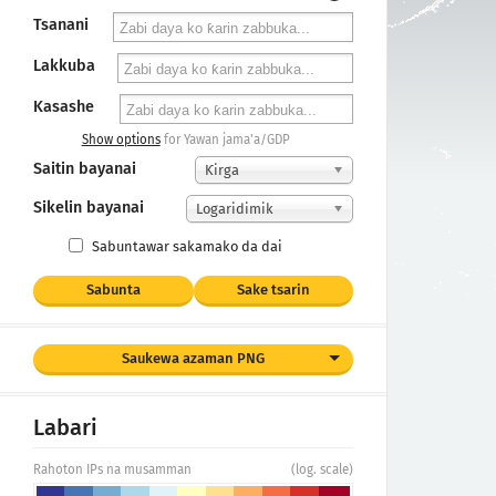
Tsanani
Lakkuba
Kasashe
Show options
for Yawan jama'a/GDP
Saitin bayanai
Ƙirga
Sikelin bayanai
Logaridimik
Sabuntawar sakamako da dai
Sabunta
Sake tsarin
Saukewa azaman PNG
Labari
Rahoton IPs na musamman
(log. scale)