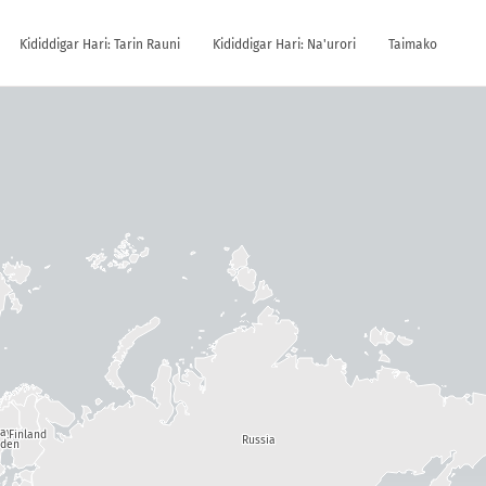
Ƙididdigar Hari: Tarin Rauni
Ƙididdigar Hari: Na'urori
Taimako
way
Finland
Russia
den