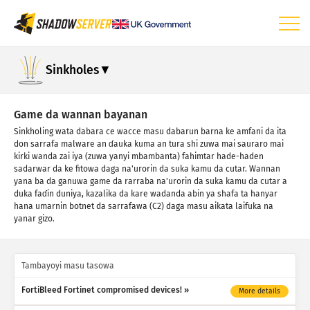
Dashbod
Sinkholes
Ƙididdiga na gabaɗaya
Ƙididdigar na'urar IoT
Game da wannan bayanan
Sinkholing wata dabara ce wacce masu dabarun barna ke amfani da ita
Ƙididdigar Hari: Tarin Rauni
don sarrafa malware an ɗauka kuma an tura shi zuwa mai sauraro mai
kirki wanda zai iya (zuwa yanyi mbambanta) fahimtar hade-haden
Ƙididdigar Hari: Na'urori
sadarwar da ke fitowa daga na'urorin da suka kamu da cutar. Wannan
yana ba da ganuwa game da rarraba na'urorin da suka kamu da cutar a
Taimako
duka faɗin duniya, kazalika da kare wadanda abin ya shafa ta hanyar
hana umarnin botnet da sarrafawa (C2) daga masu aikata laifuka na
yanar gizo.
Tambayoyi masu tasowa
FortiBleed Fortinet compromised devices!
More details