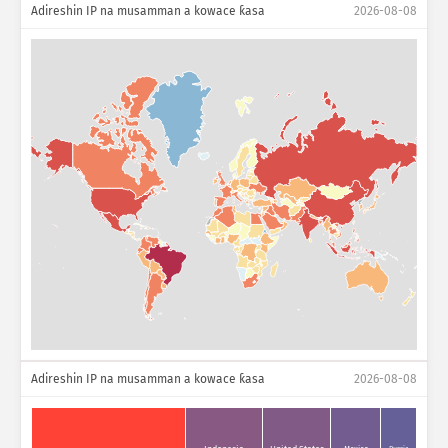
Adireshin IP na musamman a kowace ƙasa
2026-08-08
Adireshin IP na musamman a kowace ƙasa
2026-08-08