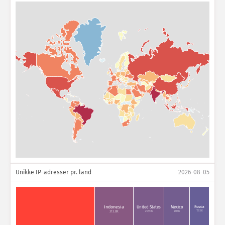
Unikke IP-adresser pr. land
2026-08-05
Indonesia
Russia
United States
Mexico
157.6K
249.7K
208K
313.8K