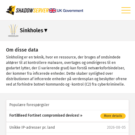
Dashboard
Sinkholes
Generelle statistikker
IoT-enhedsstatistikker
Om disse data
Sinkholing er en teknik, hvor en ressource, der bruges af ondsindede
Angrebsstatistikker: Sårbarheder
aktører til at kontrollere malware, overtages og omdirigeres til en
godartet lytter, der (i varierende grad) kan forstå netværksforbindelser,
Angrebsstatistikker: Enheder
der kommer fra inficerede enheder. Dette skaber synlighed over
distributionen af inficerede enheder på verdensplan og beskytter ofrene
Hjælp
ved at forhindre botnet-kommando og -kontrol (C2) fra cyberkriminelle.
Populære forespørgsler
FortiBleed Fortinet compromised devices!
More details
Unikke IP-adresser pr. land
2026-08-05