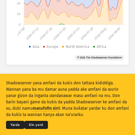
Ƙididdigar Hari: Na'urori
20
Kasashe
Taimako
10
0
2026-07-08
2026-07-12
2026-07-16
2026-07-20
2026-07-24
2026-07-28
2026-08-01
2026-08-05
Saitin bayanai
Iyaka
Asia
Europe
North America
Africa
Ƙasa ta
Kasa
Alama
© 2026 The Shadowserver Foundation
Stacking
Tsayayye
Wuce gona da iri
Sabuntawar sakamako da dai
Shadowserver yana amfani da kukis don tattara kididdiga.
Sabunta
Sake tsarin
Wannan yana ba mu damar auna yadda ake amfani da wurin
yanar gizon da inganta ɗandanawar masu amfani na mu. Don
ƙarin bayani game da kukis da yadda Shadowserver ke amfani da
Saukewa azaman PNG
© 2026
THE SHADOWSERVER FOUNDATION
su, dubi namu
manufofin sirri
. Muna buƙatar yardar ku don amfani
Sirri da Sharuɗɗa
Tuntube Mu
Daraja
da kukis ta wannan hanya akan na'urarku.
Yare
Yarda
Ƙin yard