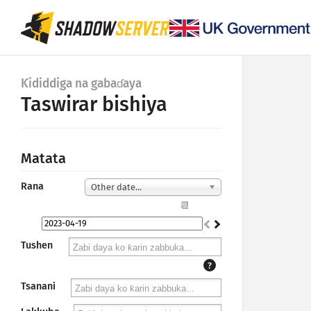
Ƙididdiga na gabaɗaya
Taswirar bishiya
Matata
Rana
Other date...
📆
Tushen
?
Tsanani