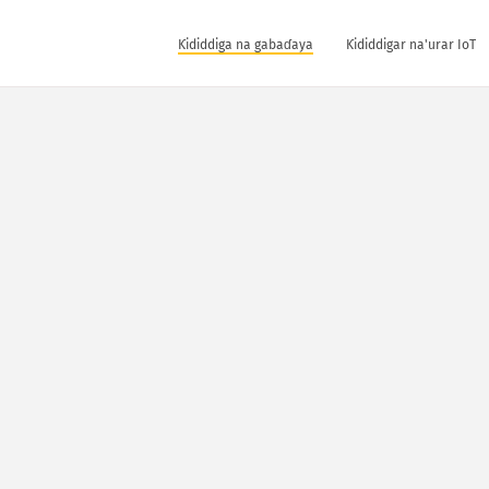
Ƙididdiga na gabaɗaya
Ƙididdigar na'urar IoT