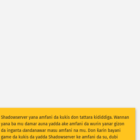
Shadowserver yana amfani da kukis don tattara kididdiga. Wannan
yana ba mu damar auna yadda ake amfani da wurin yanar gizon
da inganta ɗandanawar masu amfani na mu. Don ƙarin bayani
game da kukis da yadda Shadowserver ke amfani da su, dubi