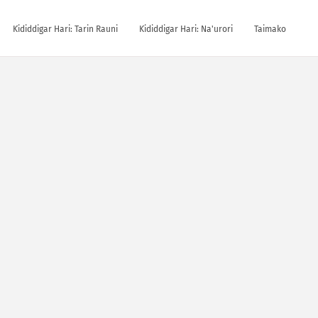
Ƙididdigar Hari: Tarin Rauni
Ƙididdigar Hari: Na'urori
Taimako