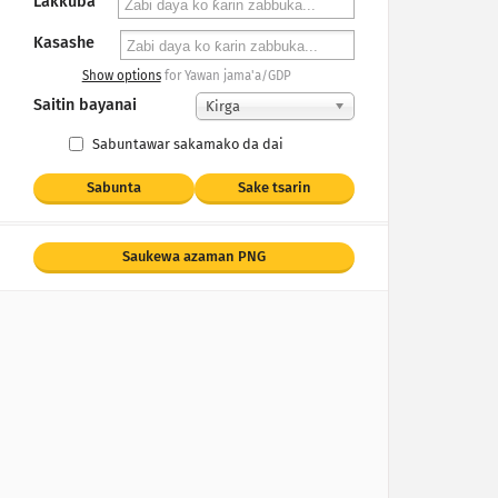
Lakkuba
Kasashe
Show options
for Yawan jama'a/GDP
Saitin bayanai
Ƙirga
Sabuntawar sakamako da dai
Sabunta
Sake tsarin
Saukewa azaman PNG