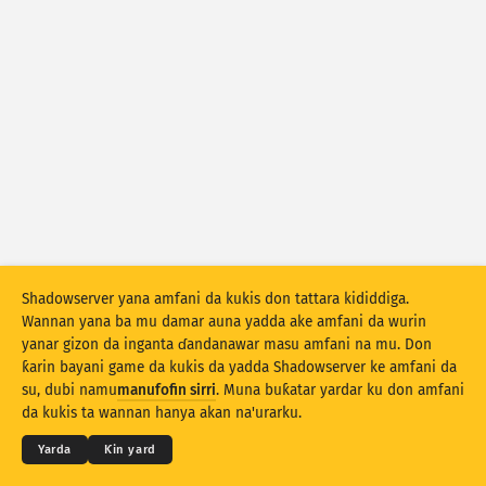
Ƙididdigar Hari: Tarin Rauni
Lakkuba
Ƙididdigar Hari: Na'urori
Taimako
Kasashe
Iyaka
Ƙasa ta
Shadowserver yana amfani da kukis don tattara kididdiga.
Stacking
Tsayayye
Wuce gona da iri
Wannan yana ba mu damar auna yadda ake amfani da wurin
Sabuntawar sakamako da dai
yanar gizon da inganta ɗandanawar masu amfani na mu. Don
ƙarin bayani game da kukis da yadda Shadowserver ke amfani da
Sabunta
Sake tsarin
© 2026
THE SHADOWSERVER FOUNDATION
su, dubi namu
manufofin sirri
. Muna buƙatar yardar ku don amfani
Sirri da Sharuɗɗa
Tuntube Mu
Daraja
da kukis ta wannan hanya akan na'urarku.
Saukewa azaman PNG
Game da wannan bayanan
Yare
Yarda
Ƙin yard