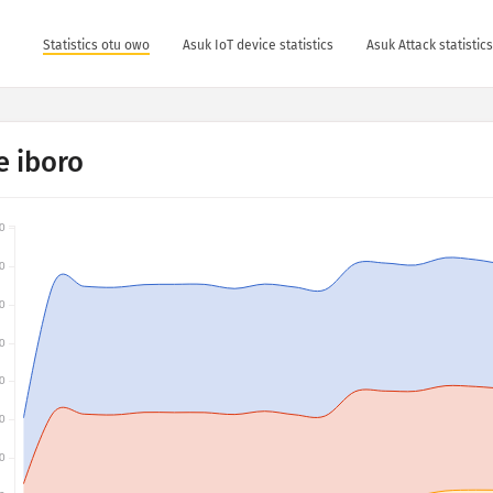
Statistics otu owo
Asuk IoT device statistics
Asuk Attack statistic
 iboro
0
0
0
0
0
0
0