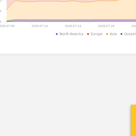
0
0
0
026-07-06
2026-07-10
2026-07-14
2026-07-18
20
North America
Europe
Asia
Oceani