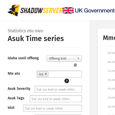
Statistics otu owo
Mme
Asuk Time series
90,00
Idaha useñ offiong
Offiong kiet
80,00
📆
70,00
Nte ato
ics
60,00
?
Asuk Severity
50,00
Asuk Tags
40,00
30,00
Idut