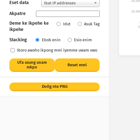
20,00
Eset data
Ibat IP addresses
10,00
Akpatre
Deme ke ikpehe ke
Idut
Asuk Tag
2
ikpehe
Stacking
Ebob enin
Esio enim
Iboro awoho ikpong mmi iyemme uwam owo
Ufa usung unam
Reset mmi
mkpo
Doñg nte PNG