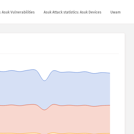
s: Asuk Vulnerabilities
Asuk Attack statistics: Asuk Devices
Uwam