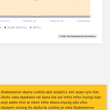
26-07-22
2026-07-26
2026-07-30
2026-08-03
a
South America
Africa
© 2026 The Shadowserver Foundation
Shadowserver akama cookies aboi analytics. Ami anam nyin ikan
idioho naha ekpekeme ndi kama site ami mfon mfon inyung inam
anye adeke ofon se mbon mfen ekama enyung edia ufon.
Akpeyem umiang iko abaha ke cookies ye naha Shadowserver