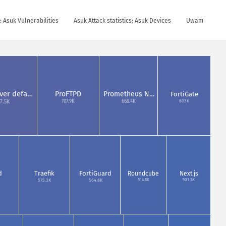
s: Asuk Vulnerabilities
Asuk Attack statistics: Asuk Devices
Uwam
ver defa…
ProFTPD
Prometheus N…
FortiGate
603K
707.9K
668.4K
7.5K
d
Traefik
FortiGuard
Roundcube
Next.js
514.6K
501.3K
575.3K
564.6K