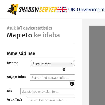
Asuk IoT device statistics
Map eto
ke idaha
Mme sád nse
Uweme
Akpatre usen
📆
Anyam udua
?
Úto
Asuk Tags