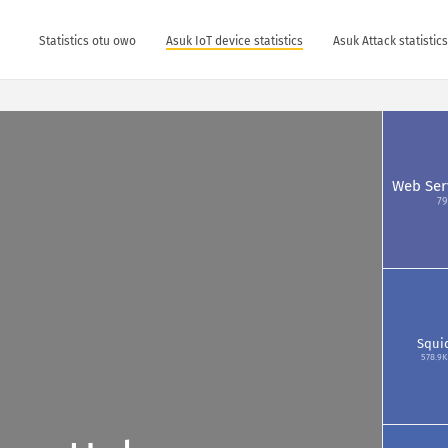
Statistics otu owo
Asuk IoT device statistics
Asuk Attack statistic
Web Ser
79
Squi
578.9K