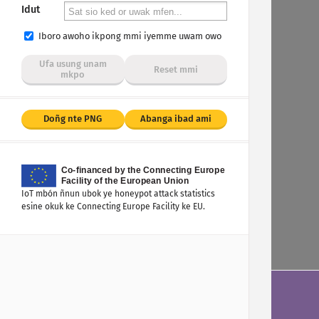
Idut
Iboro awoho ikpong mmi iyemme uwam owo
Ufa usung unam
Reset mmi
mkpo
Doñg nte PNG
Abanga ibad ami
IoT mbón ñnun ubok ye honeypot attack statistics
esine okuk ke Connecting Europe Facility ke EU.