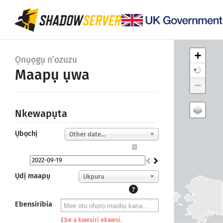
+
Ọnụọgụ n’ozuzu
Maapụ ụwa
−
Nkewapụta
Ụbọchị
Other date...
📆
Ụdị maapụ
Ukpuru
?
Ebensiribía
Ebe a kwesiri ekwesi.