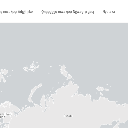
ụ mwakpọ: Adịghị ike
Ọnụọgụgụ mwakpọ: Ngwaọrụ gasị
Nye aka
way
Finland
Russia
den