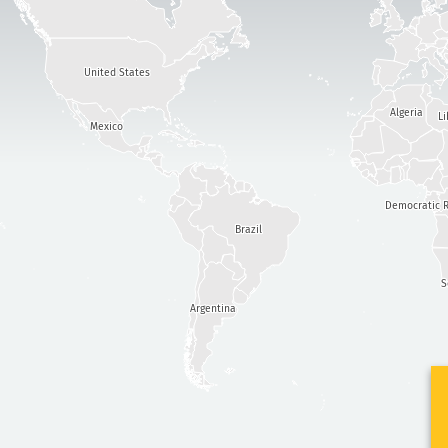
United States
Algeria
Li
Mexico
Democratic R
Brazil
S
Argentina