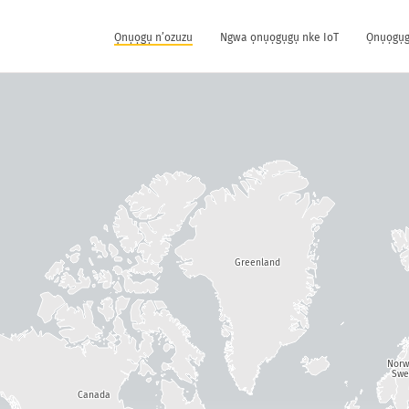
Ọnụọgụ n’ozuzu
Ngwa ọnụọgụgụ nke IoT
Ọnụọgụg
Greenland
Nor
Swe
Canada