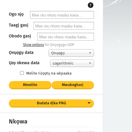
?
Ogo njọ
Taagị gasị
Obodo gasị
Show options
for Ọnụọgụgu/GDP
Ọnụọgụ data
Ọnụọgụ
Ụzọ nkewa data
Logarithmic
Melite rizọọtụ na-akpaaka
Mmelite
Mwubegharị
Budata dịka PNG
Nkọwa