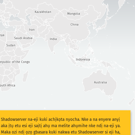
Kazakhstan
Mongolia
China
Iran
bya
Saudi Arabia
India
Sudan
Indonesia
epublic of the Congo
Australia
outh Africa
Shadowserver na-eji kuki achịkọta nyocha. Nke a na enyere anyị
aka ịtụ etu esi eji saịtị ahụ ma melite ahụmihe nke ndị na-eji ya.
Maka ozi ndị ọzọ gbasara kuki nakwa etu Shadowserver si eji ha,