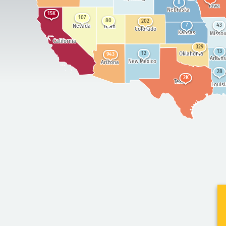
8
Iowa
Nebraska
15K
107
80
202
7
43
Nevada
Utah
Colorado
Kansas
Missou
California
329
13
Oklahoma
12
943
Arkans
New Mexico
Arizona
28
M
2K
Texas
Louis