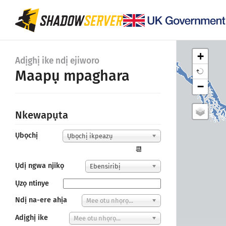
+
Adịghị ike ndị ejiworo
Maapụ mpaghara
−
Nkewapụta
Ụbọchị
Ụbọchị ikpeazụ
📆
Ụdị ngwa njikọ
Ebensiribị
Ụzọ ntinye
Ndị na-ere ahịa
Mee otu nhọrọ...
Adịghị ike
Mee otu nhọrọ...