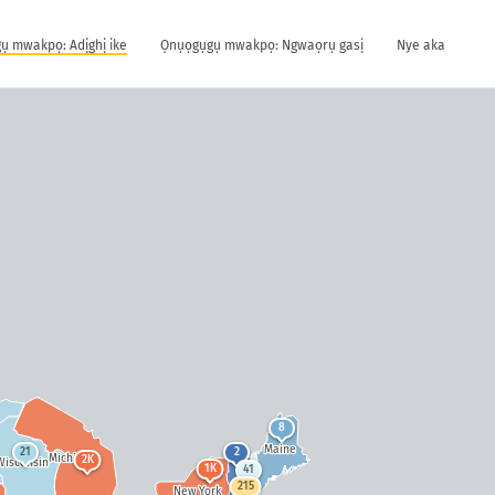
ụ mwakpọ: Adịghị ike
Ọnụọgụgụ mwakpọ: Ngwaọrụ gasị
Nye aka
8
Maine
21
2
Michigan
2K
Wisconsin
1K
41
215
New York