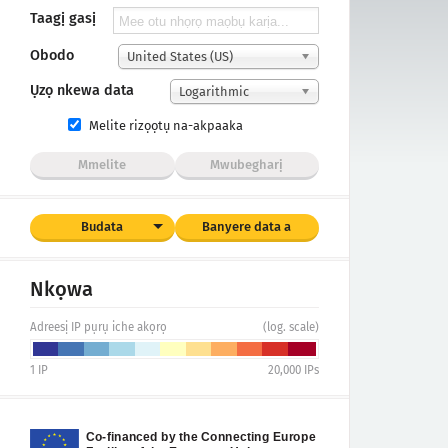
Taagị gasị
Obodo
United States (US)
Ụzọ nkewa data
Logarithmic
Melite rizọọtụ na-akpaaka
Mmelite
Mwubegharị
Budata
Banyere data a
Nkọwa
Adreesị IP pụrụ iche akọrọ
(log. scale)
1
IP
20,000
IPs