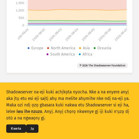
Ọnụọgụgụ mwakpọ: Ngwaọrụ gasị
1,500
1,000
Obodo gasị
Nye aka
500
0
2026-08-01
2026-08-02
2026-08-03
2026-08-04
2026-08-05
2026-08-06
2026-08-07
Ọnụọgụ data
Njedebe
Europe
North America
Asia
Oceania
South America
Africa
Tinye n’otu site na
Obodo
Taagị
© 2026 The Shadowserver Foundation
Stacking
Ntụkwasị
Ndakọta
Melite rizọọtụ na-akpaaka
Mmelite
Mwubegharị
Shadowserver na-eji kuki achịkọta nyocha. Nke a na enyere anyị
aka ịtụ etu esi eji saịtị ahụ ma melite ahụmihe nke ndị na-eji ya.
Maka ozi ndị ọzọ gbasara kuki nakwa etu Shadowserver si eji ha,
Budata dịka PNG
© 2026
THE SHADOWSERVER FOUNDATION
lelee
iwu ihe nzuzo
. Anyị. Anyị chọrọ nkwenye gị iji kuki n'ụzọ dị
Ndebe ihe nzuzo na Ọnọdụ
Kpọtụrụ Anyị
Kredit
otú a na ngwaọrụ gị.
Asusu
Kweta
Jụ