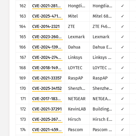
162
CVE-2021-28150
Hongdian
Hongdian H8922
✓
163
CVE-2025-47188
Mitel
Mitel 6800 Series, 6900 Series, and 6900w Series SIP Phones, 6970 Conference Unit
✓
164
CVE-2014-2321
ZTE
ZTE F460,F660
✓
165
CVE-2023-26067
Lexmark
Lexmark
✓
166
CVE-2024-13985
Dahua
Dahua EIMS
✓
167
CVE-2024-27497
Linksys
Linksys E2000
✓
168
CVE-2018-14918
LOYTEC
LOYTEC LGATE-902
✓
169
CVE-2021-33357
RaspAP
RaspAP
✓
170
CVE-2025-34152
Shenzhen Aitemi
Shenzhen Aitemi M300 Wi-Fi Repeater (hardware model MT02)
✓
171
CVE-2017-18378
NETGEAR
NETGEAR ReadyNAS Surveillance
✓
172
CVE-2021-37291
KevinLAB
Building Energy Management System
✓
173
CVE-2025-26793
Hirsch
Hirsch Enterphone MESH
✓
174
CVE-2021-45967
Pascom
Pascom Cloud Phone System
✓