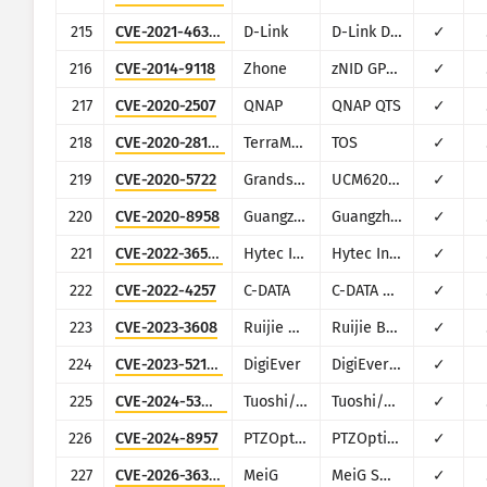
215
CVE-2021-46379
D-Link
D-Link DIR850
✓
216
CVE-2014-9118
Zhone
zNID GPON 2426A
✓
217
CVE-2020-2507
QNAP
QNAP QTS
✓
218
CVE-2020-28188
TerraMaster
TOS
✓
219
CVE-2020-5722
Grandstream
UCM6200 series
✓
220
CVE-2020-8958
Guangzhou
Guangzhou 1GE ONU (GPON)
✓
221
CVE-2022-36553
Hytec Inter
Hytec Inter HWL-2511-SS
✓
222
CVE-2022-4257
C-DATA
C-DATA Web Management System
✓
223
CVE-2023-3608
Ruijie Networks
Ruijie BCR810W
✓
224
CVE-2023-52163
DigiEver
DigiEver DS-2105 Pro
✓
225
CVE-2024-53944
Tuoshi/Dionlink
Tuoshi/Dionlink LT15D 4G Wi-Fi
✓
226
CVE-2024-8957
PTZOptics
PTZOptics PT30X-SDI/NDI-xx
✓
227
CVE-2026-36356
MeiG
MeiG Smart FORGE_SLT711
✓