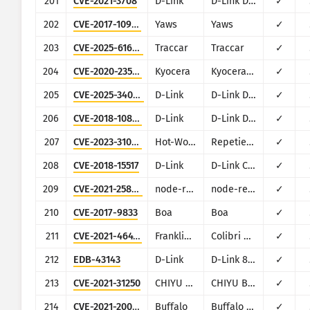
201
CVE-2021-3708
D-Link
D-Link DSL-2750U
✓
202
CVE-2017-10974
Yaws
Yaws
✓
203
CVE-2025-61666
Traccar
Traccar
✓
204
CVE-2020-23575
Kyocera
Kyocera Printer d-COPIA253MF plus
✓
205
CVE-2025-34048
D-Link
D-Link DSL-2730U/2750U/2750E
✓
206
CVE-2018-10823
D-Link
D-Link DWR series
✓
207
CVE-2023-31059
Hot-World GmbH
Repetier Server
✓
208
CVE-2018-15517
D-Link
D-Link Central WiFiManager CWM-100
✓
209
CVE-2021-25864
node-red-contrib-huemagic
node-red-contrib-huemagic (for Philips HUE
✓
210
CVE-2017-9833
Boa
Boa
✓
211
CVE-2021-46417
Franklin Fueling Systems
Colibri Controller Module
✓
212
EDB-43143
D-Link
D-Link 850L
✓
213
CVE-2021-31250
CHIYU Technology
CHIYU BF-430, BF-431 and BF-450M
✓
214
CVE-2021-20092
Buffalo
Buffalo SR-2533DHPL2 and WSR-2533DHP3
✓