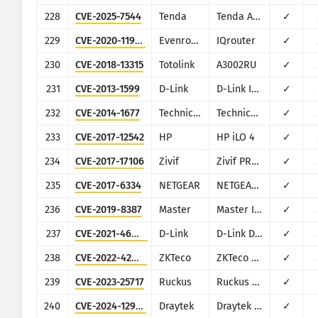
228
CVE-2025-7544
Tenda
Tenda AC1206
✓
229
CVE-2020-11963
Evenroute
IQrouter
✓
230
CVE-2018-13315
Totolink
A3002RU
✓
231
CVE-2013-1599
D-Link
D-Link IP Cameras
✓
232
CVE-2014-1677
Technicolor
Technicolor TC7200
✓
233
CVE-2017-12542
HP
HP iLO 4
✓
234
CVE-2017-17106
Zivif
Zivif PR115-204-P-RS
✓
235
CVE-2017-6334
NETGEAR
NETGEAR DGN2200
✓
236
CVE-2019-8387
Master
Master IP CAM 01
✓
237
CVE-2021-46442
D-Link
D-Link DIR-825 G1
✓
238
CVE-2022-42953
ZKTeco
ZKTeco ZEM500-510-560-760, ZEM600-800, ZEM720, ZMM
✓
239
CVE-2023-25717
Ruckus
Ruckus Wireless Admin
✓
240
CVE-2024-12987
Draytek
Draytek Vigor2960 and Vigor300B
✓