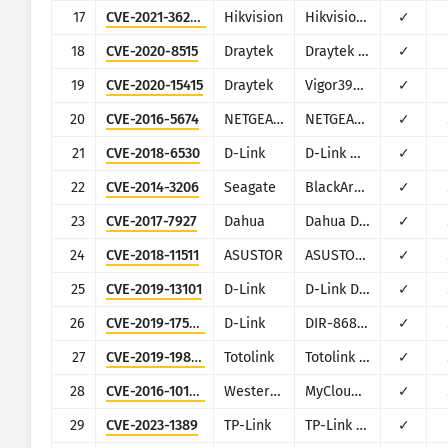
17
CVE-2021-36260
Hikvision
Hikvision Web Server
✓
18
CVE-2020-8515
Draytek
Draytek Vigor2960, Vigor3900, Vigor300B
✓
19
CVE-2020-15415
Draytek
Vigor3900, Vigor2960, Vigor300B
✓
20
CVE-2016-5674
NETGEAR/NUUO
NETGEAR ReadyNAS Surveillance, NUUO NVRmini, NUUO NVRsolo
✓
21
CVE-2018-6530
D-Link
D-Link multiple routers
✓
22
CVE-2014-3206
Seagate
BlackArmor NAS
✓
23
CVE-2017-7927
Dahua
Dahua DVR/NVR/IPC
✓
24
CVE-2018-11511
ASUSTOR
ASUSTOR ADM
✓
25
CVE-2019-13101
D-Link
D-Link DIR-600M
✓
26
CVE-2019-17506
D-Link
DIR-868L/DIR-817LW
✓
27
CVE-2019-19825
Totolink
Totolink Realtek SDK based routers
✓
28
CVE-2016-10108
Western Digital
MyCloud NAS
✓
29
CVE-2023-1389
TP-Link
TP-Link Archer AX21
✓