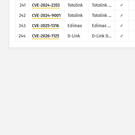
241
CVE-2024-2353
Totolink
Totolink X6000R
✓
242
CVE-2024-9001
Totolink
Totolink T10
✓
243
CVE-2025-1316
Edimax
Edimax IC-7100
✓
244
CVE-2026-1125
D-Link
D-Link DIR-823X
✓