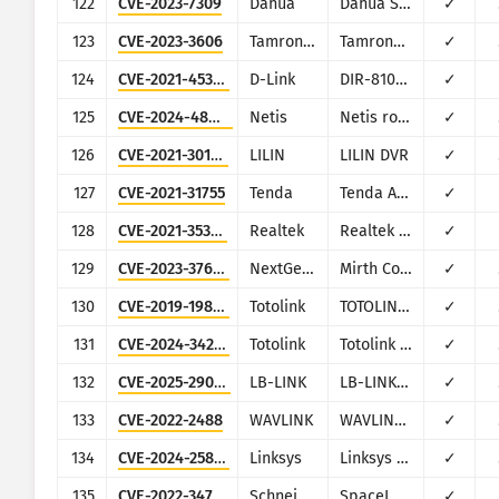
122
CVE-2023-7309
Dahua
Dahua Smart Park Integrated Management Platform
✓
123
CVE-2023-3606
TamronOS
TamronOS IPTV/VOD
✓
124
CVE-2021-45382
D-Link
DIR-810L, DIR-820L/LW, DIR-826L, DIR-830L, DIR-836L
✓
125
CVE-2024-48455
Netis
Netis routers multiple models
✓
126
CVE-2021-30168
LILIN
LILIN DVR
✓
127
CVE-2021-31755
Tenda
Tenda AC11
✓
128
CVE-2021-35395
Realtek
Realtek SDK
✓
129
CVE-2023-37679
NextGen Healthcare
Mirth Connect
✓
130
CVE-2019-19824
Totolink
TOTOLINK Realtek SDK based routers
✓
131
CVE-2024-34257
Totolink
Totolink EX1800T
✓
132
CVE-2025-29063
LB-LINK
LB-LINK BL-AC2100
✓
133
CVE-2022-2488
WAVLINK
WAVLINK WN535K2 and WN535K3
✓
134
CVE-2024-25852
Linksys
Linksys RE7000
✓
135
CVE-2022-34753
Schneider Electric
SpaceLogic C-Bus Home Controller (5200WHC2)
✓