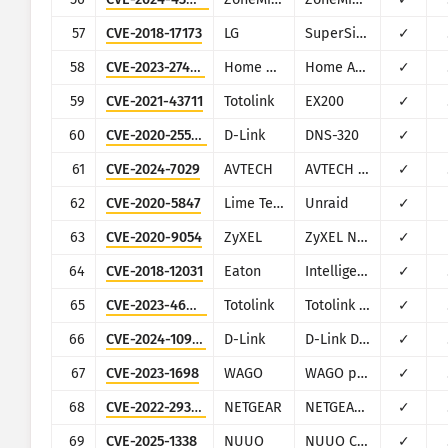
57
CVE-2018-17173
LG
SuperSign CMS
✓
58
CVE-2023-27482
Home Assistant
Home Assistance (Supervisor)
✓
59
CVE-2021-43711
Totolink
EX200
✓
60
CVE-2020-25506
D-Link
DNS-320
✓
61
CVE-2024-7029
AVTECH
AVTECH IP camera
✓
62
CVE-2020-5847
Lime Technology
Unraid
✓
63
CVE-2020-9054
ZyXEL
ZyXEL NAS
✓
64
CVE-2018-12031
Eaton
Intelligent Power Manager
✓
65
CVE-2023-46574
Totolink
Totolink A3700R
✓
66
CVE-2024-10914
D-Link
D-Link DNS-320, DNS-320LW, DNS-325 and DNS-340L
✓
67
CVE-2023-1698
WAGO
WAGO products (multiple)
✓
68
CVE-2022-29383
NETGEAR
NETGEAR ProSafe FVS336Gv2/FVS336Gv3
✓
69
CVE-2025-1338
NUUO
NUUO Camera
✓