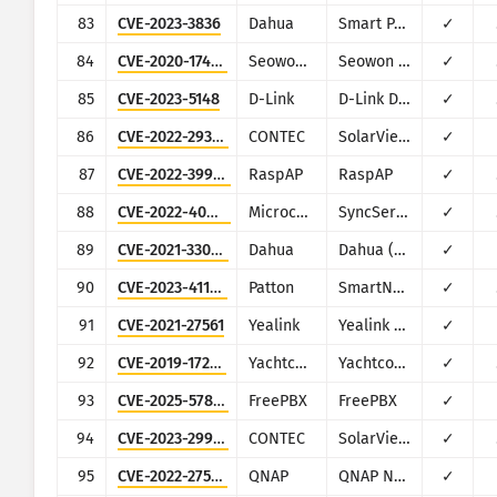
83
CVE-2023-3836
Dahua
Smart Park Management
✓
84
CVE-2020-17456
Seowon Intech
Seowon SLC-130, SLR-120S
✓
85
CVE-2023-5148
D-Link
D-Link DAR-7000 and DAR-8000
✓
86
CVE-2022-29303
CONTEC
SolarView Compact ver.6.00
✓
87
CVE-2022-39986
RaspAP
RaspAP
✓
88
CVE-2022-40022
Microchip Technology (Microsemi)
SyncServer
✓
89
CVE-2021-33044
Dahua
Dahua (multiple products)
✓
90
CVE-2023-41109
Patton
SmartNode SN200
✓
91
CVE-2021-27561
Yealink
Yealink Device Management (DM)
✓
92
CVE-2019-17270
Yachtcontrol
Yachtcontrol
✓
93
CVE-2025-57819
FreePBX
FreePBX
✓
94
CVE-2023-29919
CONTEC
SolarView Compact
✓
95
CVE-2022-27593
QNAP
QNAP NAS devices running Photo Station
✓