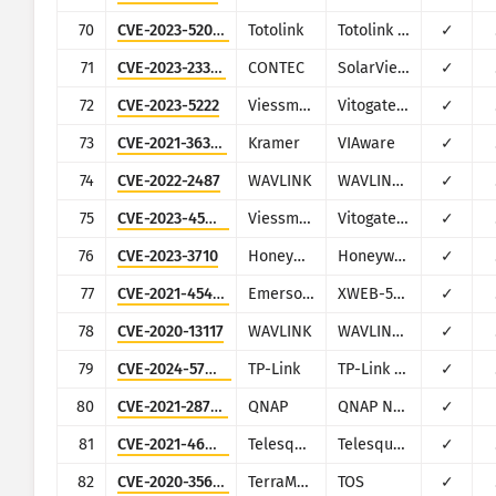
70
CVE-2023-52028
Totolink
Totolink A3700R
✓
71
CVE-2023-23333
CONTEC
SolarView Compact
✓
72
CVE-2023-5222
Viessmann
Vitogate 300 BN/MB
✓
73
CVE-2021-36356
Kramer
VIAware
✓
74
CVE-2022-2487
WAVLINK
WAVLINK WN535K2 and WN535K3
✓
75
CVE-2023-45852
Viessmann
Vitogate 300 BN/MB
✓
76
CVE-2023-3710
Honeywell
Honeywell PM43
✓
77
CVE-2021-45420
Emerson Dixell
XWEB-500
✓
78
CVE-2020-13117
WAVLINK
WAVLINK WN575A4 and WN579X3
✓
79
CVE-2024-57049
TP-Link
TP-Link Archer C20
✓
80
CVE-2021-28799
QNAP
QNAP NAS running HBS 3
✓
81
CVE-2021-46422
Telesquare
Telesquare SDT-CW3B1
✓
82
CVE-2020-35665
TerraMaster
TOS
✓