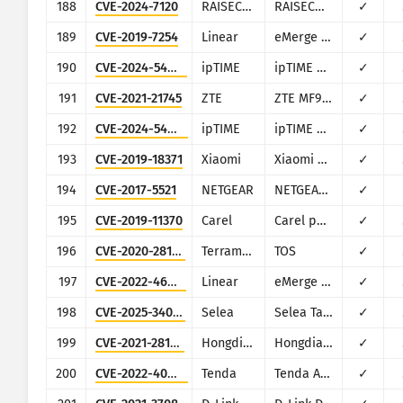
188
CVE-2024-7120
RAISECOM
RAISECOM MSG1200, MSG2100E, MSG2200 and MSG2300
✓
189
CVE-2019-7254
Linear
eMerge E3-Series
✓
190
CVE-2024-54763
ipTIME
ipTIME A2004
✓
191
CVE-2021-21745
ZTE
ZTE MF971R
✓
192
CVE-2024-54764
ipTIME
ipTIME A2004
✓
193
CVE-2019-18371
Xiaomi
Xiaomi Mi WiFi R3G
✓
194
CVE-2017-5521
NETGEAR
NETGEAR (multiple routers)
✓
195
CVE-2019-11370
Carel
Carel pCOWeb
✓
196
CVE-2020-28185
Terramaster
TOS
✓
197
CVE-2022-46381
Linear
eMerge E3-Series
✓
198
CVE-2025-34022
Selea
Selea Targa IP OCR-ANPR Camera
✓
199
CVE-2021-28149
Hongdian
Hongdian H8922
✓
200
CVE-2022-40843
Tenda
Tenda AC1200 V-W15Ev2
✓