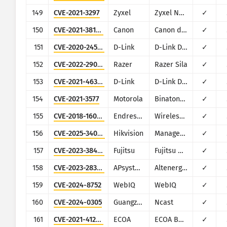
149
CVE-2021-3297
Zyxel
Zyxel NBG2105
✓
150
CVE-2021-38154
Canon
Canon devices (various)
✓
151
CVE-2020-24581
D-Link
D-Link DSL-2888A
✓
152
CVE-2022-29014
Razer
Razer Sila
✓
153
CVE-2021-46381
D-Link
D-Link DAP-1620
✓
154
CVE-2021-3577
Motorola
Binatone Hubble Camera
✓
155
CVE-2018-16059
Endress+Hauser
WirelessHART Fieldgate SWG70
✓
156
CVE-2025-34067
Hikvision
Management-Platform
✓
157
CVE-2023-38433
Fujitsu
Fujitsu Real-time Video Transmission Gear \"IP series\"
✓
158
CVE-2023-28343
APsystems
Altenergy Power Control Software
✓
159
CVE-2024-8752
WebIQ
WebIQ
✓
160
CVE-2024-0305
Guangzhou Yingke Electronic Technology
Ncast
✓
161
CVE-2021-41293
ECOA
ECOA Building Automation System
✓