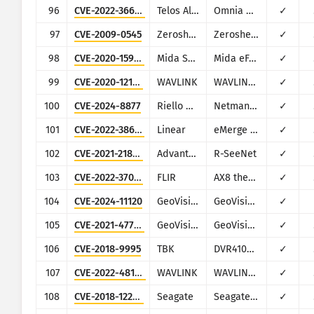
96
CVE-2022-36642
Telos Alliance
Omnia MPX Node
✓
97
CVE-2009-0545
Zeroshell
Zeroshell Linux Router
✓
98
CVE-2020-15920
Mida Solutions
Mida eFramework
✓
99
CVE-2020-12124
WAVLINK
WAVLINK WN530H4
✓
100
CVE-2024-8877
Riello UPS
Netman 2024
✓
101
CVE-2022-38627
Linear
eMerge E3-series
✓
102
CVE-2021-21805
Advantech
R-SeeNet
✓
103
CVE-2022-37061
FLIR
AX8 thermal sensor cameras
✓
104
CVE-2024-11120
GeoVision
GeoVision multiple EOL products
✓
105
CVE-2021-47795
GeoVision
GeoVision GeoWebServer
✓
106
CVE-2018-9995
TBK
DVR4104/DVR4216 and multiple re-branded versions
✓
107
CVE-2022-48164
WAVLINK
WAVLINK WL-WN533A8
✓
108
CVE-2018-12296
Seagate
Seagate NAS OS
✓