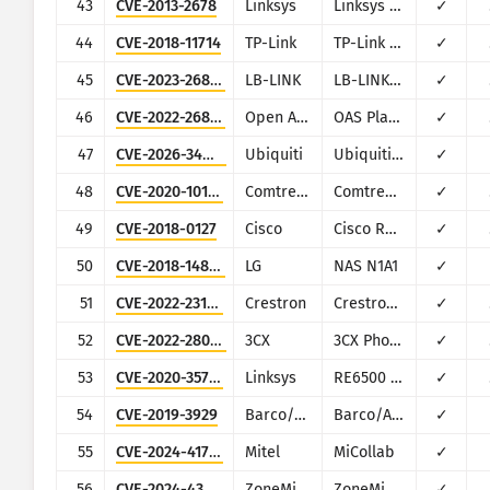
43
CVE-2013-2678
Linksys
Linksys E Series
✓
44
CVE-2018-11714
TP-Link
TP-Link TL-WR840N v5, TL-WR841N v13
✓
45
CVE-2023-26801
LB-LINK
LB-LINK BL-AC1900_2.0, LB-LINK BL-WR9000, LB-LINK BL-X26, LB-LINK BL-LTE300
✓
46
CVE-2022-26833
Open Automation Software
OAS Platform
✓
47
CVE-2026-34910
Ubiquiti
Ubiquiti UniFi
✓
48
CVE-2020-10173
Comtrend
Comtrend VR-3033
✓
49
CVE-2018-0127
Cisco
Cisco RV132W/RV134W
✓
50
CVE-2018-14839
LG
NAS N1A1
✓
51
CVE-2022-23178
Crestron
Crestron HD-MD4X2-4K-E
✓
52
CVE-2022-28005
3CX
3CX Phone System Management Console
✓
53
CVE-2020-35713
Linksys
RE6500 Series
✓
54
CVE-2019-3929
Barco/AWIND
Barco/AWIND OEM
✓
55
CVE-2024-41713
Mitel
MiCollab
✓
56
CVE-2024-43360
ZoneMinder
ZoneMinder
✓