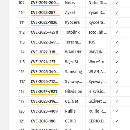
109
CVE-2019-20074
Netis
Netis DL4323
✓
110
CVE-2023-28770
Zyxel
Zyxel DX5401-B0
✓
111
CVE-2022-1026
Kyocera
Kyocera Multifunction Printers
✓
112
CVE-2025-4270
Totolink
Totolink A720R
✓
113
CVE-2022-24990
Terramaster
TOS
✓
114
CVE-2022-31847
WAVLINK
WAVLINK WN579X3
✓
115
CVE-2024-25735
WyreStorm
WyreStorm Apollo VX20
✓
116
CVE-2025-34068
Samsung
WLAN AP WEA453e
✓
117
CVE-2025-71284
Synway Information Engineering
Synway SMG Gateway Management Software
✓
118
CVE-2017-7921
Hikvision
Hikvision DS series multiple products
✓
119
CVE-2023-31478
GL.iNet
GL.iNet devices
✓
120
CVE-2023-4169
Ruijie
Ruijie RG-EW1200G
✓
121
CVE-2018-18852
CERIO
CERIO DT-300N
✓