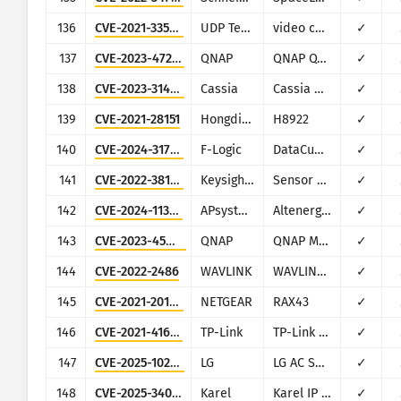
136
CVE-2021-33544
UDP Technology
video camera firmware for multiple vendors
✓
137
CVE-2023-47218
QNAP
QNAP QTS and QuTS Hero
✓
138
CVE-2023-31446
Cassia
Cassia Gateway
✓
139
CVE-2021-28151
Hongdian
H8922
✓
140
CVE-2024-31750
F-Logic
DataCube3
✓
141
CVE-2022-38130
Keysight Technologies
Sensor Management Server
✓
142
CVE-2024-11305
APsystems
Altenergy Power Control Software
✓
143
CVE-2023-45038
QNAP
QNAP Music Station
✓
144
CVE-2022-2486
WAVLINK
WAVLINK WN535K2 and WN535K3
✓
145
CVE-2021-20166
NETGEAR
RAX43
✓
146
CVE-2021-41653
TP-Link
TP-Link TL-WR840N EU v5
✓
147
CVE-2025-10204
LG
LG AC Smart II
✓
148
CVE-2025-34023
Karel
Karel IP Phone IP1211
✓