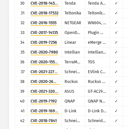
30
CVE-2018-14558
Tenda
Tenda AC7/AC9/AC10
✓
31
CVE-2018-17532
Teltonika
Teltonika RUT9XX series
✓
32
CVE-2016-1555
NETGEAR
WN604, WN802Tv2, WNAP210v2, WNAP320, WNDAP350, WNDAP360, and WNDAP660
✓
33
CVE-2017-14135
OpenDreamBox
Plugin WebAdmin
✓
34
CVE-2019-7256
Linear
eMerge E3-Series
✓
35
CVE-2020-7980
Intellian
Intellian Aptus Web
✓
36
CVE-2020-15568
TerraMaster
TOS
✓
37
CVE-2021-22707
Schneider Electric
EVlink City, Parking and Smart Wallbox
✓
38
CVE-2020-26879
Ruckus
Ruckus vRioT
✓
39
CVE-2021-32030
ASUS
GT-AC2900
✓
40
CVE-2019-7192
QNAP
QNAP NAS devices running Photo Station
✓
41
CVE-2019-16920
D-Link
D-Link DIR-615, DIR-655C, DIR-825, DIR-835, DIR-855L, DIR-866L, DIR-652, DIR-862L, DHP-1565, DAP-1533
✓
42
CVE-2018-7841
Schneider Electric
Schneider Electric U.Motion Builder
✓