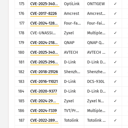
175
CVE-2025-34049
OptiLink
ONT1GEW
✓
176
CVE-2017-8226
Amcrest
Amcrest IPM-721S
✓
177
CVE-2024-12856
Four-Faith
Four-Faith F3x24 and F3x36
✓
178
CVE-UNASSIGNED-2020-Zyxel-CPE-Command-Injection-RCE-01
Zyxel
Multiple CPE
✓
179
CVE-2024-21899
QNAP
QNAP QTS and QuTS Hero
✓
180
CVE-2025-34054
AVTECH
AVTECH IP camera, NVR, DVR products
✓
181
CVE-2025-29635
D-Link
D-Link DIR-823X
✓
182
CVE-2018-25126
Shenzhen TVT
Shenzhen TVT Digital Technology DVR/NVR/IPC
✓
183
CVE-2016-11021
D-Link
DCS-930L
✓
184
CVE-2020-9377
D-Link
D-Link DIR-610
✓
185
CVE-2024-29972
Zyxel
Zyxel NAS326 and NAS542
✓
186
CVE-2024-7339
TVT/Provision-ISR
Multiple DVR models
✓
187
CVE-2022-28912
Totolink
Totolink N600R
✓