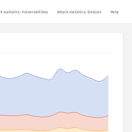
k statistics: Vulnerabilities
Attack statistics: Devices
Help