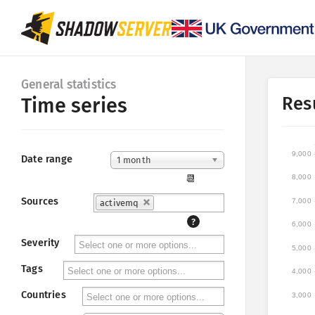
General statistics
Res
Time series
9,000
Date range
1 month
📆
8,000
Sources
7,000
activemq
?
6,000
Severity
5,000
Tags
4,000
Countries
3,000