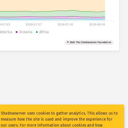
6-07-23
2026-07-27
2026-07-31
2026-08-04
America
Oceania
Africa
© 2026 The Shadowserver Foundation
Shadowserver uses cookies to gather analytics. This allows us to
measure how the site is used and improve the experience for
our users. For more information about cookies and how