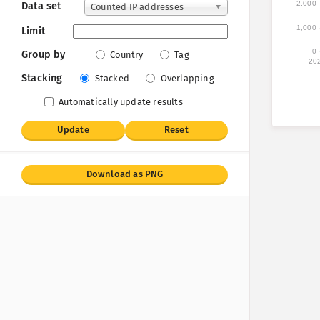
2,000
Data set
Counted IP addresses
1,000
Limit
0
Group by
Country
Tag
20
Stacking
Stacked
Overlapping
Automatically update results
Update
Reset
Download as PNG