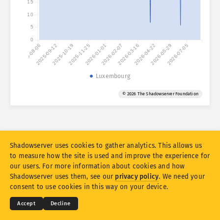
15
Attack statistics: Devices
10
Countries
Help
5
0
2025-08-06
2025-09-12
2025-10-19
2025-11-25
2026-01-01
2026-02-07
2026-03-16
2026-04-22
2026-05-29
2026-07-05
Data set
Limit
Luxembourg
Group by
Country
Tag
© 2026 The Shadowserver Foundation
Stacking
Stacked
Overlapping
Automatically update results
Update
Reset
Shadowserver uses cookies to gather analytics. This allows us
to measure how the site is used and improve the experience for
our users. For more information about cookies and how
Download as PNG
© 2026
THE SHADOWSERVER FOUNDATION
Shadowserver uses them, see our
privacy policy
. We need your
Privacy & Terms
Contact Us
Credits
consent to use cookies in this way on your device.
Language
Accept
Decline