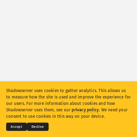
Attack statistics: Devices
Help
Countries
Data set
Limit
Group by
Country
Tag
Stacking
Stacked
Overlapping
Automatically update results
Shadowserver uses cookies to gather analytics. This allows us
to measure how the site is used and improve the experience for
Update
Reset
our users. For more information about cookies and how
© 2026
THE SHADOWSERVER FOUNDATION
Shadowserver uses them, see our
privacy policy
. We need your
Privacy & Terms
Contact Us
Credits
Download as PNG
consent to use cookies in this way on your device.
Language
Accept
Decline