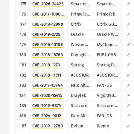
175
CVE-2026-24423
SmarterTools
SmarterMail
✗
176
CVE-2017-1000486
PrimeFaces
PrimeTek
✗
177
CVE-2019-12990
Citrix
Citrix SD-WAN and NetScaler SD-WAN
✗
178
CVE-2019-2725
Oracle
Oracle Weblogic Server
✗
179
CVE-2016-10108
Western Digital
MyCloud NAS
✓
180
CVE-2018-16763
Daylight Studio
FUEL CMS
✗
181
CVE-2018-1273
Spring
Spring Data Commons
✗
182
CVE-2018-11511
ASUSTOR
ASUSTOR ADM
✓
183
CVE-2017-15944
Palo Alto Networks
PAN-OS
✗
184
CVE-2020-15415
Draytek
Vigor3900, Vigor2960, Vigor300B
✓
185
CVE-2019-9874
Sitecore
Sitecore CMS/XP
✗
186
CVE-2024-0012
Palo Alto Networks
PAN-OS
✗
187
CVE-2019-12780
Belkin
Wemo
✓