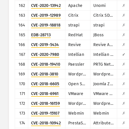
162
CVE-2020-13942
Apache
Unomi
✗
163
CVE-2019-12989
Citrix
Citrix SD-WAN and NetScaler SD-WAN
✗
164
CVE-2019-18818
strapi
strapi
✗
165
EDB-28713
RedHat
JBoss
✗
166
CVE-2019-5434
Revive
Revive Adserver
✗
167
CVE-2020-7980
Intellian
Intellian Aptus Web
✓
168
CVE-2018-19410
Paessler
PRTG Network Monitor
✗
169
CVE-2018-3810
Wordpress
Wordpress Oturia Smart Google Code Inserter plugin
✗
170
CVE-2018-6605
Open Source Matters, Inc/Joomla community
Joomla Zh BaiduMap component
✗
171
CVE-2018-6961
VMware
VMware NSX SD-WAN Edge
✗
172
CVE-2018-16159
Wordpress
Wordpress Gift Voucher plugin
✗
173
CVE-2019-15107
Webmin
Webmin
✗
174
CVE-2018-10942
PrestaShop
Attribute Wizard addon for PrestaShop
✗