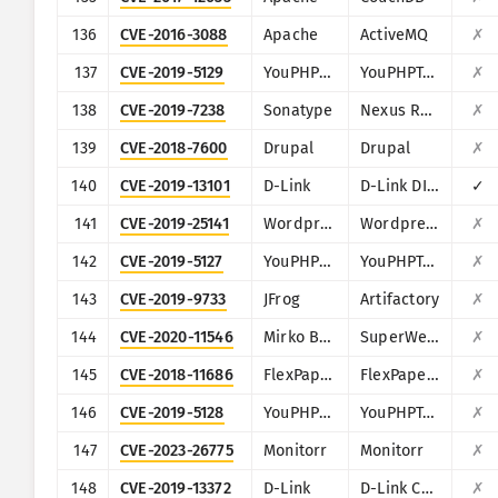
136
CVE-2016-3088
Apache
ActiveMQ
✗
137
CVE-2019-5129
YouPHPTube
YouPHPTube Encoder
✗
138
CVE-2019-7238
Sonatype
Nexus Repository Manager
✗
139
CVE-2018-7600
Drupal
Drupal
✗
140
CVE-2019-13101
D-Link
D-Link DIR-600M
✓
141
CVE-2019-25141
Wordpress
Wordpress Easy WP SMTP plugin
✗
142
CVE-2019-5127
YouPHPTube
YouPHPTube Encoder
✗
143
CVE-2019-9733
JFrog
Artifactory
✗
144
CVE-2020-11546
Mirko BÃ¶er Software Development
SuperWebMailer
✗
145
CVE-2018-11686
FlexPaper (Flowpaper)
FlexPaper (Flowpaper)
✗
146
CVE-2019-5128
YouPHPTube
YouPHPTube Encoder
✗
147
CVE-2023-26775
Monitorr
Monitorr
✗
148
CVE-2019-13372
D-Link
D-Link Central WiFi Manager CWM(100)
✗