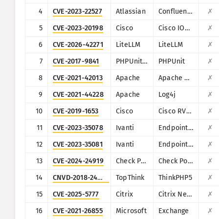
CISA KEV
4
CVE-2023-22527
Atlassian
Confluence
✗
Visualization
Ransomware
5
CVE-2023-20198
Cisco
Cisco IOS XE
✗
Monitoring
Automatically update resu
6
CVE-2026-42271
LiteLLM
LiteLLM
✗
7
CVE-2017-9841
PHPUnit - Sebastian Bergmann
PHPUnit
✗
Update
Attack statistics: Devices
8
CVE-2021-42013
Apache
Apache HTTP Server
✗
Help
9
CVE-2021-44228
Apache
Log4j
✗
10
CVE-2019-1653
Cisco
Cisco RV320/RV325
✗
11
CVE-2023-35078
Ivanti
Endpoint Manager Mobile (EPMM), formerly MobileIron Core
✗
12
CVE-2023-35081
Ivanti
Endpoint Manager Mobile (EPMM), formerly MobileIron Core
✗
13
CVE-2024-24919
Check Point
Check Point Security Gateway
✗
14
CNVD-2018-24942
TopThink
ThinkPHP5
✗
15
CVE-2025-5777
Citrix
Citrix NetScaler
✗
16
CVE-2021-26855
Microsoft
Exchange
✗