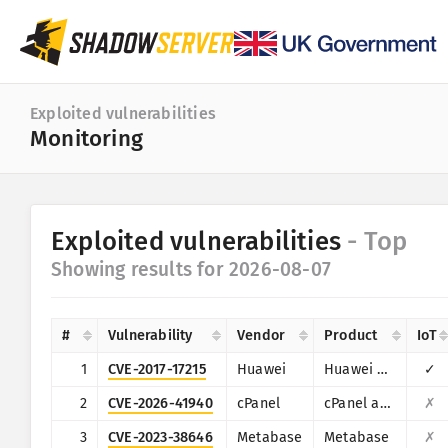
Dashboard
Exploited vulnerabilities
Monitoring
General statistics
IoT device statistics
Category
Exploited vulnerabilities
- Top
Attack statistics: Vulnerabilities
Statistic
Showing results for 2026-08-07
Date range
World map
Countries
#
Vulnerability
Vendor
Product
IoT
Region map
Limit
1
CVE-2017-17215
Huawei
Huawei Home Gateway HG532
✓
IoT
Tree map
2
CVE-2026-41940
cPanel
cPanel and WHM
✗
Time series
3
CVE-2023-38646
Metabase
Metabase
✗