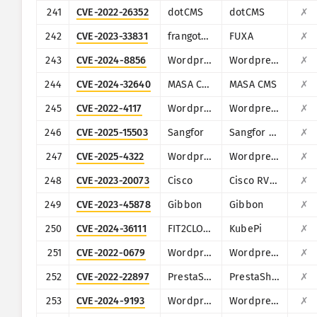
241
CVE-2022-26352
dotCMS
dotCMS
✗
242
CVE-2023-33831
frangoteam
FUXA
✗
243
CVE-2024-8856
Wordpress
Wordpress Backup and Staging by WP Time Capsule plugin
✗
244
CVE-2024-32640
MASA CMS
MASA CMS
✗
245
CVE-2022-4117
Wordpress
Wordpress IWS - Geo Form Fields plugin
✗
246
CVE-2025-15503
Sangfor
Sangfor Operation and Maintenance Management System
✗
247
CVE-2025-4322
Wordpress
Wordpress Motors theme
✗
248
CVE-2023-20073
Cisco
Cisco RV340, RV340W, RV345, and RV345P Dual WAN Gigabit VPN Routers
✗
249
CVE-2023-45878
Gibbon
Gibbon
✗
250
CVE-2024-36111
FIT2CLOUD
KubePi
✗
251
CVE-2022-0679
Wordpress
Wordpress Narnoo Distributor plugin
✗
252
CVE-2022-22897
PrestaShop
PrestaShop ApolloTheme AP PageBuilder module
✗
253
CVE-2024-9193
Wordpress
Wordpress WHMpress - WHMCS WordPress Integration Plugin plugin
✗