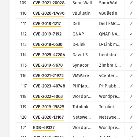
109
CVE-2021-20028
SonicWall
SonicWall Secure Remote Access
✗
110
CVE-2020-17496
vBulletin
vBulletin
✗
111
CVE-2018-1217
Dell
Dell EMC Avamar Server and Dell EMC Integrated Data Protection Appliance
✗
112
CVE-2019-7192
QNAP
QNAP NAS devices running Photo Station
✓
113
CVE-2018-6530
D-Link
D-Link multiple routers
✓
114
CVE-2025-47204
David Strutz
bootstrap-multiselect
✗
115
CVE-2019-9670
Synacor
Zimbra Collaboration Suite
✗
116
CVE-2021-21972
VMWare
vCenter Server
✗
117
CVE-2023-40748
PHPJabbers
PHPJabbers Food Delivery Script
✗
118
CVE-2022-4063
Wordpress
Wordpress InPost Gallery plugin
✗
119
CVE-2019-19825
Totolink
Totolink Realtek SDK based routers
✓
120
CVE-2020-13167
Netsweeper
Netsweeper
✗
121
EDB-49327
Wordpress
Wordpress Epsilon Framework Multiple Themes
✗