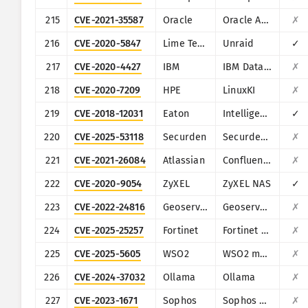
215
CVE-2021-35587
Oracle
Oracle Access Manager (Oracle Fusion Middleware)
✗
216
CVE-2020-5847
Lime Technology
Unraid
✓
217
CVE-2020-4427
IBM
IBM Data Risk Manager
✗
218
CVE-2020-7209
HPE
LinuxKI
✗
219
CVE-2018-12031
Eaton
Intelligent Power Manager
✓
220
CVE-2025-53118
Securden
Securden Unified PAM
✗
221
CVE-2021-26084
Atlassian
Confluence
✗
222
CVE-2020-9054
ZyXEL
ZyXEL NAS
✓
223
CVE-2022-24816
Geoserver
Geoserver (JAI-EXT)
✗
224
CVE-2025-25257
Fortinet
Fortinet FortiWeb
✗
225
CVE-2025-5605
WSO2
WSO2 multiple products
✗
226
CVE-2024-37032
Ollama
Ollama
✗
227
CVE-2023-1671
Sophos
Sophos Web Appliance
✗