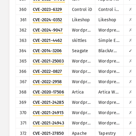
360
CVE-2023-6329
Control iD
Control iD iDSecure
✗
361
CVE-2024-0352
Likeshop
Likeshop
✗
362
CVE-2024-9047
Wordpress
Wordpress File Upload plugin
✗
363
CVE-2021-4462
skittles
Simple Employee Records System 1.0
✗
364
CVE-2014-3206
Seagate
BlackArmor NAS
✓
365
CVE-2021-25003
Wordpress
Wordpress WPCargo Track & Trace plugin
✗
366
CVE-2022-0827
Wordpress
Wordpress Bestbooks plugin
✗
367
CVE-2022-2958
Wordpress
Wordpress BadgeOS plugin
✗
368
CVE-2020-17506
Artica
Artica Web Proxy
✗
369
CVE-2021-24285
Wordpress
Wordpress Car Seller - Auto Classifieds Script plugin
✗
370
CVE-2021-24915
Wordpress
Wordpress Contest Gallery plugin
✗
371
CVE-2021-24943
Wordpress
Wordpress Registrations for the Events Calendar plugin
✗
372
CVE-2021-27850
Apache
Tapestry
✗