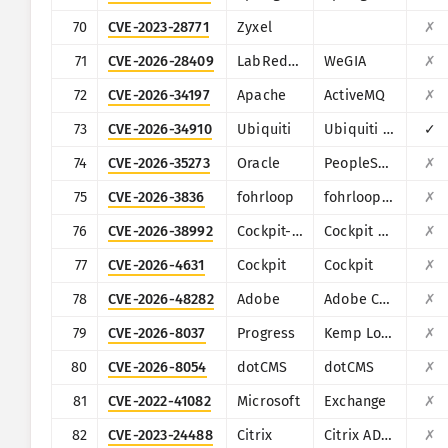
70
CVE-2023-28771
Zyxel
✗
71
CVE-2026-28409
LabRedesCefetRJ
WeGIA
✗
72
CVE-2026-34197
Apache
ActiveMQ
✗
73
CVE-2026-34910
Ubiquiti
Ubiquiti UniFi
✓
74
CVE-2026-35273
Oracle
PeopleSoft Enterprise PeopleTools
✗
75
CVE-2026-3836
fohrloop
fohrloop dash-uploader
✗
76
CVE-2026-38992
Cockpit-HQ
Cockpit CMS
✗
77
CVE-2026-4631
Cockpit
Cockpit
✗
78
CVE-2026-48282
Adobe
Adobe ColdFusion
✗
79
CVE-2026-8037
Progress
Kemp LoadMaster
✗
80
CVE-2026-8054
dotCMS
dotCMS
✗
81
CVE-2022-41082
Microsoft
Exchange
✗
82
CVE-2023-24488
Citrix
Citrix ADC and Citrix Gateway
✗