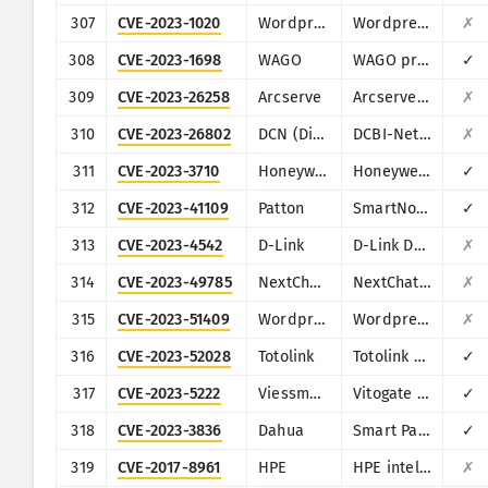
307
CVE-2023-1020
Wordpress
Wordpress Steveas WP Live Chat Shoutbox plugin
✗
308
CVE-2023-1698
WAGO
WAGO products (multiple)
✓
309
CVE-2023-26258
Arcserve
Arcserve Unified Data Protection (UDP)
✗
310
CVE-2023-26802
DCN (Digital China Networks)
DCBI-Netlog-LAB
✗
311
CVE-2023-3710
Honeywell
Honeywell PM43
✓
312
CVE-2023-41109
Patton
SmartNode SN200
✓
313
CVE-2023-4542
D-Link
D-Link DAR-8000-10
✗
314
CVE-2023-49785
NextChat (ChatGPT-Next-Web)
NextChat (ChatGPT-Next-Web)
✗
315
CVE-2023-51409
Wordpress
Wordpress Jordy Meow AI Engine: ChatGPT Chatbot plugin
✗
316
CVE-2023-52028
Totolink
Totolink A3700R
✓
317
CVE-2023-5222
Viessmann
Vitogate 300 BN/MB
✓
318
CVE-2023-3836
Dahua
Smart Park Management
✓
319
CVE-2017-8961
HPE
HPE intelligent Management Center (iMC) PLAT
✗