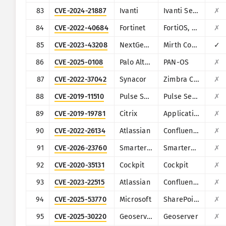
83
CVE-2024-21887
Ivanti
Ivanti Secure Connect and Policy Secure
✗
84
CVE-2022-40684
Fortinet
FortiOS, FortiProxy, and FortiSwitchManager
✗
85
CVE-2023-43208
NextGen Healthcare
Mirth Connect
✓
86
CVE-2025-0108
Palo Alto Networks
PAN-OS
✗
87
CVE-2022-37042
Synacor
Zimbra Collaboration Suite
✗
88
CVE-2019-11510
Pulse Secure
Pulse Secure VPN
✗
89
CVE-2019-19781
Citrix
Application Delivery Controller
✗
90
CVE-2022-26134
Atlassian
Confluence
✗
91
CVE-2026-23760
SmarterTools
SmarterMail
✗
92
CVE-2020-35131
Cockpit
Cockpit
✗
93
CVE-2023-22515
Atlassian
Confluence
✗
94
CVE-2025-53770
Microsoft
SharePoint
✗
95
CVE-2025-30220
Geoserver
Geoserver
✗