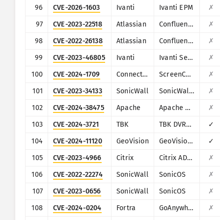
96
CVE-2026-1603
Ivanti
Ivanti EPM
✗
97
CVE-2023-22518
Atlassian
Confluence
✗
98
CVE-2022-26138
Atlassian
Confluence
✗
99
CVE-2023-46805
Ivanti
Ivanti Secure Connect and Policy Secure
✗
100
CVE-2024-1709
ConnectWise
ScreenConnect
✗
101
CVE-2023-34133
SonicWall
SonicWall GMS and Analytics
✗
102
CVE-2024-38475
Apache
Apache HTTP Server
✗
103
CVE-2024-3721
TBK
TBK DVR-4104/DVR-4216
✓
104
CVE-2024-11120
GeoVision
GeoVision multiple EOL products
✓
105
CVE-2023-4966
Citrix
Citrix ADC and Citrix Gateway
✗
106
CVE-2022-22274
SonicWall
SonicOS
✗
107
CVE-2023-0656
SonicWall
SonicOS
✗
108
CVE-2024-0204
Fortra
GoAnywhere MFT
✗