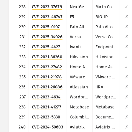
228
CVE-2023-37679
NextGen Healthcare
Mirth Connect
✓
229
CVE-2023-46747
F5
BIG-IP
✗
230
CVE-2025-0107
Palo Alto Networks
Palo Alto Networks Expedition
✗
231
CVE-2025-34026
Versa
Versa Concerto
✗
232
CVE-2025-4427
Ivanti
Endpoint Manager Mobile (EPMM), formerly MobileIron Core
✗
233
CVE-2021-36260
Hikvision
Hikvision Web Server
✓
234
CVE-2023-27482
Home Assistant
Home Assistance (Supervisor)
✓
235
CVE-2021-21978
VMware
VMware View Planner 4.x
✗
236
CVE-2021-26086
Atlassian
JIRA
✗
237
CVE-2023-4634
Wordpress
Wordpress Media Library Assistant plugin
✗
238
CVE-2021-41277
Metabase
Metabase
✗
239
CVE-2023-5830
ColumbiaSoft
Document Locator
✗
240
CVE-2024-50603
Aviatrix
Aviatrix Network Controller
✗