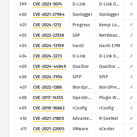
399
CVE-2023-5074
D-Link
D-Link D-View 8
✗
400
CVE-2021-27964
Sonlogger
Sonlogger
✗
401
CVE-2024-1212
Progress
Kemp LoadMaster
✗
402
CVE-2022-22536
SAP
NetWeaver Application Server ABAP, SAP NetWeaver Application Server Java, ABAP Platform, SAP Content Server 7.53 and SAP Web Dispatcher
✗
403
CVE-2024-13159
Ivanti
Ivanti EPM
✗
404
CVE-2024-3273
D-Link
D-Link DNS-320L, DNS-325, DNS-327L and DNS-340L
✗
405
CVE-2024-44849
Qualitor
Qualitor ITSM
✗
406
CVE-2024-7954
SPIP
SPIP
✗
407
CVE-2022-1386
Wordpress
WordPress Fusion Builder plugin
✗
408
CVE-2017-14135
OpenDreamBox
Plugin WebAdmin
✓
409
CVE-2019-16662
rConfig
rConfig
✗
410
CVE-2021-21805
Advantech
R-SeeNet
✓
411
CVE-2021-22005
VMware
vCenter
✗