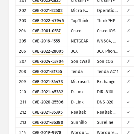
201
CVE-2025-2825
CrushFTP
CrushFTP
✗
202
CVE-2021-22502
Micro Focus
Operations Bridge Reporter (OBR)
✗
203
CVE-2022-47945
TopThink
ThinkPHP
✗
204
CVE-2001-0537
Cisco
Cisco IOS
✗
205
CVE-2016-1555
NETGEAR
WN604, WN802Tv2, WNAP210v2, WNAP320, WNDAP350, WNDAP360, and WNDAP660
✓
206
CVE-2022-28005
3CX
3CX Phone System Management Console
✓
207
CVE-2024-53704
SonicWall
SonicOS
✗
208
CVE-2021-31755
Tenda
Tenda AC11
✓
209
CVE-2021-34473
Microsoft
Exchange
✗
210
CVE-2021-45382
D-Link
DIR-810L, DIR-820L/LW, DIR-826L, DIR-830L, DIR-836L
✓
211
CVE-2020-25506
D-Link
DNS-320
✓
212
CVE-2021-35395
Realtek
Realtek SDK
✓
213
CVE-2021-36380
Sunhillo
Sureline
✗
214
CVE-2019-9978
Wordpress
Wordpress Social Warfare plugin
✗