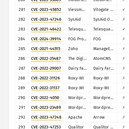
281
CVE-2023-45852
Viessmann
Vitogate 300 BN/MB
✓
282
CVE-2023-47246
SysAid
SysAid On-Premise
✗
283
CVE-2021-46422
Telesquare
Telesquare SDT-CW3B1
✓
284
CVE-2024-39914
FOG Project
FOG
✗
285
CVE-2021-44515
Zoho
ManageEngine Desktop Central
✗
286
CVE-2022-25487
The Digital Craft
AtomCMS
✗
287
CVE-2022-29007
Dairy Farm Shop Management System
Dairy Farm Shop Management System v1.0
✗
288
CVE-2022-31126
Roxy-WI
Roxy-WI
✗
289
CVE-2022-31137
Roxy-WI
Roxy-WI
✗
290
CVE-2022-4050
Wordpress
Wordpress JoomSport plugin
✗
291
CVE-2023-23489
Wordpress
Wordpress Easy Digital Downloads plugin
✗
292
CVE-2023-47248
Apache
Arrow
✗
293
CVE-2023-47253
Qualitor
Qualitor ITSM
✗