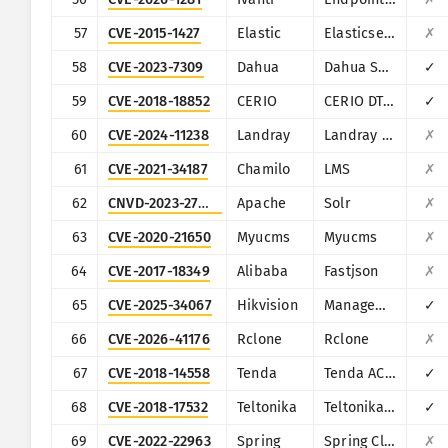
57
CVE-2015-1427
Elastic
Elasticsearch
✗
58
CVE-2023-7309
Dahua
Dahua Smart Park Integrated Management Platform
✓
59
CVE-2018-18852
CERIO
CERIO DT-300N
✓
60
CVE-2024-11238
Landray
Landray EKP
✗
61
CVE-2021-34187
Chamilo
LMS
✗
62
CNVD-2023-27598
Apache
Solr
✗
63
CVE-2020-21650
Myucms
Myucms
✗
64
CVE-2017-18349
Alibaba
Fastjson
✗
65
CVE-2025-34067
Hikvision
Management-Platform
✓
66
CVE-2026-41176
Rclone
Rclone
✗
67
CVE-2018-14558
Tenda
Tenda AC7/AC9/AC10
✓
68
CVE-2018-17532
Teltonika
Teltonika RUT9XX series
✓
69
CVE-2022-22963
Spring
Spring Cloud Function
✗