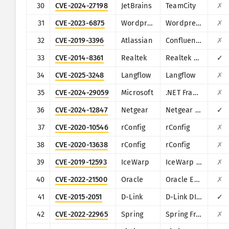
30
CVE-2024-27198
JetBrains
TeamCity
✗
31
CVE-2023-6875
Wordpress
Wordpress POST SMTP Mailer plugin
✗
32
CVE-2019-3396
Atlassian
Confluence
✗
33
CVE-2014-8361
Realtek
Realtek SDK
✓
34
CVE-2025-3248
Langflow
Langflow
✗
35
CVE-2024-29059
Microsoft
.NET Framework
✗
36
CVE-2024-12847
Netgear
Netgear DGN1000
✓
37
CVE-2020-10546
rConfig
rConfig
✗
38
CVE-2020-13638
rConfig
rConfig
✗
39
CVE-2019-12593
IceWarp
IceWarp Mail Server
✗
40
CVE-2022-21500
Oracle
Oracle E-Business Suite
✗
41
CVE-2015-2051
D-Link
D-Link DIR-645, DAP-1522 revB, DAP-1650 revB, DIR-880L, DIR-865L, DIR-860L revA, DIR-860L revB DIR-815 revB, DIR-300 revB, DIR-600 revB, DIR-645, TEW-751DR, TEW-733GR
✓
42
CVE-2022-22965
Spring
Spring Framework
✗