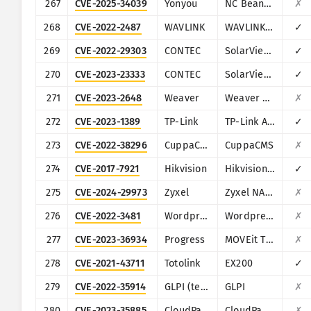
267
CVE-2025-34039
Yonyou
NC BeanShell
✗
268
CVE-2022-2487
WAVLINK
WAVLINK WN535K2 and WN535K3
✓
269
CVE-2022-29303
CONTEC
SolarView Compact ver.6.00
✓
270
CVE-2023-23333
CONTEC
SolarView Compact
✓
271
CVE-2023-2648
Weaver
Weaver E-Office
✗
272
CVE-2023-1389
TP-Link
TP-Link Archer AX21
✓
273
CVE-2022-38296
CuppaCMS
CuppaCMS
✗
274
CVE-2017-7921
Hikvision
Hikvision DS series multiple products
✓
275
CVE-2024-29973
Zyxel
Zyxel NAS326
✗
276
CVE-2022-3481
Wordpress
Wordpress WooCommerce Dropshipping plugin
✗
277
CVE-2023-36934
Progress
MOVEit Transfer
✗
278
CVE-2021-43711
Totolink
EX200
✓
279
CVE-2022-35914
GLPI (teclib)
GLPI
✗
280
CVE-2023-35885
CloudPanel
CloudPanel
✗