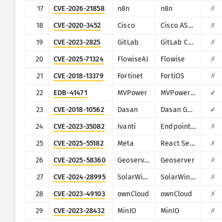
17
CVE-2026-21858
n8n
n8n
✗
18
CVE-2020-3452
Cisco
Cisco ASA and Cisco Firepower Threat Defense
✗
19
CVE-2023-2825
GitLab
GitLab CE/EE
✗
20
CVE-2025-71324
FlowiseAI
Flowise
✗
21
CVE-2018-13379
Fortinet
FortiOS
✗
22
EDB-41471
MVPower
MVPower DVR
✓
23
CVE-2018-10562
Dasan
Dasan GPON Home Router
✓
24
CVE-2023-35082
Ivanti
Endpoint Manager Mobile (EPMM), formerly MobileIron Core
✗
25
CVE-2025-55182
Meta
React Server Components
✗
26
CVE-2025-58360
Geoserver
Geoserver
✗
27
CVE-2024-28995
SolarWinds
SolarWinds Serv-U
✗
28
CVE-2023-49103
ownCloud
ownCloud
✗
29
CVE-2023-28432
MinIO
MinIO
✗