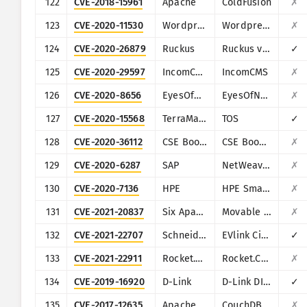
122
CVE-2018-15961
Apache
ColdFusion
✗
123
CVE-2020-11530
Wordpress
Wordpress Chop Slider plugin
✗
124
CVE-2020-26879
Ruckus
Ruckus vRioT
✓
125
CVE-2020-29597
IncomCMS
IncomCMS
✗
126
CVE-2020-8656
EyesOfNetwork
EyesOfNetwork
✗
127
CVE-2020-15568
TerraMaster
TOS
✓
128
CVE-2020-36112
CSE Bookstore
CSE Bookstore
✗
129
CVE-2020-6287
SAP
NetWeaver AS JAVA (LM Configuration Wizard)
✗
130
CVE-2020-7136
HPE
HPE Smart Update Manager (SUM)
✗
131
CVE-2021-20837
Six Apart (Movable Type)
Movable Type
✗
132
CVE-2021-22707
Schneider Electric
EVlink City, Parking and Smart Wallbox
✓
133
CVE-2021-22911
Rocket.Chat
Rocket.Chat
✗
134
CVE-2019-16920
D-Link
D-Link DIR-615, DIR-655C, DIR-825, DIR-835, DIR-855L, DIR-866L, DIR-652, DIR-862L, DHP-1565, DAP-1533
✓
135
CVE-2017-12635
Apache
CouchDB
✗