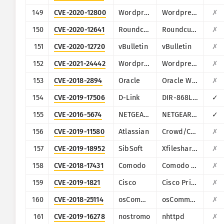
149
CVE-2020-12800
Wordpress
Wordpress Plugin drag-and-drop-multiple-file-upload-contact-form-7
✗
150
CVE-2020-12641
Roundcube
Roundcube Webmail
✗
151
CVE-2020-12720
vBulletin
vBulletin
✗
152
CVE-2021-24442
Wordpress
Wordpress Poll, Survey, Questionnaire and Voting system plugin
✗
153
CVE-2018-2894
Oracle
Oracle Weblogic Server
✗
154
CVE-2019-17506
D-Link
DIR-868L/DIR-817LW
✓
155
CVE-2016-5674
NETGEAR/NUUO
NETGEAR ReadyNAS Surveillance, NUUO NVRmini, NUUO NVRsolo
✓
156
CVE-2019-11580
Atlassian
Crowd/Crowd Data Center
✗
157
CVE-2019-18952
SibSoft
Xfilesharing
✗
158
CVE-2018-17431
Comodo
Comodo UTM Firewall
✗
159
CVE-2019-1821
Cisco
Cisco Prime Infrastructure (PI) and Cisco Evolved Programmable Network (EPN)
✗
160
CVE-2018-25114
osCommerce
osCommerce Online Merchant
✗
161
CVE-2019-16278
nostromo
nhttpd
✗