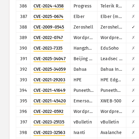
386
CVE-2024-4358
Progress
Telerik Report Server
✗
387
CVE-2025-0674
Elber
Elber (multiple products)
✗
388
CVE-2009-0545
Zeroshell
Zeroshell Linux Router
✓
389
CVE-2022-0747
Wordpress
Wordpress Infographic Maker plugin
✗
390
CVE-2023-7335
Hangzhou Kuozhi Network Technology
EduSoho
✗
391
CVE-2025-34047
Beijing NetGuard Nebula Information Technology
Leadsec VPN
✗
392
CVE-2025-34059
Dahua
Dahua Intelligent Cloud Gateway Registration Management Platform
✗
393
CVE-2021-29203
HPE
HPE Edgeline Infrastructure Manager
✗
394
CVE-2021-41649
PuneethReddyHC
PuneethReddyHC
✗
395
CVE-2021-45420
Emerson Dixell
XWEB-500
✓
396
CVE-2022-0592
Wordpress
Wordpress MapSVG plugin
✗
397
CVE-2023-25135
vBulletin
vBulletin
✗
398
CVE-2023-32563
Ivanti
Avalanche
✗