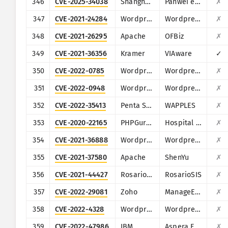
346
CVE-2025-34038
Shanghai Fanwei Network Technology
Panwei e-cology
✗
347
CVE-2021-24284
Wordpress
Wordpress Kaswara Modern VC Addons plugin
✗
348
CVE-2021-26295
Apache
OFBiz
✗
349
CVE-2021-36356
Kramer
VIAware
✓
350
CVE-2022-0785
Wordpress
Wordpress Daily Prayer Time plugin
✗
351
CVE-2022-0948
Wordpress
Wordpress Order Listener for WooCommerce WordPress plugin
✗
352
CVE-2022-35413
Penta Security
WAPPLES
✗
353
CVE-2020-22165
PHPGurukul
Hospital Management System
✗
354
CVE-2021-36888
Wordpress
Wordpress Image Hover Effects Ultimate plugin
✗
355
CVE-2021-37580
Apache
ShenYu
✗
356
CVE-2021-44427
RosarioSIS
RosarioSIS
✗
357
CVE-2022-29081
Zoho
ManageEngine Access Manager Plus, Password Manager Pro, PAM360
✗
358
CVE-2022-4328
Wordpress
Wordpress WooCommerce Checkout Field Manager plugin
✗
359
CVE-2022-47986
IBM
Aspera Faspex
✗