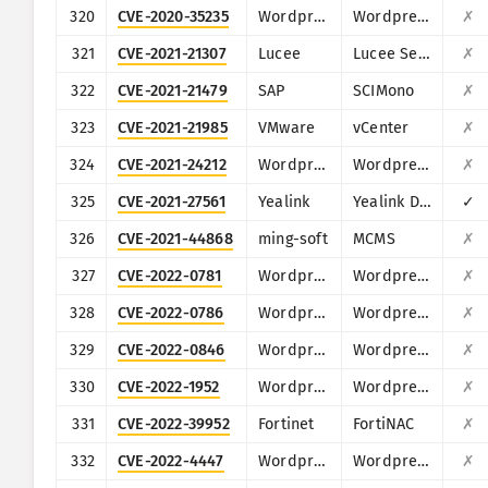
320
CVE-2020-35235
Wordpress
Wordpress Elfinder plugin
✗
321
CVE-2021-21307
Lucee
Lucee Server
✗
322
CVE-2021-21479
SAP
SCIMono
✗
323
CVE-2021-21985
VMware
vCenter
✗
324
CVE-2021-24212
Wordpress
Wordpress WooCommerce Help Scout WordPress plugin
✗
325
CVE-2021-27561
Yealink
Yealink Device Management (DM)
✓
326
CVE-2021-44868
ming-soft
MCMS
✗
327
CVE-2022-0781
Wordpress
Wordpress Nirweb support plugin
✗
328
CVE-2022-0786
Wordpress
Wordpress KiviCare plugin
✗
329
CVE-2022-0846
Wordpress
Wordpress SpeakOut! Email Petitions plugin
✗
330
CVE-2022-1952
Wordpress
Wordpress Free Booking Plugin for Hotels, Restaurant and Car Rental (eaSYNC)
✗
331
CVE-2022-39952
Fortinet
FortiNAC
✗
332
CVE-2022-4447
Wordpress
Wordpress Fontsy plugin
✗