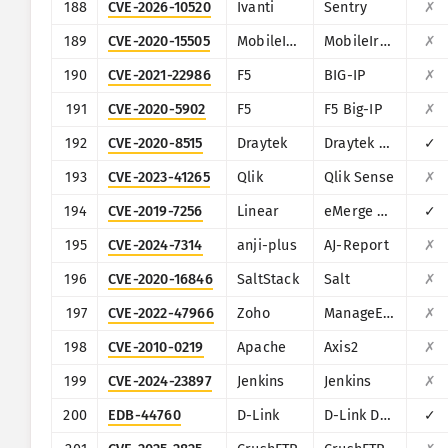
188
CVE-2026-10520
Ivanti
Sentry
✗
189
CVE-2020-15505
MobileIron
MobileIron Mobile Device Management (MDM)
✗
190
CVE-2021-22986
F5
BIG-IP
✗
191
CVE-2020-5902
F5
F5 Big-IP
✗
192
CVE-2020-8515
Draytek
Draytek Vigor2960, Vigor3900, Vigor300B
✓
193
CVE-2023-41265
Qlik
Qlik Sense
✗
194
CVE-2019-7256
Linear
eMerge E3-Series
✓
195
CVE-2024-7314
anji-plus
AJ-Report
✗
196
CVE-2020-16846
SaltStack
Salt
✗
197
CVE-2022-47966
Zoho
ManageEngine (multiple products)
✗
198
CVE-2010-0219
Apache
Axis2
✗
199
CVE-2024-23897
Jenkins
Jenkins
✗
200
EDB-44760
D-Link
D-Link DSL-2750B
✓