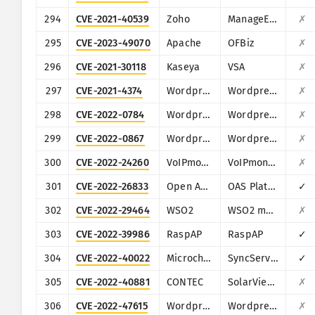
294
CVE-2021-40539
Zoho
ManageEngine ADSelfService Plus
✗
295
CVE-2023-49070
Apache
OFBiz
✗
296
CVE-2021-30118
Kaseya
VSA
✗
297
CVE-2021-4374
Wordpress
Wordpress Automatic Plugin for WordPress
✗
298
CVE-2022-0784
Wordpress
Wordpress Title Experiments Free plugin
✗
299
CVE-2022-0867
Wordpress
Wordpress ARPrice Lite plugin
✗
300
CVE-2022-24260
VoIPmonitor
VoIPmonitor
✗
301
CVE-2022-26833
Open Automation Software
OAS Platform
✓
302
CVE-2022-29464
WSO2
WSO2 multiple products
✗
303
CVE-2022-39986
RaspAP
RaspAP
✓
304
CVE-2022-40022
Microchip Technology (Microsemi)
SyncServer
✓
305
CVE-2022-40881
CONTEC
SolarView Compact
✗
306
CVE-2022-47615
Wordpress
Wordpress LearnPress plugin
✗