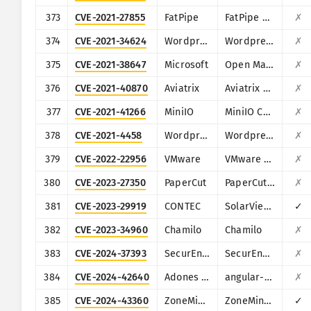
373
CVE-2021-27855
FatPipe
FatPipe WARP/IPVPN/MPVPN
✗
374
CVE-2021-34624
Wordpress
Wordpress ProfilePress plugin
✗
375
CVE-2021-38647
Microsoft
Open Management Infrastructure (OMI)
✗
376
CVE-2021-40870
Aviatrix
Aviatrix Controller
✗
377
CVE-2021-41266
MiniIO
MiniIO Console
✗
378
CVE-2021-4458
Wordpress
Wordpress Modern Events Calendar Lite plugin
✗
379
CVE-2022-22956
VMware
VMware Workspace ONE Access
✗
380
CVE-2023-27350
PaperCut
PaperCut MF/NG
✗
381
CVE-2023-29919
CONTEC
SolarView Compact
✓
382
CVE-2023-34960
Chamilo
Chamilo
✗
383
CVE-2024-37393
SecurEnvoy
SecurEnvoy MFA
✗
384
CVE-2024-42640
Adones Pitogo
angular-base64-upload
✗
385
CVE-2024-43360
ZoneMinder
ZoneMinder
✓