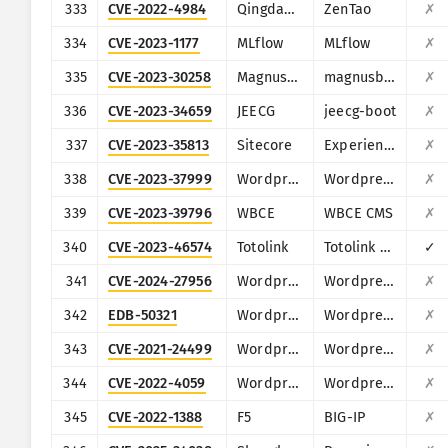
333
CVE-2022-4984
Qingdao Easysoft
ZenTao
✗
334
CVE-2023-1177
MLflow
MLflow
✗
335
CVE-2023-30258
MagnusSolution
magnusbilling
✗
336
CVE-2023-34659
JEECG
jeecg-boot
✗
337
CVE-2023-35813
Sitecore
Experience Manager, Experience Platform, and Experience Commerce
✗
338
CVE-2023-37999
Wordpress
Wordpress HasThemes HT Mega
✗
339
CVE-2023-39796
WBCE
WBCE CMS
✗
340
CVE-2023-46574
Totolink
Totolink A3700R
✓
341
CVE-2024-27956
Wordpress
Wordpress Automatic plugin
✗
342
EDB-50321
Wordpress
Wordpress 3DPrint Lite plugin
✗
343
CVE-2021-24499
Wordpress
Wordpress Block and Stop Bad Bots plugin
✗
344
CVE-2022-4059
Wordpress
Wordpress AWP Classifieds plugin
✗
345
CVE-2022-1388
F5
BIG-IP
✗