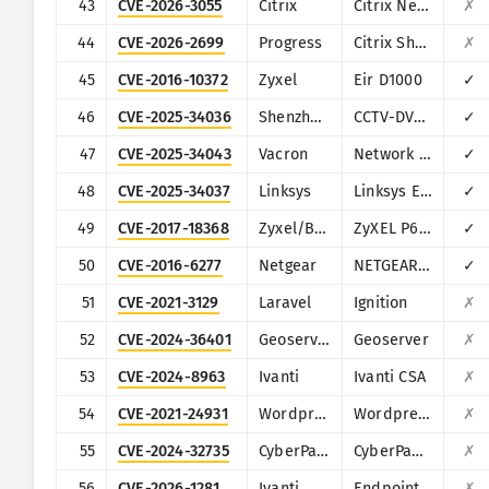
43
CVE-2026-3055
Citrix
Citrix NetScaler ADC and NetScaler Gateway
✗
44
CVE-2026-2699
Progress
Citrix ShareFile StorageZones (aka storage zones) Controller
✗
45
CVE-2016-10372
Zyxel
Eir D1000
✓
46
CVE-2025-34036
Shenzhen TVT
CCTV-DVR (rebranded by multiple vendors)
✓
47
CVE-2025-34043
Vacron
Network Video Recorder (NVR)
✓
48
CVE-2025-34037
Linksys
Linksys E-Series
✓
49
CVE-2017-18368
Zyxel/Billion
ZyXEL P660HN-T1A v1, ZyXEL P660HN-T1A v2, Billion 5200W-T
✓
50
CVE-2016-6277
Netgear
NETGEAR R/D Series Routers
✓
51
CVE-2021-3129
Laravel
Ignition
✗
52
CVE-2024-36401
Geoserver
Geoserver
✗
53
CVE-2024-8963
Ivanti
Ivanti CSA
✗
54
CVE-2021-24931
Wordpress
Wordpress Secure Copy Content Protection and Content Locking plugin
✗
55
CVE-2024-32735
CyberPanel
CyberPanel
✗
56
CVE-2026-1281
Ivanti
Endpoint Manager Mobile (EPMM), formerly MobileIron Core
✗