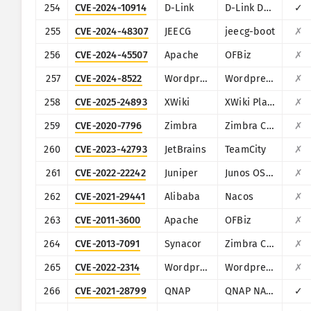
254
CVE-2024-10914
D-Link
D-Link DNS-320, DNS-320LW, DNS-325 and DNS-340L
✓
255
CVE-2024-48307
JEECG
jeecg-boot
✗
256
CVE-2024-45507
Apache
OFBiz
✗
257
CVE-2024-8522
Wordpress
Wordpress LearnPress plugin
✗
258
CVE-2025-24893
XWiki
XWiki Platform
✗
259
CVE-2020-7796
Zimbra
Zimbra Collaboration Suite
✗
260
CVE-2023-42793
JetBrains
TeamCity
✗
261
CVE-2022-22242
Juniper
Junos OS (J-Web)
✗
262
CVE-2021-29441
Alibaba
Nacos
✗
263
CVE-2011-3600
Apache
OFBiz
✗
264
CVE-2013-7091
Synacor
Zimbra Collaboration Suite
✗
265
CVE-2022-2314
Wordpress
Wordpress VR Calendar plugin
✗
266
CVE-2021-28799
QNAP
QNAP NAS running HBS 3
✓