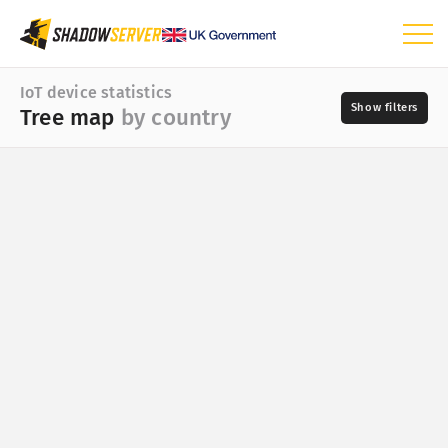
Dashboard
IoT device statistics
Tree map
by country
General statistics
IoT device statistics
World map
Day
Region map
📆
Tree map by country
Vendor
Tree map by vendor
Tree map by type
Select a valid choice. irobot is not one of the available
Tree map by model
choices.
Time series
?
Type
Visualization