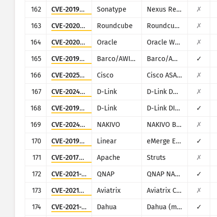
162
CVE-2019-7238
Sonatype
Nexus Repository Manager
✗
163
CVE-2020-12641
Roundcube
Roundcube Webmail
✗
164
CVE-2020-14882
Oracle
Oracle Weblogic Server
✗
165
CVE-2019-3929
Barco/AWIND
Barco/AWIND OEM
✓
166
CVE-2025-20362
Cisco
Cisco ASA and Cisco Firepower Threat Defense
✗
167
CVE-2024-3273
D-Link
D-Link DNS-320L, DNS-325, DNS-327L and DNS-340L
✗
168
CVE-2019-16920
D-Link
D-Link DIR-615, DIR-655C, DIR-825, DIR-835, DIR-855L, DIR-866L, DIR-652, DIR-862L, DHP-1565, DAP-1533
✓
169
CVE-2024-48248
NAKIVO
NAKIVO Backup & Replication
✗
170
CVE-2019-7256
Linear
eMerge E3-Series
✓
171
CVE-2017-5638
Apache
Struts
✗
172
CVE-2021-28799
QNAP
QNAP NAS running HBS 3
✓
173
CVE-2021-40870
Aviatrix
Aviatrix Controller
✗
174
CVE-2021-33044
Dahua
Dahua (multiple products)
✓