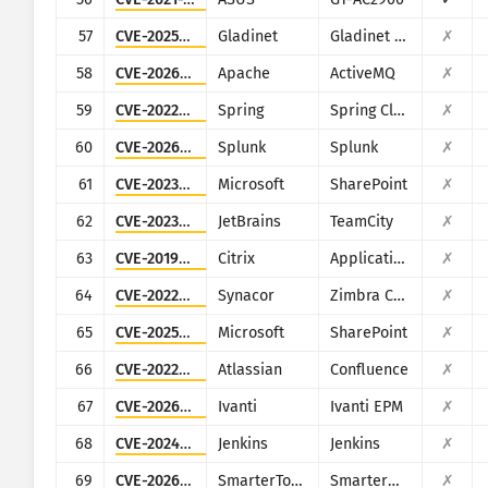
57
CVE-2025-12480
Gladinet
Gladinet CentreStack & Triofox
✗
58
CVE-2026-34197
Apache
ActiveMQ
✗
59
CVE-2022-22963
Spring
Spring Cloud Function
✗
60
CVE-2026-20253
Splunk
Splunk
✗
61
CVE-2023-29357
Microsoft
SharePoint
✗
62
CVE-2023-42793
JetBrains
TeamCity
✗
63
CVE-2019-19781
Citrix
Application Delivery Controller
✗
64
CVE-2022-37042
Synacor
Zimbra Collaboration Suite
✗
65
CVE-2025-53770
Microsoft
SharePoint
✗
66
CVE-2022-26138
Atlassian
Confluence
✗
67
CVE-2026-1603
Ivanti
Ivanti EPM
✗
68
CVE-2024-23897
Jenkins
Jenkins
✗
69
CVE-2026-24423
SmarterTools
SmarterMail
✗