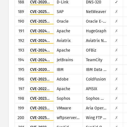
188
CVE-2020-25506
D-Link
DNS-320
✓
189
CVE-2025-31324
SAP
NetWeaver
✗
190
CVE-2025-61882
Oracle
Oracle E-Business Suite (Oracle Concurrent Processing)
✗
191
CVE-2024-27348
Apache
HugeGraph
✗
192
CVE-2024-50603
Aviatrix
Aviatrix Network Controller
✗
193
CVE-2024-45195
Apache
OFBiz
✗
194
CVE-2024-27199
JetBrains
TeamCity
✗
195
CVE-2020-4427
IBM
IBM Data Risk Manager
✗
196
CVE-2023-29300
Adobe
ColdFusion
✗
197
CVE-2022-24112
Apache
APISIX
✗
198
CVE-2023-1671
Sophos
Sophos Web Appliance
✗
199
CVE-2023-20887
VMware
Aria Operations for Networks
✗
200
CVE-2025-47812
wftpserver.com
Wing FTP Server
✗