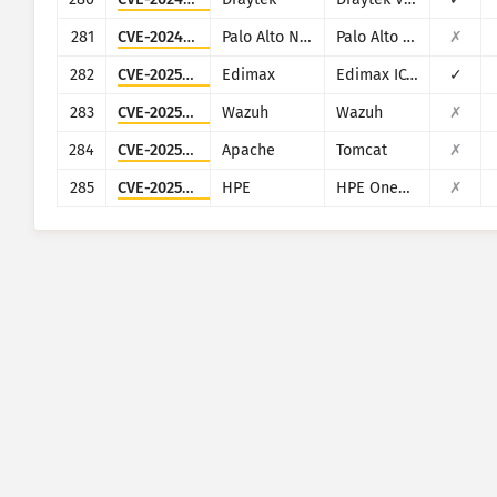
281
CVE-2024-5910
Palo Alto Networks
Palo Alto Networks Expedition
✗
282
CVE-2025-1316
Edimax
Edimax IC-7100
✓
283
CVE-2025-24016
Wazuh
Wazuh
✗
284
CVE-2025-24813
Apache
Tomcat
✗
285
CVE-2025-37164
HPE
HPE OneView
✗