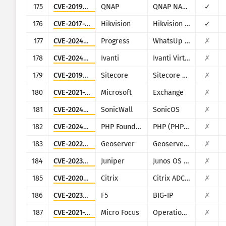
175
CVE-2019-7192
QNAP
QNAP NAS devices running Photo Station
✓
176
CVE-2017-7921
Hikvision
Hikvision DS series multiple products
✓
177
CVE-2024-6670
Progress
WhatsUp Gold
✗
178
CVE-2024-7593
Ivanti
Ivanti Virtual Traffic Manager (vTM)
✗
179
CVE-2019-9874
Sitecore
Sitecore CMS/XP
✗
180
CVE-2021-34473
Microsoft
Exchange
✗
181
CVE-2024-53704
SonicWall
SonicOS
✗
182
CVE-2024-4577
PHP Foundation
PHP (PHP-CGI)
✗
183
CVE-2022-24816
Geoserver
Geoserver (JAI-EXT)
✗
184
CVE-2023-36844
Juniper
Junos OS (J-Web)
✗
185
CVE-2020-8193
Citrix
Citrix ADC, Citrix Gateway, Citrix SDWAN WAN-OP
✗
186
CVE-2023-46747
F5
BIG-IP
✗
187
CVE-2021-22502
Micro Focus
Operations Bridge Reporter (OBR)
✗