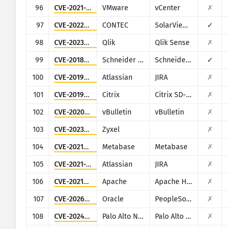
96
CVE-2021-22005
VMware
vCenter
✗
97
CVE-2022-29303
CONTEC
SolarView Compact ver.6.00
✓
98
CVE-2023-41265
Qlik
Qlik Sense
✗
99
CVE-2018-7841
Schneider Electric
Schneider Electric U.Motion Builder
✓
100
CVE-2019-11581
Atlassian
JIRA
✗
101
CVE-2019-12989
Citrix
Citrix SD-WAN and NetScaler SD-WAN
✗
102
CVE-2020-17496
vBulletin
vBulletin
✗
103
CVE-2023-28771
Zyxel
✗
104
CVE-2021-41277
Metabase
Metabase
✗
105
CVE-2021-26086
Atlassian
JIRA
✗
106
CVE-2021-40438
Apache
Apache HTTP Server
✗
107
CVE-2026-35273
Oracle
PeopleSoft Enterprise PeopleTools
✗
108
CVE-2024-9465
Palo Alto Networks
Palo Alto Networks Expedition
✗