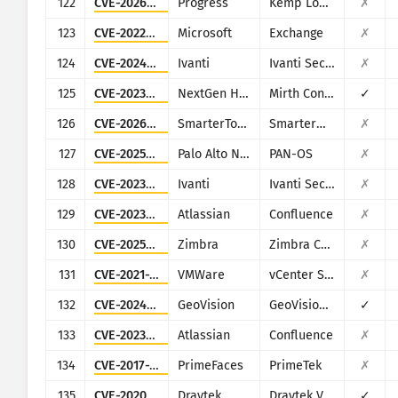
122
CVE-2026-8037
Progress
Kemp LoadMaster
✗
123
CVE-2022-41082
Microsoft
Exchange
✗
124
CVE-2024-21887
Ivanti
Ivanti Secure Connect and Policy Secure
✗
125
CVE-2023-43208
NextGen Healthcare
Mirth Connect
✓
126
CVE-2026-23760
SmarterTools
SmarterMail
✗
127
CVE-2025-0108
Palo Alto Networks
PAN-OS
✗
128
CVE-2023-46805
Ivanti
Ivanti Secure Connect and Policy Secure
✗
129
CVE-2023-22515
Atlassian
Confluence
✗
130
CVE-2025-68645
Zimbra
Zimbra Collaboration Suite
✗
131
CVE-2021-21972
VMWare
vCenter Server
✗
132
CVE-2024-11120
GeoVision
GeoVision multiple EOL products
✓
133
CVE-2023-22518
Atlassian
Confluence
✗
134
CVE-2017-1000486
PrimeFaces
PrimeTek
✗
135
CVE-2020-8515
Draytek
Draytek Vigor2960, Vigor3900, Vigor300B
✓