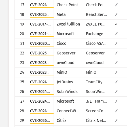
17
CVE-2024-24919
Check Point
Check Point Security Gateway
✗
18
CVE-2025-55182
Meta
React Server Components
✗
19
CVE-2017-18368
Zyxel/Billion
ZyXEL P660HN-T1A v1, ZyXEL P660HN-T1A v2, Billion 5200W-T
✓
20
CVE-2021-26855
Microsoft
Exchange
✗
21
CVE-2020-3452
Cisco
Cisco ASA and Cisco Firepower Threat Defense
✗
22
CVE-2025-58360
Geoserver
Geoserver
✗
23
CVE-2023-49103
ownCloud
ownCloud
✗
24
CVE-2023-28432
MinIO
MinIO
✗
25
CVE-2024-27198
JetBrains
TeamCity
✗
26
CVE-2024-28995
SolarWinds
SolarWinds Serv-U
✗
27
CVE-2024-29059
Microsoft
.NET Framework
✗
28
CVE-2024-1709
ConnectWise
ScreenConnect
✗
29
CVE-2026-3055
Citrix
Citrix NetScaler ADC and NetScaler Gateway
✗