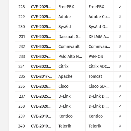
228
CVE-2025-57819
FreePBX
FreePBX
✓
229
CVE-2025-54236
Adobe
Adobe Commerce (Magento)
✗
230
CVE-2025-2776
SysAid
SysAid On-Premise
✗
231
CVE-2025-5086
Dassualt Systems
DELMIA Apriso
✗
232
CVE-2025-34028
Commvault
Commvault Command Center
✗
233
CVE-2024-9474
Palo Alto Networks
PAN-OS
✗
234
CVE-2023-3519
Citrix
Citrix ADC and Citrix Gateway
✗
235
CVE-2017-12615
Apache
Tomcat
✗
236
CVE-2026-20128
Cisco
Cisco SD-WAN Manager
✗
237
CVE-2025-29635
D-Link
D-Link DIR-823X
✓
238
CVE-2020-9377
D-Link
D-Link DIR-610
✓
239
CVE-2019-10068
Kentico
Kentico
✗
240
CVE-2019-18935
Telerik
Telerik
✗