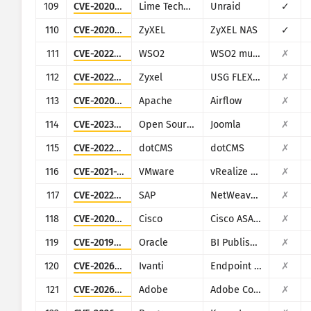
109
CVE-2020-5847
Lime Technology
Unraid
✓
110
CVE-2020-9054
ZyXEL
ZyXEL NAS
✓
111
CVE-2022-29464
WSO2
WSO2 multiple products
✗
112
CVE-2022-30525
Zyxel
USG FLEX 100, 100W, 200, 500, 700, USG20-VPN, USG20W-VPN, ATP 100, 200, 500, 700, 800
✗
113
CVE-2020-11978
Apache
Airflow
✗
114
CVE-2023-23752
Open Source Matters, Inc/Joomla community
Joomla
✗
115
CVE-2022-26352
dotCMS
dotCMS
✗
116
CVE-2021-21975
VMware
vRealize Operations Manager API
✗
117
CVE-2022-22536
SAP
NetWeaver Application Server ABAP, SAP NetWeaver Application Server Java, ABAP Platform, SAP Content Server 7.53 and SAP Web Dispatcher
✗
118
CVE-2020-3580
Cisco
Cisco ASA and Cisco Firepower Threat Defense
✗
119
CVE-2019-2616
Oracle
BI Publisher (Oracle Fusion Middleware)
✗
120
CVE-2026-1281
Ivanti
Endpoint Manager Mobile (EPMM), formerly MobileIron Core
✗
121
CVE-2026-48282
Adobe
Adobe ColdFusion
✗