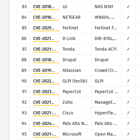
83
CVE-2018-14839
LG
NAS N1A1
✓
84
CVE-2016-1555
NETGEAR
WN604, WN802Tv2, WNAP210v2, WNAP320, WNDAP350, WNDAP360, and WNDAP660
✓
85
CVE-2025-64446
Fortinet
Fortinet FortiWeb
✗
86
CVE-2021-45382
D-Link
DIR-810L, DIR-820L/LW, DIR-826L, DIR-830L, DIR-836L
✓
87
CVE-2021-31755
Tenda
Tenda AC11
✓
88
CVE-2018-7600
Drupal
Drupal
✗
89
CVE-2019-11580
Atlassian
Crowd/Crowd Data Center
✗
90
CVE-2022-35914
GLPI (teclib)
GLPI
✗
91
CVE-2023-27350
PaperCut
PaperCut MF/NG
✗
92
CVE-2021-40539
Zoho
ManageEngine ADSelfService Plus
✗
93
CVE-2021-1497
Cisco
HyperFlex HX
✗
94
CVE-2024-9463
Palo Alto Networks
Palo Alto Expedition
✗
95
CVE-2021-38647
Microsoft
Open Management Infrastructure (OMI)
✗