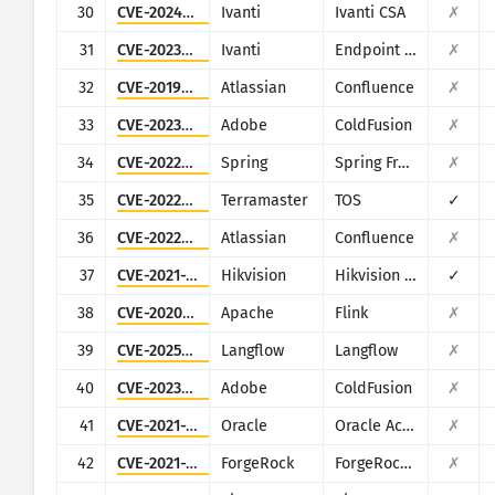
30
CVE-2024-8963
Ivanti
Ivanti CSA
✗
31
CVE-2023-35082
Ivanti
Endpoint Manager Mobile (EPMM), formerly MobileIron Core
✗
32
CVE-2019-3396
Atlassian
Confluence
✗
33
CVE-2023-38205
Adobe
ColdFusion
✗
34
CVE-2022-22965
Spring
Spring Framework
✗
35
CVE-2022-24990
Terramaster
TOS
✓
36
CVE-2022-26134
Atlassian
Confluence
✗
37
CVE-2021-36260
Hikvision
Hikvision Web Server
✓
38
CVE-2020-17519
Apache
Flink
✗
39
CVE-2025-3248
Langflow
Langflow
✗
40
CVE-2023-29298
Adobe
ColdFusion
✗
41
CVE-2021-35587
Oracle
Oracle Access Manager (Oracle Fusion Middleware)
✗
42
CVE-2021-35464
ForgeRock
ForgeRock Access Manager
✗