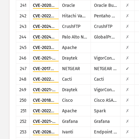
241
CVE-2020-14864
Oracle
Oracle Business Intelligence (Oracle Fusion Middleware
✗
242
CVE-2022-43939
Hitachi Vantara
Pentaho Business Analytics Server
✗
243
CVE-2024-4040
CrushFTP
CrushFTP
✗
244
CVE-2024-3400
Palo Alto Networks
GlobalProtect
✗
245
CVE-2023-33246
Apache
✗
246
CVE-2021-20123
Draytek
VigorConnect
✗
247
CVE-2017-5521
NETGEAR
NETGEAR (multiple routers)
✓
248
CVE-2022-46169
Cacti
Cacti
✗
249
CVE-2021-20124
Draytek
VigorConnect
✗
250
CVE-2018-0296
Cisco
Cisco ASA and Cisco Firepower Threat Defense
✗
251
CVE-2022-33891
Apache
Spark
✗
252
CVE-2021-39226
Grafana
Grafana
✗
253
CVE-2026-1340
Ivanti
Endpoint Manager Mobile (EPMM), formerly MobileIron Core
✗