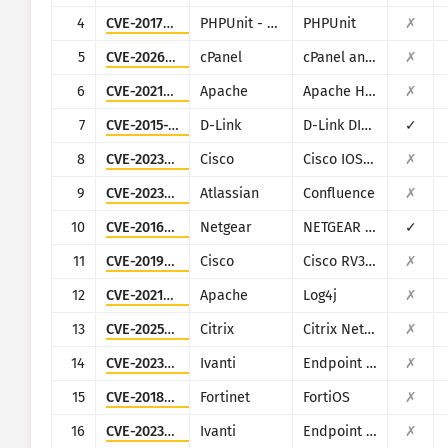
CISA KEV
4
CVE-2017-9841
PHPUnit - Sebastian Bergmann
PHPUnit
✗
Visualization
Ransomware
5
CVE-2026-41940
cPanel
cPanel and WHM
✗
Minomonitor
Mga resulta ng automaticall
6
CVE-2021-42013
Apache
Apache HTTP Server
✗
7
CVE-2015-2051
D-Link
D-Link DIR-645, DAP-1522 revB, DAP-1650 revB, DIR-880L, DIR-865L, DIR-860L revA, DIR-860L revB DIR-815 revB, DIR-300 revB, DIR-600 revB, DIR-645, TEW-751DR, TEW-733GR
✓
I-update
Mga istatistika ng atake: Mga Device
8
CVE-2023-20198
Cisco
Cisco IOS XE
✗
Tulong
9
CVE-2023-22527
Atlassian
Confluence
✗
10
CVE-2016-6277
Netgear
NETGEAR R/D Series Routers
✓
11
CVE-2019-1653
Cisco
Cisco RV320/RV325
✗
12
CVE-2021-44228
Apache
Log4j
✗
13
CVE-2025-5777
Citrix
Citrix NetScaler
✗
14
CVE-2023-35078
Ivanti
Endpoint Manager Mobile (EPMM), formerly MobileIron Core
✗
15
CVE-2018-13379
Fortinet
FortiOS
✗
16
CVE-2023-35081
Ivanti
Endpoint Manager Mobile (EPMM), formerly MobileIron Core
✗