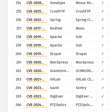
254
CVE-2020-10199
Sonatype
Nexus Repository Manager
✗
255
CVE-2025-54309
CrushFTP
CrushFTP
✗
256
CVE-2022-22947
Spring
Spring Cloud Gateway
✗
257
CVE-2017-12149
RedHat
JBoss
✗
258
CVE-2019-0193
Apache
Solr
✗
259
CVE-2019-17558
Apache
Solr
✗
260
CVE-2019-6340
Drupal
Drupal
✗
261
CVE-2020-25213
Wordpress
Wordpress
✗
262
CVE-2020-5722
Grandstream
UCM6200 series
✓
263
CVE-2021-22205
GitLab
GitLab CE/EE
✗
264
CVE-2023-38035
Ivanti
Sentry
✗
265
CVE-2023-52163
DigiEver
DigiEver DS-2105 Pro
✓
266
CVE-2024-8957
PTZOptics
PTZOptics PT30X-SDI/NDI-xx
✓