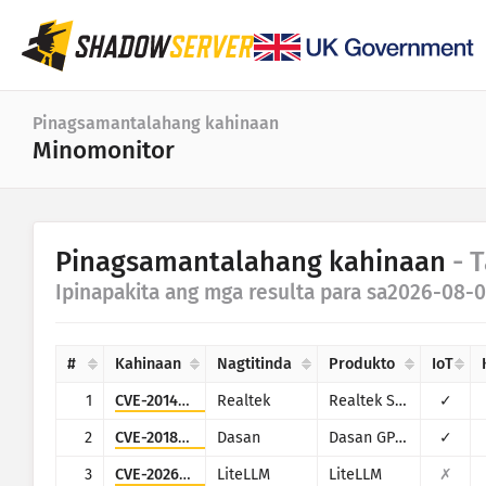
Dashboard
Pinagsamantalahang kahinaan
Minomonitor
Pangkalahatang istatistika
Mga istatistika ng IoT device
Kategorya
Pinagsamantalahang kahinaan
- 
Mga istatistika ng atake: Mga Kahinaan
Istatistika
Ipinapakita ang mga resulta para sa2026-08-0
Saknong ng petsa
Mapa ng mundo
Mga bansa
#
Kahinaan
Nagtitinda
Produkto
IoT
Mapa ng rehiyon
Limitasyon
1
CVE-2014-8361
Realtek
Realtek SDK
✓
IoT
Tree map [Mapa ng puno]
2
CVE-2018-10562
Dasan
Dasan GPON Home Router
✓
Serye ng oras
3
CVE-2026-42271
LiteLLM
LiteLLM
✗