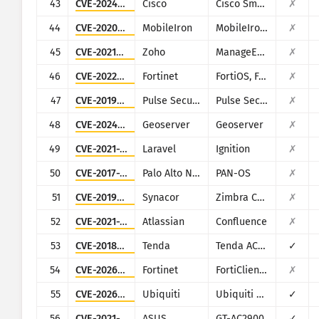
43
CVE-2024-20439
Cisco
Cisco Smart Licensing Utility (CSLU)
✗
44
CVE-2020-15505
MobileIron
MobileIron Mobile Device Management (MDM)
✗
45
CVE-2021-44515
Zoho
ManageEngine Desktop Central
✗
46
CVE-2022-40684
Fortinet
FortiOS, FortiProxy, and FortiSwitchManager
✗
47
CVE-2019-11510
Pulse Secure
Pulse Secure VPN
✗
48
CVE-2024-36401
Geoserver
Geoserver
✗
49
CVE-2021-3129
Laravel
Ignition
✗
50
CVE-2017-15944
Palo Alto Networks
PAN-OS
✗
51
CVE-2019-9670
Synacor
Zimbra Collaboration Suite
✗
52
CVE-2021-26084
Atlassian
Confluence
✗
53
CVE-2018-14558
Tenda
Tenda AC7/AC9/AC10
✓
54
CVE-2026-21643
Fortinet
FortiClientEMS
✗
55
CVE-2026-34910
Ubiquiti
Ubiquiti UniFi
✓
56
CVE-2021-32030
ASUS
GT-AC2900
✓