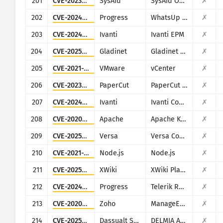
201
CVE-2023-47246
SysAid
SysAid On-Premise
✗
202
CVE-2024-4885
Progress
WhatsUp Gold
✗
203
CVE-2024-29824
Ivanti
Ivanti EPM
✗
204
CVE-2025-30406
Gladinet
Gladinet CentreStack
✗
205
CVE-2021-21985
VMware
vCenter
✗
206
CVE-2023-27351
PaperCut
PaperCut MF/NG
✗
207
CVE-2024-21893
Ivanti
Ivanti Connect Secure, Policy Secure and Ivanti Neurons for ZTA
✗
208
CVE-2020-1956
Apache
Apache Kylin
✗
209
CVE-2025-34026
Versa
Versa Concerto
✗
210
CVE-2021-21315
Node.js
Node.js
✗
211
CVE-2025-24893
XWiki
XWiki Platform
✗
212
CVE-2024-4358
Progress
Telerik Report Server
✗
213
CVE-2020-10189
Zoho
ManageEngine Desktop Central (now Engine Central)
✗
214
CVE-2025-6205
Dassualt Systems
DELMIA Apriso
✗