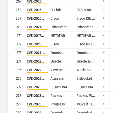
267
CVE-2026-20230
✗
268
CVE-2016-11021
D-Link
DCS-930L
✓
269
CVE-2025-20281
Cisco
Cisco ISE and ISE-PIC
✗
270
CVE-2024-51567
CyberPanel
CyberPanel
✗
271
CVE-2017-6334
NETGEAR
NETGEAR DGN2200
✓
272
CVE-2019-1652
Cisco
Cisco RV320/RV325
✗
273
CVE-2021-22054
Omnissa
Omnissa Workspace ONE UEM
✗
274
CVE-2022-21587
Oracle
Oracle E-Business Suite (Oracle Web Applications Desktop Integrator)
✗
275
CVE-2022-22954
VMware
Workspace ONE Access and Identity Manager
✗
276
CVE-2022-36804
Atlassian
Bitbucket
✗
277
CVE-2023-22952
SugarCRM
SugarCRM
✗
278
CVE-2023-25717
Ruckus
Ruckus Wireless Admin
✓
279
CVE-2023-34362
Progress
MOVEit Transfer
✗
280
CVE-2024-12987
Draytek
Draytek Vigor2960 and Vigor300B
✓