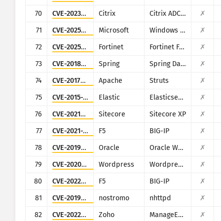
70
CVE-2023-4966
Citrix
Citrix ADC and Citrix Gateway
✗
71
CVE-2025-59287
Microsoft
Windows Server Update Service
✗
72
CVE-2025-25257
Fortinet
Fortinet FortiWeb
✗
73
CVE-2018-1273
Spring
Spring Data Commons
✗
74
CVE-2017-9805
Apache
Struts
✗
75
CVE-2015-1427
Elastic
Elasticsearch
✗
76
CVE-2021-42237
Sitecore
Sitecore XP
✗
77
CVE-2021-22986
F5
BIG-IP
✗
78
CVE-2019-2725
Oracle
Oracle Weblogic Server
✗
79
CVE-2020-11738
Wordpress
Wordpress Duplicator plugin
✗
80
CVE-2022-1388
F5
BIG-IP
✗
81
CVE-2019-16278
nostromo
nhttpd
✗
82
CVE-2022-47966
Zoho
ManageEngine (multiple products)
✗