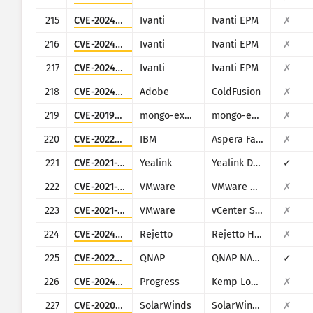
215
CVE-2024-13161
Ivanti
Ivanti EPM
✗
216
CVE-2024-13160
Ivanti
Ivanti EPM
✗
217
CVE-2024-13159
Ivanti
Ivanti EPM
✗
218
CVE-2024-20767
Adobe
ColdFusion
✗
219
CVE-2019-10758
mongo-express
mongo-express
✗
220
CVE-2022-47986
IBM
Aspera Faspex
✗
221
CVE-2021-27561
Yealink
Yealink Device Management (DM)
✓
222
CVE-2021-39144
VMware
VMware NSX Manager XStream
✗
223
CVE-2021-22017
VMware
vCenter Server
✗
224
CVE-2024-23692
Rejetto
Rejetto HTTP File Server
✗
225
CVE-2022-27593
QNAP
QNAP NAS devices running Photo Station
✓
226
CVE-2024-1212
Progress
Kemp LoadMaster
✗
227
CVE-2020-10148
SolarWinds
SolarWinds Orion
✗