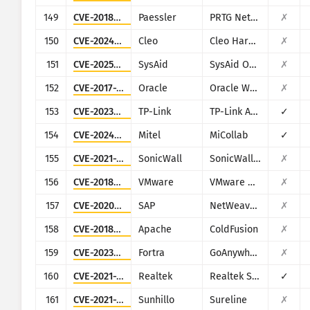
149
CVE-2018-19410
Paessler
PRTG Network Monitor
✗
150
CVE-2024-50623
Cleo
Cleo Harmony, VLTrader and LexiCom
✗
151
CVE-2025-2775
SysAid
SysAid On-Premise
✗
152
CVE-2017-10271
Oracle
Oracle Weblogic Server
✗
153
CVE-2023-1389
TP-Link
TP-Link Archer AX21
✓
154
CVE-2024-41713
Mitel
MiCollab
✓
155
CVE-2021-20028
SonicWall
SonicWall Secure Remote Access
✗
156
CVE-2018-6961
VMware
VMware NSX SD-WAN Edge
✗
157
CVE-2020-6287
SAP
NetWeaver AS JAVA (LM Configuration Wizard)
✗
158
CVE-2018-15961
Apache
ColdFusion
✗
159
CVE-2023-0669
Fortra
GoAnywhere MFT
✗
160
CVE-2021-35395
Realtek
Realtek SDK
✓
161
CVE-2021-36380
Sunhillo
Sureline
✗