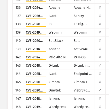
136
CVE-2024-38475
Apache
Apache HTTP Server
✗
137
CVE-2026-10520
Ivanti
Sentry
✗
138
CVE-2020-5902
F5
F5 Big-IP
✗
139
CVE-2019-15107
Webmin
Webmin
✗
140
CVE-2020-16846
SaltStack
Salt
✗
141
CVE-2016-3088
Apache
ActiveMQ
✗
142
CVE-2024-0012
Palo Alto Networks
PAN-OS
✗
143
CVE-2018-6530
D-Link
D-Link multiple routers
✓
144
CVE-2025-4427
Ivanti
Endpoint Manager Mobile (EPMM), formerly MobileIron Core
✗
145
CVE-2020-7796
Zimbra
Zimbra Collaboration Suite
✗
146
CVE-2020-15415
Draytek
Vigor3900, Vigor2960, Vigor300B
✓
147
CVE-2018-1000861
Jenkins
Jenkins
✗
148
CVE-2019-9978
Wordpress
Wordpress Social Warfare plugin
✗