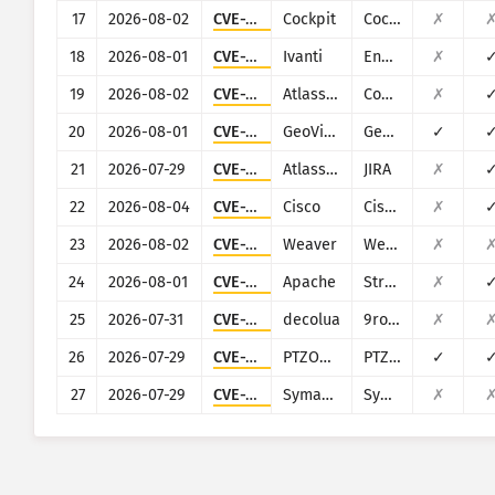
17
2026-08-02
CVE-2020-35131
Cockpit
Cockpit
✗
18
2026-08-01
CVE-2023-35078
Ivanti
Endpoint Manager Mobile (EPMM), formerly MobileIron Core
✗
19
2026-08-02
CVE-2023-22515
Atlassian
Confluence
✗
20
2026-08-01
CVE-2024-11120
GeoVision
GeoVision multiple EOL products
✓
21
2026-07-29
CVE-2021-26086
Atlassian
JIRA
✗
22
2026-08-04
CVE-2026-20128
Cisco
Cisco SD-WAN Manager
✗
23
2026-08-02
CVE-2026-22679
Weaver
Weaver E-cology
✗
24
2026-08-01
CVE-2017-5638
Apache
Struts
✗
25
2026-07-31
CVE-2026-59800
decolua
9router
✗
26
2026-07-29
CVE-2024-8957
PTZOptics
PTZOptics PT30X-SDI/NDI-xx
✓
27
2026-07-29
CVE-2012-0297
Symantec
Symantec Web Gateway 5.0.2.8
✗