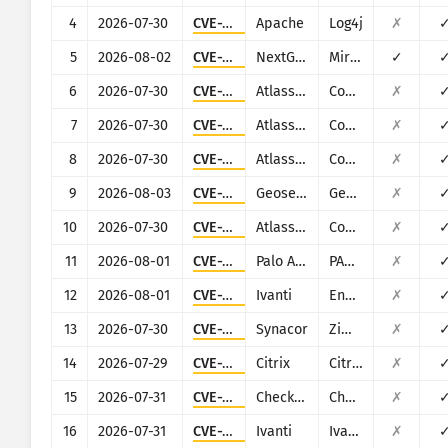
Ransomware
4
2026-07-30
CVE-2021-44228
Apache
Log4j
✗
Ìwòye
Mú kí àwọn àbájáde fúnra wọn
5
2026-08-02
CVE-2023-43208
NextGen Healthcare
Mirth Connect
✓
Ìtójútó
6
2026-07-30
CVE-2023-22518
Atlassian
Confluence
✗
Mú kí ó bá ìgbà mu
7
2026-07-30
CVE-2019-3396
Atlassian
Confluence
✗
Àkọsílẹ̀ ìkọlù: Àwọn ohun èlò
8
2026-07-30
CVE-2022-26138
Atlassian
Confluence
✗
Ìrànlọ́wọ́
9
2026-08-03
CVE-2025-58360
Geoserver
Geoserver
✗
10
2026-07-30
CVE-2022-26134
Atlassian
Confluence
✗
11
2026-08-01
CVE-2025-0108
Palo Alto Networks
PAN-OS
✗
12
2026-08-01
CVE-2023-35081
Ivanti
Endpoint Manager Mobile (EPMM), formerly MobileIron Core
✗
13
2026-07-30
CVE-2022-37042
Synacor
Zimbra Collaboration Suite
✗
14
2026-07-29
CVE-2025-5777
Citrix
Citrix NetScaler
✗
15
2026-07-31
CVE-2024-24919
Check Point
Check Point Security Gateway
✗
16
2026-07-31
CVE-2024-21887
Ivanti
Ivanti Secure Connect and Policy Secure
✗