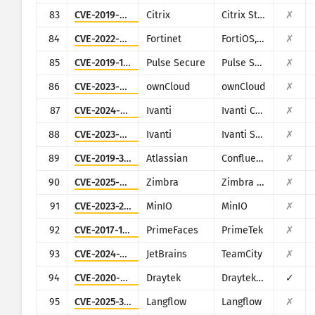
83
CVE-2019-9874
Citrix
Citrix StoreFront Server
✗
84
CVE-2022-40684
Fortinet
FortiOS, FortiProxy, and FortiSwitchManager
✗
85
CVE-2019-11510
Pulse Secure
Pulse Secure VPN
✗
86
CVE-2023-49103
ownCloud
ownCloud
✗
87
CVE-2024-8963
Ivanti
Ivanti CSA
✗
88
CVE-2023-46805
Ivanti
Ivanti Secure Connect and Policy Secure
✗
89
CVE-2019-3396
Atlassian
Confluence
✗
90
CVE-2025-68645
Zimbra
Zimbra Collaboration Suite
✗
91
CVE-2023-28432
MinIO
MinIO
✗
92
CVE-2017-1000486
PrimeFaces
PrimeTek
✗
93
CVE-2024-27198
JetBrains
TeamCity
✗
94
CVE-2020-8515
Draytek
Draytek Vigor2960, Vigor3900, Vigor300B
✓
95
CVE-2025-3248
Langflow
Langflow
✗