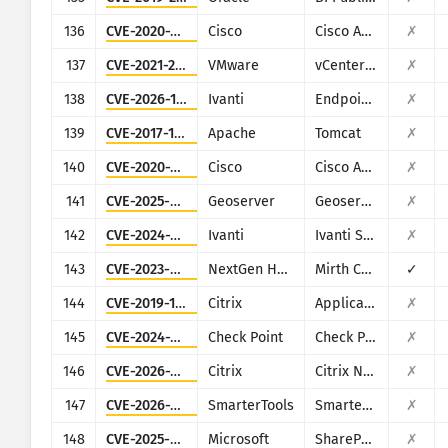
136
CVE-2020-3580
Cisco
Cisco ASA and Cisco Firepower Threat Defense
✗
137
CVE-2021-22017
VMware
vCenter Server
✗
138
CVE-2026-1281
Ivanti
Endpoint Manager Mobile (EPMM), formerly MobileIron Core
✗
139
CVE-2017-12615
Apache
Tomcat
✗
140
CVE-2020-3452
Cisco
Cisco ASA and Cisco Firepower Threat Defense
✗
141
CVE-2025-58360
Geoserver
Geoserver
✗
142
CVE-2024-21887
Ivanti
Ivanti Secure Connect and Policy Secure
✗
143
CVE-2023-43208
NextGen Healthcare
Mirth Connect
✓
144
CVE-2019-19781
Citrix
Application Delivery Controller
✗
145
CVE-2024-24919
Check Point
Check Point Security Gateway
✗
146
CVE-2026-3055
Citrix
Citrix NetScaler ADC and NetScaler Gateway
✗
147
CVE-2026-23760
SmarterTools
SmarterMail
✗
148
CVE-2025-53770
Microsoft
SharePoint
✗