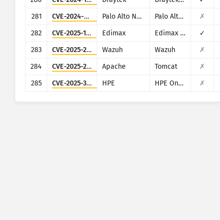
281
CVE-2024-5910
Palo Alto Networks
Palo Alto Networks Expedition
✗
282
CVE-2025-1316
Edimax
Edimax IC-7100
✓
283
CVE-2025-24016
Wazuh
Wazuh
✗
284
CVE-2025-24813
Apache
Tomcat
✗
285
CVE-2025-37164
HPE
HPE OneView
✗