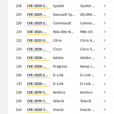
228
CVE-2025-2776
SysAid
SysAid On-Premise
✗
229
CVE-2025-5086
Dassualt Systems
DELMIA Apriso
✗
230
CVE-2025-34028
Commvault
Commvault Command Center
✗
231
CVE-2024-9474
Palo Alto Networks
PAN-OS
✗
232
CVE-2023-3519
Citrix
Citrix ADC and Citrix Gateway
✗
233
CVE-2026-20128
Cisco
Cisco SD-WAN Manager
✗
234
CVE-2026-48282
Adobe
Adobe ColdFusion
✗
235
CVE-2026-8037
Progress
Kemp LoadMaster
✗
236
CVE-2025-29635
D-Link
D-Link DIR-823X
✓
237
CVE-2020-9377
D-Link
D-Link DIR-610
✓
238
CVE-2019-10068
Kentico
Kentico
✗
239
CVE-2019-18935
Telerik
Telerik
✗
240
CVE-2020-14864
Oracle
Oracle Business Intelligence (Oracle Fusion Middleware
✗