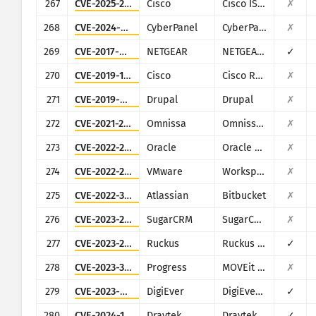
267
CVE-2025-20281
Cisco
Cisco ISE and ISE-PIC
✗
268
CVE-2024-51567
CyberPanel
CyberPanel
✗
269
CVE-2017-6334
NETGEAR
NETGEAR DGN2200
✓
270
CVE-2019-1652
Cisco
Cisco RV320/RV325
✗
271
CVE-2019-6340
Drupal
Drupal
✗
272
CVE-2021-22054
Omnissa
Omnissa Workspace ONE UEM
✗
273
CVE-2022-21587
Oracle
Oracle E-Business Suite (Oracle Web Applications Desktop Integrator)
✗
274
CVE-2022-22954
VMware
Workspace ONE Access and Identity Manager
✗
275
CVE-2022-36804
Atlassian
Bitbucket
✗
276
CVE-2023-22952
SugarCRM
SugarCRM
✗
277
CVE-2023-25717
Ruckus
Ruckus Wireless Admin
✓
278
CVE-2023-34362
Progress
MOVEit Transfer
✗
279
CVE-2023-52163
DigiEver
DigiEver DS-2105 Pro
✓
280
CVE-2024-12987
Draytek
Draytek Vigor2960 and Vigor300B
✓