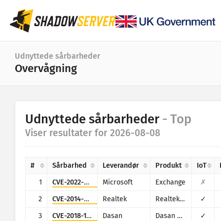
Dashboard
Udnyttede sårbarheder
Overvågning
Generelle statistikker
IoT-enhedsstatistikker
Kategori
Udnyttede sårbarheder
- Top
Angrebsstatistikker: Sårbarheder
Statistik
Viser resultater for 2026-08-08
Datointerval
Verdenskort
Lande
#
Sårbarhed
Leverandør
Produkt
IoT
Regionskort
Grænse
1
CVE-2022-41082
Microsoft
Exchange
✗
IoT
Tree map
2
CVE-2014-8361
Realtek
Realtek SDK
✓
Tidsserier
3
CVE-2018-10562
Dasan
Dasan GPON Home Router
✓