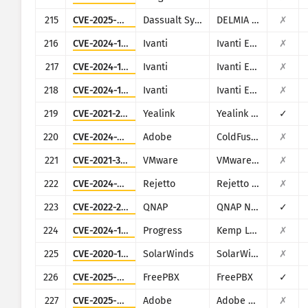
215
CVE-2025-6205
Dassualt Systems
DELMIA Apriso
✗
216
CVE-2024-13161
Ivanti
Ivanti EPM
✗
217
CVE-2024-13160
Ivanti
Ivanti EPM
✗
218
CVE-2024-13159
Ivanti
Ivanti EPM
✗
219
CVE-2021-27561
Yealink
Yealink Device Management (DM)
✓
220
CVE-2024-20767
Adobe
ColdFusion
✗
221
CVE-2021-39144
VMware
VMware NSX Manager XStream
✗
222
CVE-2024-23692
Rejetto
Rejetto HTTP File Server
✗
223
CVE-2022-27593
QNAP
QNAP NAS devices running Photo Station
✓
224
CVE-2024-1212
Progress
Kemp LoadMaster
✗
225
CVE-2020-10148
SolarWinds
SolarWinds Orion
✗
226
CVE-2025-57819
FreePBX
FreePBX
✓
227
CVE-2025-54236
Adobe
Adobe Commerce (Magento)
✗