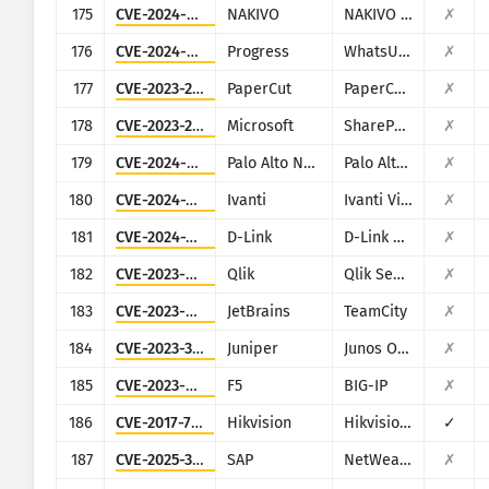
175
CVE-2024-48248
NAKIVO
NAKIVO Backup & Replication
✗
176
CVE-2024-6670
Progress
WhatsUp Gold
✗
177
CVE-2023-27350
PaperCut
PaperCut MF/NG
✗
178
CVE-2023-29357
Microsoft
SharePoint
✗
179
CVE-2024-9463
Palo Alto Networks
Palo Alto Expedition
✗
180
CVE-2024-7593
Ivanti
Ivanti Virtual Traffic Manager (vTM)
✗
181
CVE-2024-3273
D-Link
D-Link DNS-320L, DNS-325, DNS-327L and DNS-340L
✗
182
CVE-2023-41265
Qlik
Qlik Sense
✗
183
CVE-2023-42793
JetBrains
TeamCity
✗
184
CVE-2023-36844
Juniper
Junos OS (J-Web)
✗
185
CVE-2023-46747
F5
BIG-IP
✗
186
CVE-2017-7921
Hikvision
Hikvision DS series multiple products
✓
187
CVE-2025-31324
SAP
NetWeaver
✗