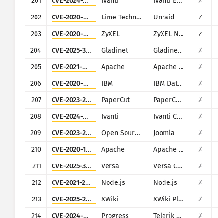
201
CVE-2024-29824
Ivanti
Ivanti EPM
✗
202
CVE-2020-5847
Lime Technology
Unraid
✓
203
CVE-2020-9054
ZyXEL
ZyXEL NAS
✓
204
CVE-2025-30406
Gladinet
Gladinet CentreStack
✗
205
CVE-2021-40438
Apache
Apache HTTP Server
✗
206
CVE-2020-4427
IBM
IBM Data Risk Manager
✗
207
CVE-2023-27351
PaperCut
PaperCut MF/NG
✗
208
CVE-2024-21893
Ivanti
Ivanti Connect Secure, Policy Secure and Ivanti Neurons for ZTA
✗
209
CVE-2023-23752
Open Source Matters, Inc/Joomla community
Joomla
✗
210
CVE-2020-1956
Apache
Apache Kylin
✗
211
CVE-2025-34026
Versa
Versa Concerto
✗
212
CVE-2021-21315
Node.js
Node.js
✗
213
CVE-2025-24893
XWiki
XWiki Platform
✗
214
CVE-2024-4358
Progress
Telerik Report Server
✗