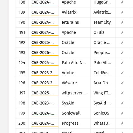
188
CVE-2024-27348
Apache
HugeGraph
✗
189
CVE-2024-50603
Aviatrix
Aviatrix Network Controller
✗
190
CVE-2024-27199
JetBrains
TeamCity
✗
191
CVE-2024-45195
Apache
OFBiz
✗
192
CVE-2025-61882
Oracle
Oracle E-Business Suite (Oracle Concurrent Processing)
✗
193
CVE-2026-35273
Oracle
PeopleSoft Enterprise PeopleTools
✗
194
CVE-2024-9465
Palo Alto Networks
Palo Alto Networks Expedition
✗
195
CVE-2023-29300
Adobe
ColdFusion
✗
196
CVE-2023-20887
VMware
Aria Operations for Networks
✗
197
CVE-2025-47812
wftpserver.com
Wing FTP Server
✗
198
CVE-2023-47246
SysAid
SysAid On-Premise
✗
199
CVE-2024-53704
SonicWall
SonicOS
✗
200
CVE-2024-4885
Progress
WhatsUp Gold
✗