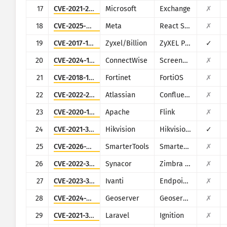
17
CVE-2021-26855
Microsoft
Exchange
✗
18
CVE-2025-55182
Meta
React Server Components
✗
19
CVE-2017-18368
Zyxel/Billion
ZyXEL P660HN-T1A v1, ZyXEL P660HN-T1A v2, Billion 5200W-T
✓
20
CVE-2024-1709
ConnectWise
ScreenConnect
✗
21
CVE-2018-13379
Fortinet
FortiOS
✗
22
CVE-2022-26134
Atlassian
Confluence
✗
23
CVE-2020-17519
Apache
Flink
✗
24
CVE-2021-36260
Hikvision
Hikvision Web Server
✓
25
CVE-2026-24423
SmarterTools
SmarterMail
✗
26
CVE-2022-37042
Synacor
Zimbra Collaboration Suite
✗
27
CVE-2023-35078
Ivanti
Endpoint Manager Mobile (EPMM), formerly MobileIron Core
✗
28
CVE-2024-36401
Geoserver
Geoserver
✗
29
CVE-2021-3129
Laravel
Ignition
✗