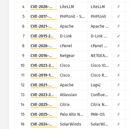
CISA KEV
4
CVE-2026-42271
LiteLLM
LiteLLM
✗
Visualisering
Ransomware
5
CVE-2017-9841
PHPUnit - Sebastian Bergmann
PHPUnit
✗
Overvågning
Opdater resultater automa
6
CVE-2021-42013
Apache
Apache HTTP Server
✗
7
CVE-2015-2051
D-Link
D-Link DIR-645, DAP-1522 revB, DAP-1650 revB, DIR-880L, DIR-865L, DIR-860L revA, DIR-860L revB DIR-815 revB, DIR-300 revB, DIR-600 revB, DIR-645, TEW-751DR, TEW-733GR
✓
Opdater
Angrebsstatistikker: Enheder
8
CVE-2026-41940
cPanel
cPanel and WHM
✗
Hjælp
9
CVE-2016-6277
Netgear
NETGEAR R/D Series Routers
✓
10
CVE-2023-20198
Cisco
Cisco IOS XE
✗
11
CVE-2019-1653
Cisco
Cisco RV320/RV325
✗
12
CVE-2021-44228
Apache
Log4j
✗
13
CVE-2023-22527
Atlassian
Confluence
✗
14
CVE-2025-5777
Citrix
Citrix NetScaler
✗
15
CVE-2025-0108
Palo Alto Networks
PAN-OS
✗
16
CVE-2024-28995
SolarWinds
SolarWinds Serv-U
✗