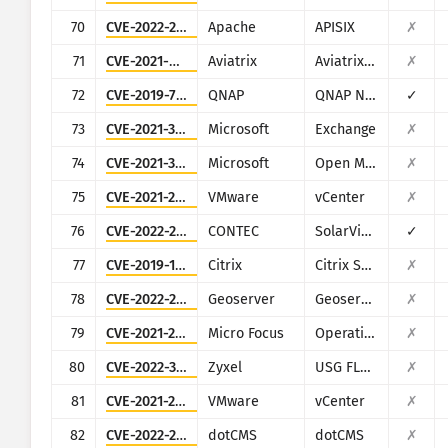
70
CVE-2022-24112
Apache
APISIX
✗
71
CVE-2021-40870
Aviatrix
Aviatrix Controller
✗
72
CVE-2019-7192
QNAP
QNAP NAS devices running Photo Station
✓
73
CVE-2021-34473
Microsoft
Exchange
✗
74
CVE-2021-38647
Microsoft
Open Management Infrastructure (OMI)
✗
75
CVE-2021-22005
VMware
vCenter
✗
76
CVE-2022-29303
CONTEC
SolarView Compact ver.6.00
✓
77
CVE-2019-12989
Citrix
Citrix SD-WAN and NetScaler SD-WAN
✗
78
CVE-2022-24816
Geoserver
Geoserver (JAI-EXT)
✗
79
CVE-2021-22502
Micro Focus
Operations Bridge Reporter (OBR)
✗
80
CVE-2022-30525
Zyxel
USG FLEX 100, 100W, 200, 500, 700, USG20-VPN, USG20W-VPN, ATP 100, 200, 500, 700, 800
✗
81
CVE-2021-21985
VMware
vCenter
✗
82
CVE-2022-26352
dotCMS
dotCMS
✗