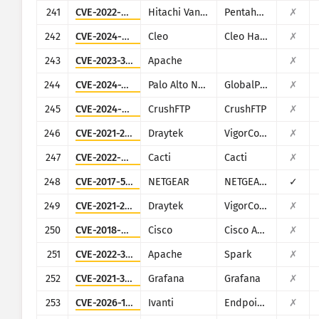
241
CVE-2022-43939
Hitachi Vantara
Pentaho Business Analytics Server
✗
242
CVE-2024-50623
Cleo
Cleo Harmony, VLTrader and LexiCom
✗
243
CVE-2023-33246
Apache
✗
244
CVE-2024-3400
Palo Alto Networks
GlobalProtect
✗
245
CVE-2024-4040
CrushFTP
CrushFTP
✗
246
CVE-2021-20123
Draytek
VigorConnect
✗
247
CVE-2022-46169
Cacti
Cacti
✗
248
CVE-2017-5521
NETGEAR
NETGEAR (multiple routers)
✓
249
CVE-2021-20124
Draytek
VigorConnect
✗
250
CVE-2018-0296
Cisco
Cisco ASA and Cisco Firepower Threat Defense
✗
251
CVE-2022-33891
Apache
Spark
✗
252
CVE-2021-39226
Grafana
Grafana
✗
253
CVE-2026-1340
Ivanti
Endpoint Manager Mobile (EPMM), formerly MobileIron Core
✗