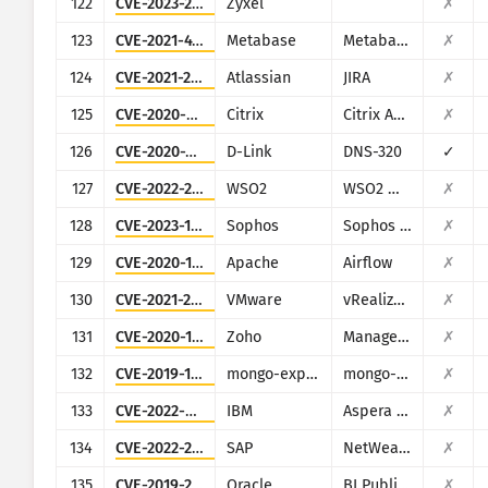
122
CVE-2023-28771
Zyxel
✗
123
CVE-2021-41277
Metabase
Metabase
✗
124
CVE-2021-26086
Atlassian
JIRA
✗
125
CVE-2020-8193
Citrix
Citrix ADC, Citrix Gateway, Citrix SDWAN WAN-OP
✗
126
CVE-2020-25506
D-Link
DNS-320
✓
127
CVE-2022-29464
WSO2
WSO2 multiple products
✗
128
CVE-2023-1671
Sophos
Sophos Web Appliance
✗
129
CVE-2020-11978
Apache
Airflow
✗
130
CVE-2021-21975
VMware
vRealize Operations Manager API
✗
131
CVE-2020-10189
Zoho
ManageEngine Desktop Central (now Engine Central)
✗
132
CVE-2019-10758
mongo-express
mongo-express
✗
133
CVE-2022-47986
IBM
Aspera Faspex
✗
134
CVE-2022-22536
SAP
NetWeaver Application Server ABAP, SAP NetWeaver Application Server Java, ABAP Platform, SAP Content Server 7.53 and SAP Web Dispatcher
✗
135
CVE-2019-2616
Oracle
BI Publisher (Oracle Fusion Middleware)
✗