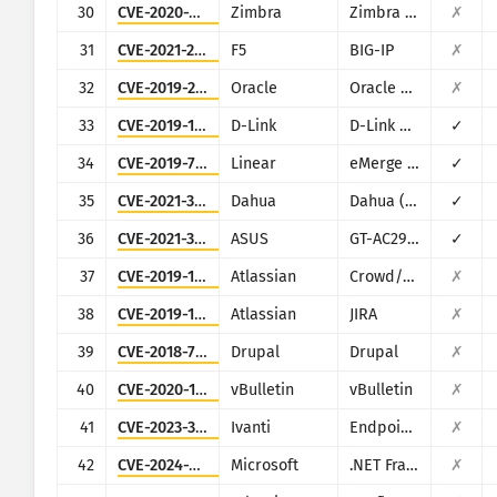
30
CVE-2020-7796
Zimbra
Zimbra Collaboration Suite
✗
31
CVE-2021-22986
F5
BIG-IP
✗
32
CVE-2019-2725
Oracle
Oracle Weblogic Server
✗
33
CVE-2019-16920
D-Link
D-Link DIR-615, DIR-655C, DIR-825, DIR-835, DIR-855L, DIR-866L, DIR-652, DIR-862L, DHP-1565, DAP-1533
✓
34
CVE-2019-7256
Linear
eMerge E3-Series
✓
35
CVE-2021-33044
Dahua
Dahua (multiple products)
✓
36
CVE-2021-32030
ASUS
GT-AC2900
✓
37
CVE-2019-11580
Atlassian
Crowd/Crowd Data Center
✗
38
CVE-2019-11581
Atlassian
JIRA
✗
39
CVE-2018-7600
Drupal
Drupal
✗
40
CVE-2020-17496
vBulletin
vBulletin
✗
41
CVE-2023-35081
Ivanti
Endpoint Manager Mobile (EPMM), formerly MobileIron Core
✗
42
CVE-2024-29059
Microsoft
.NET Framework
✗