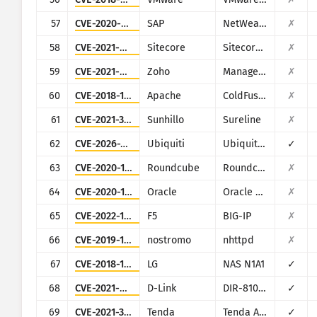
57
CVE-2020-6287
SAP
NetWeaver AS JAVA (LM Configuration Wizard)
✗
58
CVE-2021-42237
Sitecore
Sitecore XP
✗
59
CVE-2021-44515
Zoho
ManageEngine Desktop Central
✗
60
CVE-2018-15961
Apache
ColdFusion
✗
61
CVE-2021-36380
Sunhillo
Sureline
✗
62
CVE-2026-34910
Ubiquiti
Ubiquiti UniFi
✓
63
CVE-2020-12641
Roundcube
Roundcube Webmail
✗
64
CVE-2020-14882
Oracle
Oracle Weblogic Server
✗
65
CVE-2022-1388
F5
BIG-IP
✗
66
CVE-2019-16278
nostromo
nhttpd
✗
67
CVE-2018-14839
LG
NAS N1A1
✓
68
CVE-2021-45382
D-Link
DIR-810L, DIR-820L/LW, DIR-826L, DIR-830L, DIR-836L
✓
69
CVE-2021-31755
Tenda
Tenda AC11
✓