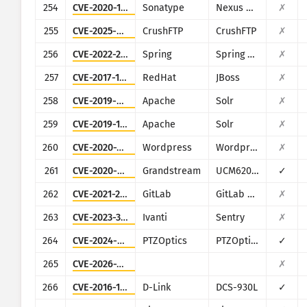
254
CVE-2020-10199
Sonatype
Nexus Repository Manager
✗
255
CVE-2025-54309
CrushFTP
CrushFTP
✗
256
CVE-2022-22947
Spring
Spring Cloud Gateway
✗
257
CVE-2017-12149
RedHat
JBoss
✗
258
CVE-2019-0193
Apache
Solr
✗
259
CVE-2019-17558
Apache
Solr
✗
260
CVE-2020-25213
Wordpress
Wordpress
✗
261
CVE-2020-5722
Grandstream
UCM6200 series
✓
262
CVE-2021-22205
GitLab
GitLab CE/EE
✗
263
CVE-2023-38035
Ivanti
Sentry
✗
264
CVE-2024-8957
PTZOptics
PTZOptics PT30X-SDI/NDI-xx
✓
265
CVE-2026-20230
✗
266
CVE-2016-11021
D-Link
DCS-930L
✓