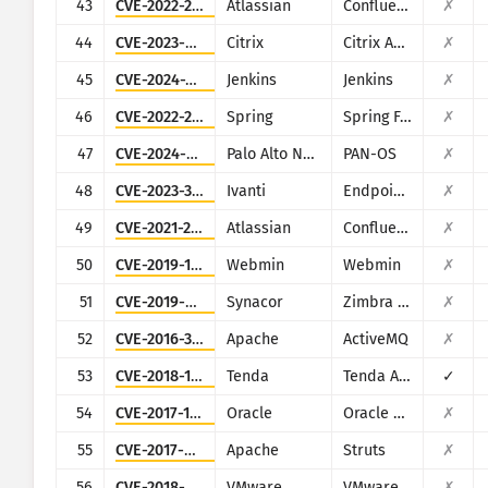
43
CVE-2022-26138
Atlassian
Confluence
✗
44
CVE-2023-4966
Citrix
Citrix ADC and Citrix Gateway
✗
45
CVE-2024-23897
Jenkins
Jenkins
✗
46
CVE-2022-22965
Spring
Spring Framework
✗
47
CVE-2024-0012
Palo Alto Networks
PAN-OS
✗
48
CVE-2023-35082
Ivanti
Endpoint Manager Mobile (EPMM), formerly MobileIron Core
✗
49
CVE-2021-26084
Atlassian
Confluence
✗
50
CVE-2019-15107
Webmin
Webmin
✗
51
CVE-2019-9670
Synacor
Zimbra Collaboration Suite
✗
52
CVE-2016-3088
Apache
ActiveMQ
✗
53
CVE-2018-14558
Tenda
Tenda AC7/AC9/AC10
✓
54
CVE-2017-10271
Oracle
Oracle Weblogic Server
✗
55
CVE-2017-9805
Apache
Struts
✗
56
CVE-2018-6961
VMware
VMware NSX SD-WAN Edge
✗