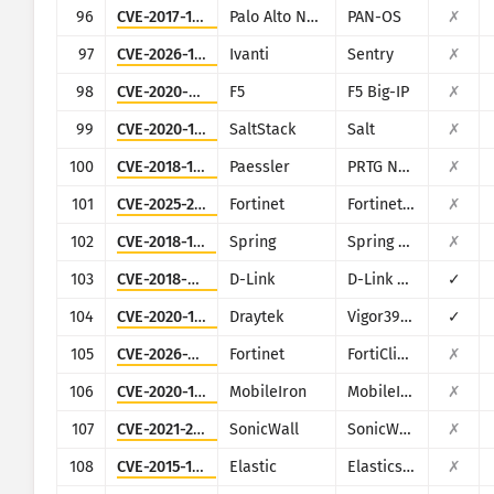
96
CVE-2017-15944
Palo Alto Networks
PAN-OS
✗
97
CVE-2026-10520
Ivanti
Sentry
✗
98
CVE-2020-5902
F5
F5 Big-IP
✗
99
CVE-2020-16846
SaltStack
Salt
✗
100
CVE-2018-19410
Paessler
PRTG Network Monitor
✗
101
CVE-2025-25257
Fortinet
Fortinet FortiWeb
✗
102
CVE-2018-1273
Spring
Spring Data Commons
✗
103
CVE-2018-6530
D-Link
D-Link multiple routers
✓
104
CVE-2020-15415
Draytek
Vigor3900, Vigor2960, Vigor300B
✓
105
CVE-2026-21643
Fortinet
FortiClientEMS
✗
106
CVE-2020-15505
MobileIron
MobileIron Mobile Device Management (MDM)
✗
107
CVE-2021-20028
SonicWall
SonicWall Secure Remote Access
✗
108
CVE-2015-1427
Elastic
Elasticsearch
✗