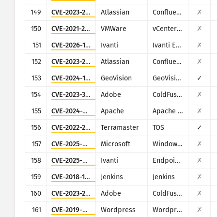
149
CVE-2023-22515
Atlassian
Confluence
✗
150
CVE-2021-21972
VMWare
vCenter Server
✗
151
CVE-2026-1603
Ivanti
Ivanti EPM
✗
152
CVE-2023-22518
Atlassian
Confluence
✗
153
CVE-2024-11120
GeoVision
GeoVision multiple EOL products
✓
154
CVE-2023-38205
Adobe
ColdFusion
✗
155
CVE-2024-38475
Apache
Apache HTTP Server
✗
156
CVE-2022-24990
Terramaster
TOS
✓
157
CVE-2025-59287
Microsoft
Windows Server Update Service
✗
158
CVE-2025-4427
Ivanti
Endpoint Manager Mobile (EPMM), formerly MobileIron Core
✗
159
CVE-2018-1000861
Jenkins
Jenkins
✗
160
CVE-2023-29298
Adobe
ColdFusion
✗
161
CVE-2019-9978
Wordpress
Wordpress Social Warfare plugin
✗