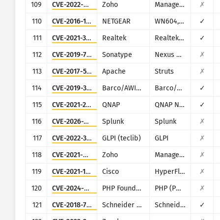
109
CVE-2022-47966
Zoho
ManageEngine (multiple products)
✗
110
CVE-2016-1555
NETGEAR
WN604, WN802Tv2, WNAP210v2, WNAP320, WNDAP350, WNDAP360, and WNDAP660
✓
111
CVE-2021-35395
Realtek
Realtek SDK
✓
112
CVE-2019-7238
Sonatype
Nexus Repository Manager
✗
113
CVE-2017-5638
Apache
Struts
✗
114
CVE-2019-3929
Barco/AWIND
Barco/AWIND OEM
✓
115
CVE-2021-28799
QNAP
QNAP NAS running HBS 3
✓
116
CVE-2026-20253
Splunk
Splunk
✗
117
CVE-2022-35914
GLPI (teclib)
GLPI
✗
118
CVE-2021-40539
Zoho
ManageEngine ADSelfService Plus
✗
119
CVE-2021-1497
Cisco
HyperFlex HX
✗
120
CVE-2024-4577
PHP Foundation
PHP (PHP-CGI)
✗
121
CVE-2018-7841
Schneider Electric
Schneider Electric U.Motion Builder
✓