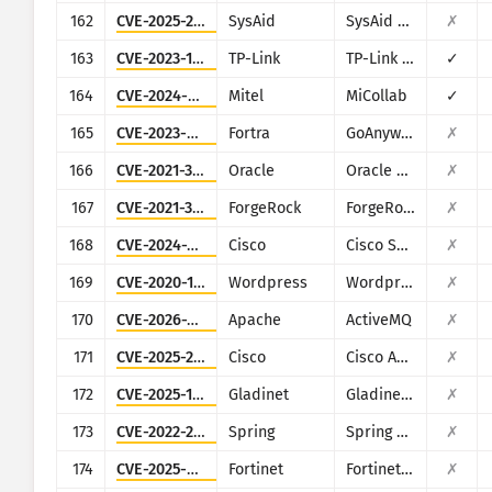
162
CVE-2025-2775
SysAid
SysAid On-Premise
✗
163
CVE-2023-1389
TP-Link
TP-Link Archer AX21
✓
164
CVE-2024-41713
Mitel
MiCollab
✓
165
CVE-2023-0669
Fortra
GoAnywhere MFT
✗
166
CVE-2021-35587
Oracle
Oracle Access Manager (Oracle Fusion Middleware)
✗
167
CVE-2021-35464
ForgeRock
ForgeRock Access Manager
✗
168
CVE-2024-20439
Cisco
Cisco Smart Licensing Utility (CSLU)
✗
169
CVE-2020-11738
Wordpress
Wordpress Duplicator plugin
✗
170
CVE-2026-34197
Apache
ActiveMQ
✗
171
CVE-2025-20362
Cisco
Cisco ASA and Cisco Firepower Threat Defense
✗
172
CVE-2025-12480
Gladinet
Gladinet CentreStack & Triofox
✗
173
CVE-2022-22963
Spring
Spring Cloud Function
✗
174
CVE-2025-64446
Fortinet
Fortinet FortiWeb
✗