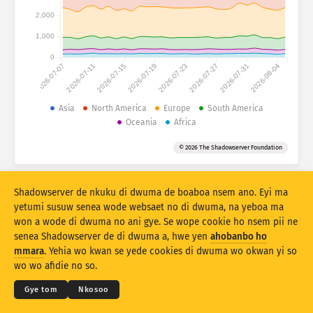
Atiridii ho nkontaabu: Nhyehyeee
2,000
Nsase
Mmoa
1,000
0
2026-07-07
2026-07-11
2026-07-15
2026-07-19
2026-07-23
2026-07-27
2026-07-31
2026-08-04
Adansedie
Behye
Asia
North America
Europe
South America
Oceania
Africa
Kuw biara mu
Oman
Agyirahyede
© 2026 The Shadowserver Foundation
Stacking
A wohyehye no
Ahyeasee
Apdeeti sɛɛ saji ni baa ɔtomatiki
Shadowserver de nkuku di dwuma de boaboa nsem ano. Eyi ma
Apdeeti
Siesie no bio
yetumi susuw senea wode websaet no di dwuma, na yeboa ma
won a wode di dwuma no ani gye. Se wope cookie ho nsem pii ne
senea Shadowserver de di dwuma a, hwe yen
ahobanbo ho
Twere se PNG
© 2026
THE SHADOWSERVER FOUNDATION
Ahintasem & Nsemfua
Ma yen ho mmuae
mmara
. Yehia wo kwan se yede cookies di dwuma wo okwan yi so
Nkommo
wo wo afidie no so.
Kasa
Gye tom
Nkosoo