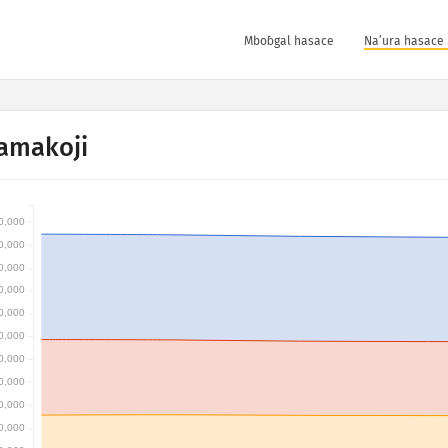
Mboɓgal hasace
Na’ura hasace 
amakoji
0,000
0,000
0,000
0,000
0,000
0,000
0,000
0,000
0,000
0,000