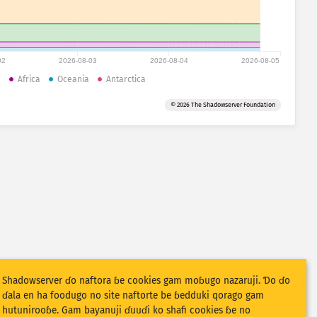
02
2026-08-03
2026-08-04
2026-08-05
a
Africa
Oceania
Antarctica
© 2026 The Shadowserver Foundation
Shadowserver ɗo naftora ɓe cookies gam moɓugo nazaruji. Ɗo ɗo
ɗala en ha foodugo no site naftorte be ɓedduki qorago gam
hutunirooɓe. Gam bayanuji ɗuuɗi ko shafi cookies ɓe no