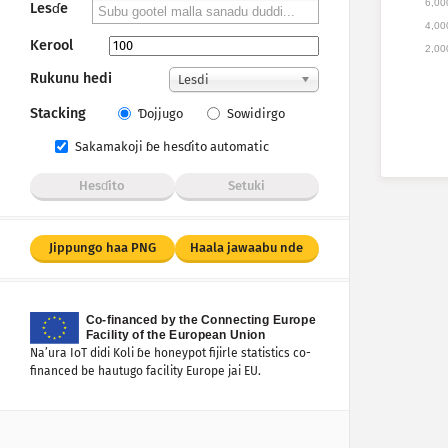
6,00
Lesɗe
4,00
Kerool
2,00
Rukunu hedi
Lesdi
Stacking
Ɗojjugo
Sowidirgo
Sakamakoji ɓe hesɗito automatic
Hesɗito
Setuki
Jippungo haa PNG
Haala jawaabu nde
Na’ura IoT didi Koli ɓe honeypot fijirle statistics co-
financed be hautugo facility Europe jai EU.