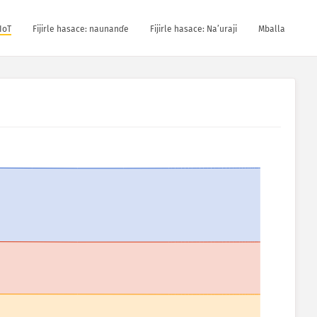
IoT
Fijirle hasace: naunanɗe
Fijirle hasace: Na’uraji
Mballa