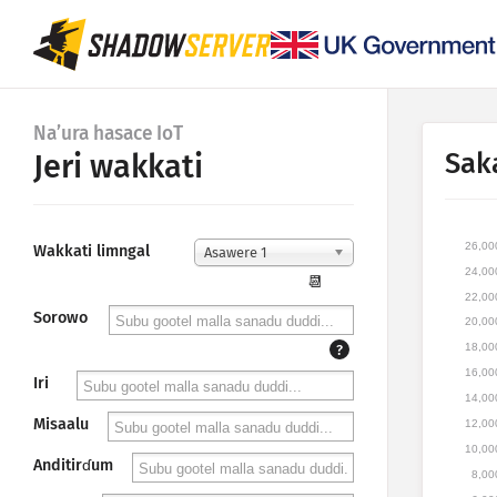
Na’ura hasace IoT
Sak
Jeri wakkati
26,00
Wakkati limngal
Asawere 1
24,00
📆
22,00
Sorowo
20,00
18,00
?
16,00
Iri
14,00
Misaalu
12,00
10,00
Anditirɗum
8,00