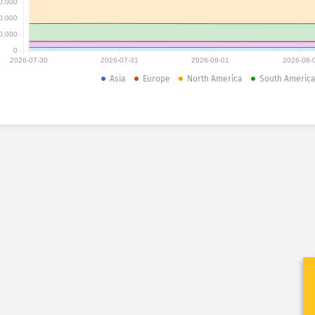
0,000
0,000
0,000
0
2026-07-30
2026-07-31
2026-08-01
2026-08-
Asia
Europe
North America
South Americ