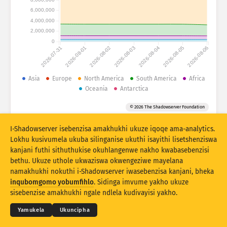
6,000,000
Izibalo zokuhlaselwa: Ubuthakathaka
4,000,000
Amathegi
2,000,000
Izibalo zokuhlaselwa: Amadivayisi
0
2026-07-31
2026-08-01
2026-08-02
2026-08-03
2026-08-04
2026-08-05
2026-08-06
Usizo
Amazwe
Asia
Europe
North America
South America
Africa
Oceania
Antarctica
© 2026 The Shadowserver Foundation
Umkhawulo
I-Shadowserver isebenzisa amakhukhi ukuze iqoqe ama-analytics.
Hlukanisa ngamaqembu
Lokhu kusivumela ukuba silinganise ukuthi isayithi lisetshenziswa
Stacking
Okuhlanganisiwe
Ukugqagqana
kanjani futhi sithuthukise okuhlangenwe nakho kwabasebenzisi
bethu. Ukuze uthole ukwaziswa okwengeziwe mayelana
Vuselela ngokuzenzakalelayo imiphumela
namakhukhi nokuthi i-Shadowserver iwasebenzisa kanjani, bheka
© 2026
THE SHADOWSERVER FOUNDATION
Ubumfihlo & Imibandela
Xhumana Nathi
inqubomgomo yobumfihlo
. Sidinga imvume yakho ukuze
Buyekeza
Ukusetha kabusha
Izikweletu
sisebenzise amakhukhi ngale ndlela kudivayisi yakho.
Landa njenge PNG
Mayelana nale datha
Ulimi
Yamukela
Ukuncipha