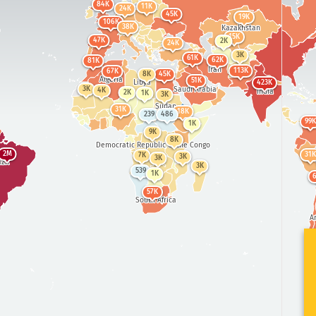
84K
11K
24K
45K
19K
106K
3
38K
Kazakhstan
Mong
15K
47K
2K
24K
298K
United States
3K
Ch
61K
62K
81K
Iran
113K
67K
8K
45K
Algeria
207K
51K
Libya
423K
14K
8
Saudi Arabia
Mexico
3K
4K
India
2K
1K
3K
51K
Sudan
31K
18K
239
486
99K
1K
9K
8K
Democratic Republic of the Congo
2M
31K
7K
3K
3K
zil
3K
539
1K
57K
South Africa
A