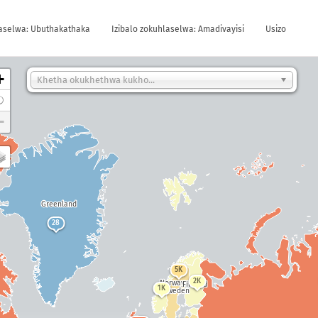
laselwa: Ubuthakathaka
Izibalo zokuhlaselwa: Amadivayisi
Usizo
+
Khetha okukhethwa kukho...
−
Greenland
28
5K
2K
Norway
Finland
a
1K
Sweden