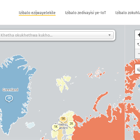
Izibalo ezijwayelekile
Izibalo zedivayisi ye-IoT
Izibalo zokuh
Khetha okukhethwa kukho...
Greenland
28
5K
156K
2K
Norway
Finland
Russi
1K
Sweden
43K
Canada