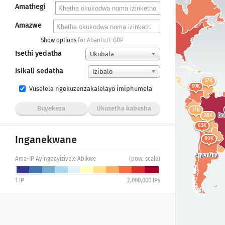
Amathegi
Amazwe
298K
United States
Show options
for Abantu/I-GDP
Isethi yedatha
Ukubala
207K
Mexico
Isikali sedatha
Izibalo
37K
99K
Vuselela ngokuzenzakalelayo imiphumela
Buyekeza
Ukusetha kabusha
31K
Bra
28K
63K
Inganekwane
80K
Argentina
Ama-IP Ayingqayizivele Abikwe
(pow. scale)
1
IP
2,000,000
IPs