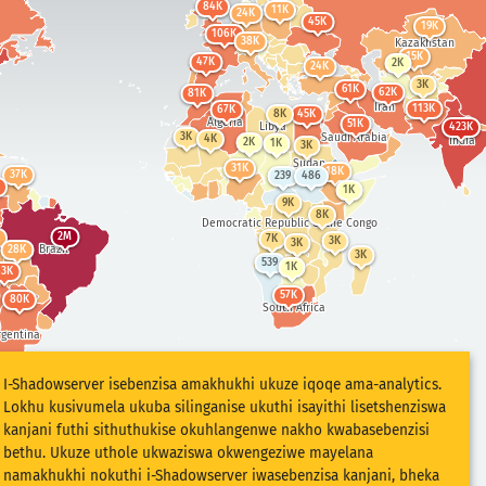
84K
11K
24K
45K
19K
106K
K
38K
Kazakhstan
olia
15K
47K
2K
24K
24K
3K
ina
61K
386K
62K
81K
Iran
113K
67K
8K
45K
Algeria
51K
Libya
423K
3K
Saudi Arabia
3K
4K
India
2K
1K
3K
Sudan
31K
18K
37K
239
486
1K
324K
9K
Indonesia
491
8K
Democratic Republic of the Congo
2M
7K
3K
3K
Brazil
28K
3K
539
1K
63K
9K
57K
Australia
80K
South Africa
2K
rgentina
I-Shadowserver isebenzisa amakhukhi ukuze iqoqe ama-analytics.
Lokhu kusivumela ukuba silinganise ukuthi isayithi lisetshenziswa
kanjani futhi sithuthukise okuhlangenwe nakho kwabasebenzisi
bethu. Ukuze uthole ukwaziswa okwengeziwe mayelana
namakhukhi nokuthi i-Shadowserver iwasebenzisa kanjani, bheka