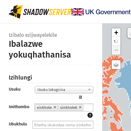
+
Izibalo ezijwayelekile
Ibalazwe
−
yokuqhathanisa
Izihlungi
Usuku
Usuku lokugcina
📆
Imithombo
sinkhole
sinkhole6
?
43K
Ubukhulu
Canada