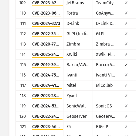
109
CVE-2023-42793
JetBrains
TeamCity
✗
110
CVE-2023-0669
Fortra
GoAnywhere MFT
✗
111
CVE-2024-3273
D-Link
D-Link DNS-320L, DNS-325, DNS-327L and DNS-340L
✗
112
CVE-2022-35914
GLPI (teclib)
GLPI
✗
113
CVE-2020-7796
Zimbra
Zimbra Collaboration Suite
✗
114
CVE-2025-24893
XWiki
XWiki Platform
✗
115
CVE-2019-3929
Barco/AWIND
Barco/AWIND OEM
✓
116
CVE-2024-7593
Ivanti
Ivanti Virtual Traffic Manager (vTM)
✗
117
CVE-2024-41713
Mitel
MiCollab
✓
118
CVE-2023-28771
Zyxel
✗
119
CVE-2024-53704
SonicWall
SonicOS
✗
120
CVE-2022-24816
Geoserver
Geoserver (JAI-EXT)
✗
121
CVE-2023-46747
F5
BIG-IP
✗