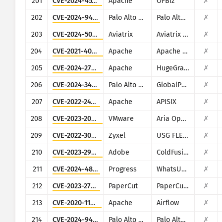
201
CVE-2024-45195
Apache
OFBiz
✗
202
CVE-2024-9465
Palo Alto Networks
Palo Alto Networks Expedition
✗
203
CVE-2024-50603
Aviatrix
Aviatrix Network Controller
✗
204
CVE-2021-40438
Apache
Apache HTTP Server
✗
205
CVE-2024-27348
Apache
HugeGraph
✗
206
CVE-2024-3400
Palo Alto Networks
GlobalProtect
✗
207
CVE-2022-24112
Apache
APISIX
✗
208
CVE-2023-20887
VMware
Aria Operations for Networks
✗
209
CVE-2022-30525
Zyxel
USG FLEX 100, 100W, 200, 500, 700, USG20-VPN, USG20W-VPN, ATP 100, 200, 500, 700, 800
✗
210
CVE-2023-29300
Adobe
ColdFusion
✗
211
CVE-2024-4885
Progress
WhatsUp Gold
✗
212
CVE-2023-27351
PaperCut
PaperCut MF/NG
✗
213
CVE-2020-11978
Apache
Airflow
✗
214
CVE-2024-9463
Palo Alto Networks
Palo Alto Expedition
✗