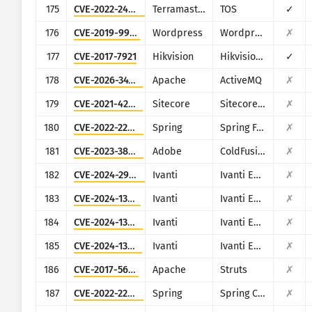
175
CVE-2022-24990
Terramaster
TOS
✓
176
CVE-2019-9978
Wordpress
Wordpress Social Warfare plugin
✗
177
CVE-2017-7921
Hikvision
Hikvision DS series multiple products
✓
178
CVE-2026-34197
Apache
ActiveMQ
✗
179
CVE-2021-42237
Sitecore
Sitecore XP
✗
180
CVE-2022-22965
Spring
Spring Framework
✗
181
CVE-2023-38205
Adobe
ColdFusion
✗
182
CVE-2024-29824
Ivanti
Ivanti EPM
✗
183
CVE-2024-13161
Ivanti
Ivanti EPM
✗
184
CVE-2024-13160
Ivanti
Ivanti EPM
✗
185
CVE-2024-13159
Ivanti
Ivanti EPM
✗
186
CVE-2017-5638
Apache
Struts
✗
187
CVE-2022-22963
Spring
Spring Cloud Function
✗