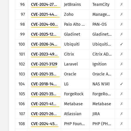
96
CVE-2024-27198
JetBrains
TeamCity
✗
97
CVE-2021-44515
Zoho
ManageEngine Desktop Central
✗
98
CVE-2024-0012
Palo Alto Networks
PAN-OS
✗
99
CVE-2025-12480
Gladinet
Gladinet CentreStack & Triofox
✗
100
CVE-2026-34910
Ubiquiti
Ubiquiti UniFi
✓
101
CVE-2023-4966
Citrix
Citrix ADC and Citrix Gateway
✗
102
CVE-2021-3129
Laravel
Ignition
✗
103
CVE-2021-35587
Oracle
Oracle Access Manager (Oracle Fusion Middleware)
✗
104
CVE-2018-14839
LG
NAS N1A1
✓
105
CVE-2021-35464
ForgeRock
ForgeRock Access Manager
✗
106
CVE-2021-41277
Metabase
Metabase
✗
107
CVE-2021-26086
Atlassian
JIRA
✗
108
CVE-2024-4577
PHP Foundation
PHP (PHP-CGI)
✗