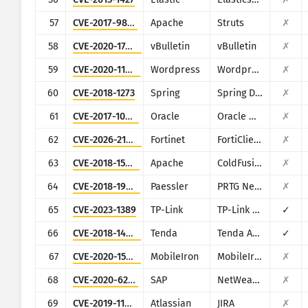
57
CVE-2017-9805
Apache
Struts
✗
58
CVE-2020-17496
vBulletin
vBulletin
✗
59
CVE-2020-11738
Wordpress
Wordpress Duplicator plugin
✗
60
CVE-2018-1273
Spring
Spring Data Commons
✗
61
CVE-2017-10271
Oracle
Oracle Weblogic Server
✗
62
CVE-2026-21643
Fortinet
FortiClientEMS
✗
63
CVE-2018-15961
Apache
ColdFusion
✗
64
CVE-2018-19410
Paessler
PRTG Network Monitor
✗
65
CVE-2023-1389
TP-Link
TP-Link Archer AX21
✓
66
CVE-2018-14558
Tenda
Tenda AC7/AC9/AC10
✓
67
CVE-2020-15505
MobileIron
MobileIron Mobile Device Management (MDM)
✗
68
CVE-2020-6287
SAP
NetWeaver AS JAVA (LM Configuration Wizard)
✗
69
CVE-2019-11581
Atlassian
JIRA
✗