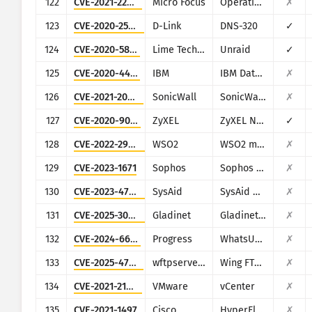
122
CVE-2021-22502
Micro Focus
Operations Bridge Reporter (OBR)
✗
123
CVE-2020-25506
D-Link
DNS-320
✓
124
CVE-2020-5847
Lime Technology
Unraid
✓
125
CVE-2020-4427
IBM
IBM Data Risk Manager
✗
126
CVE-2021-20028
SonicWall
SonicWall Secure Remote Access
✗
127
CVE-2020-9054
ZyXEL
ZyXEL NAS
✓
128
CVE-2022-29464
WSO2
WSO2 multiple products
✗
129
CVE-2023-1671
Sophos
Sophos Web Appliance
✗
130
CVE-2023-47246
SysAid
SysAid On-Premise
✗
131
CVE-2025-30406
Gladinet
Gladinet CentreStack
✗
132
CVE-2024-6670
Progress
WhatsUp Gold
✗
133
CVE-2025-47812
wftpserver.com
Wing FTP Server
✗
134
CVE-2021-21985
VMware
vCenter
✗
135
CVE-2021-1497
Cisco
HyperFlex HX
✗