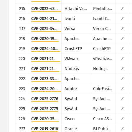
215
CVE-2022-43939
Hitachi Vantara
Pentaho Business Analytics Server
✗
216
CVE-2024-21893
Ivanti
Ivanti Connect Secure, Policy Secure and Ivanti Neurons for ZTA
✗
217
CVE-2025-34026
Versa
Versa Concerto
✗
218
CVE-2020-1956
Apache
Apache Kylin
✗
219
CVE-2024-4040
CrushFTP
CrushFTP
✗
220
CVE-2021-21975
VMware
vRealize Operations Manager API
✗
221
CVE-2021-21315
Node.js
Node.js
✗
222
CVE-2023-33246
Apache
✗
223
CVE-2024-20767
Adobe
ColdFusion
✗
224
CVE-2025-2776
SysAid
SysAid On-Premise
✗
225
CVE-2025-2775
SysAid
SysAid On-Premise
✗
226
CVE-2020-3580
Cisco
Cisco ASA and Cisco Firepower Threat Defense
✗
227
CVE-2019-2616
Oracle
BI Publisher (Oracle Fusion Middleware)
✗