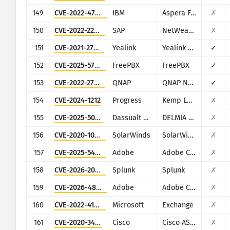
149
CVE-2022-47986
IBM
Aspera Faspex
✗
150
CVE-2022-22536
SAP
NetWeaver Application Server ABAP, SAP NetWeaver Application Server Java, ABAP Platform, SAP Content Server 7.53 and SAP Web Dispatcher
✗
151
CVE-2021-27561
Yealink
Yealink Device Management (DM)
✓
152
CVE-2025-57819
FreePBX
FreePBX
✓
153
CVE-2022-27593
QNAP
QNAP NAS devices running Photo Station
✓
154
CVE-2024-1212
Progress
Kemp LoadMaster
✗
155
CVE-2025-5086
Dassualt Systems
DELMIA Apriso
✗
156
CVE-2020-10148
SolarWinds
SolarWinds Orion
✗
157
CVE-2025-54236
Adobe
Adobe Commerce (Magento)
✗
158
CVE-2026-20253
Splunk
Splunk
✗
159
CVE-2026-48282
Adobe
Adobe ColdFusion
✗
160
CVE-2022-41082
Microsoft
Exchange
✗
161
CVE-2020-3452
Cisco
Cisco ASA and Cisco Firepower Threat Defense
✗