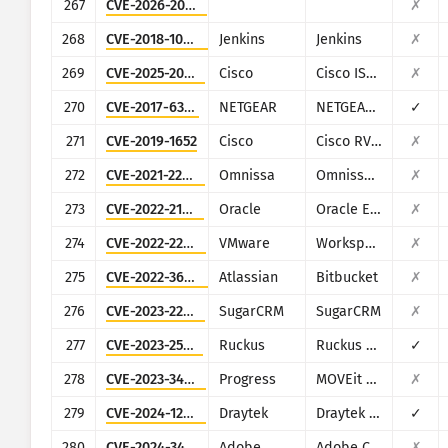
267
CVE-2026-20230
✗
268
CVE-2018-1000861
Jenkins
Jenkins
✗
269
CVE-2025-20281
Cisco
Cisco ISE and ISE-PIC
✗
270
CVE-2017-6334
NETGEAR
NETGEAR DGN2200
✓
271
CVE-2019-1652
Cisco
Cisco RV320/RV325
✗
272
CVE-2021-22054
Omnissa
Omnissa Workspace ONE UEM
✗
273
CVE-2022-21587
Oracle
Oracle E-Business Suite (Oracle Web Applications Desktop Integrator)
✗
274
CVE-2022-22954
VMware
Workspace ONE Access and Identity Manager
✗
275
CVE-2022-36804
Atlassian
Bitbucket
✗
276
CVE-2023-22952
SugarCRM
SugarCRM
✗
277
CVE-2023-25717
Ruckus
Ruckus Wireless Admin
✓
278
CVE-2023-34362
Progress
MOVEit Transfer
✗
279
CVE-2024-12987
Draytek
Draytek Vigor2960 and Vigor300B
✓
280
CVE-2024-34102
Adobe
Adobe Commerce and Magento Open Source
✗