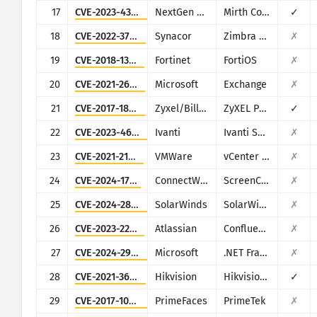
17
CVE-2023-43208
NextGen Healthcare
Mirth Connect
✓
18
CVE-2022-37042
Synacor
Zimbra Collaboration Suite
✗
19
CVE-2018-13379
Fortinet
FortiOS
✗
20
CVE-2021-26855
Microsoft
Exchange
✗
21
CVE-2017-18368
Zyxel/Billion
ZyXEL P660HN-T1A v1, ZyXEL P660HN-T1A v2, Billion 5200W-T
✓
22
CVE-2023-46805
Ivanti
Ivanti Secure Connect and Policy Secure
✗
23
CVE-2021-21972
VMWare
vCenter Server
✗
24
CVE-2024-1709
ConnectWise
ScreenConnect
✗
25
CVE-2024-28995
SolarWinds
SolarWinds Serv-U
✗
26
CVE-2023-22527
Atlassian
Confluence
✗
27
CVE-2024-29059
Microsoft
.NET Framework
✗
28
CVE-2021-36260
Hikvision
Hikvision Web Server
✓
29
CVE-2017-1000486
PrimeFaces
PrimeTek
✗