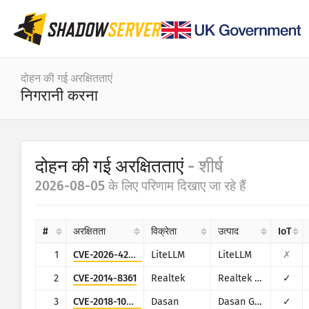
डैशबोर्ड
दोहन की गई अरक्षितताएं
निगरानी करना
सामान्य आँकड़े
IoT डिवाइस के आँकड़े
श्रेणी
दोहन की गई अरक्षितताएं
- शीर्ष
हमले के आँकड़े: अरक्षितताएं
आँकड़े
2026-08-05 के लिए परिणाम दिखाए जा रहे हैं
तारीख का दायरा
विश्व का मैप
देश
#
अरक्षितता
विक्रेता
उत्पाद
IoT
क्षेत्र का मैप
सीमा
1
CVE-2026-42271
LiteLLM
LiteLLM
✗
IoT
ट्री मैप
2
CVE-2014-8361
Realtek
Realtek SDK
✓
समय सिरीज़
3
CVE-2018-10562
Dasan
Dasan GPON Home Router
✓