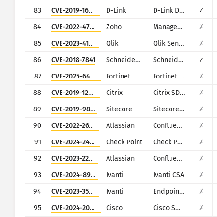
83
CVE-2019-16920
D-Link
D-Link DIR-615, DIR-655C, DIR-825, DIR-835, DIR-855L, DIR-866L, DIR-652, DIR-862L, DHP-1565, DAP-1533
✓
84
CVE-2022-47966
Zoho
ManageEngine (multiple products)
✗
85
CVE-2023-41265
Qlik
Qlik Sense
✗
86
CVE-2018-7841
Schneider Electric
Schneider Electric U.Motion Builder
✓
87
CVE-2025-64446
Fortinet
Fortinet FortiWeb
✗
88
CVE-2019-12989
Citrix
Citrix SD-WAN and NetScaler SD-WAN
✗
89
CVE-2019-9874
Sitecore
Sitecore CMS/XP
✗
90
CVE-2022-26138
Atlassian
Confluence
✗
91
CVE-2024-24919
Check Point
Check Point Security Gateway
✗
92
CVE-2023-22518
Atlassian
Confluence
✗
93
CVE-2024-8963
Ivanti
Ivanti CSA
✗
94
CVE-2023-35081
Ivanti
Endpoint Manager Mobile (EPMM), formerly MobileIron Core
✗
95
CVE-2024-20439
Cisco
Cisco Smart Licensing Utility (CSLU)
✗