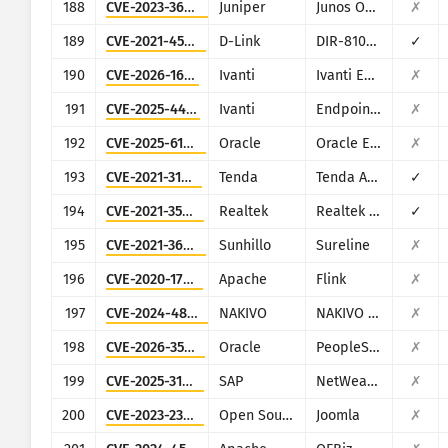
188
CVE-2023-36844
Juniper
Junos OS (J-Web)
✗
189
CVE-2021-45382
D-Link
DIR-810L, DIR-820L/LW, DIR-826L, DIR-830L, DIR-836L
✓
190
CVE-2026-1603
Ivanti
Ivanti EPM
✗
191
CVE-2025-4427
Ivanti
Endpoint Manager Mobile (EPMM), formerly MobileIron Core
✗
192
CVE-2025-61882
Oracle
Oracle E-Business Suite (Oracle Concurrent Processing)
✗
193
CVE-2021-31755
Tenda
Tenda AC11
✓
194
CVE-2021-35395
Realtek
Realtek SDK
✓
195
CVE-2021-36380
Sunhillo
Sureline
✗
196
CVE-2020-17519
Apache
Flink
✗
197
CVE-2024-48248
NAKIVO
NAKIVO Backup & Replication
✗
198
CVE-2026-35273
Oracle
PeopleSoft Enterprise PeopleTools
✗
199
CVE-2025-31324
SAP
NetWeaver
✗
200
CVE-2023-23752
Open Source Matters, Inc/Joomla community
Joomla
✗