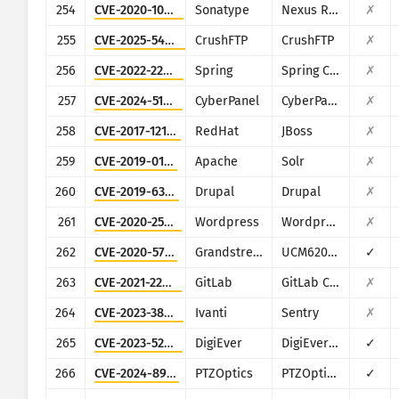
254
CVE-2020-10199
Sonatype
Nexus Repository Manager
✗
255
CVE-2025-54309
CrushFTP
CrushFTP
✗
256
CVE-2022-22947
Spring
Spring Cloud Gateway
✗
257
CVE-2024-51567
CyberPanel
CyberPanel
✗
258
CVE-2017-12149
RedHat
JBoss
✗
259
CVE-2019-0193
Apache
Solr
✗
260
CVE-2019-6340
Drupal
Drupal
✗
261
CVE-2020-25213
Wordpress
Wordpress
✗
262
CVE-2020-5722
Grandstream
UCM6200 series
✓
263
CVE-2021-22205
GitLab
GitLab CE/EE
✗
264
CVE-2023-38035
Ivanti
Sentry
✗
265
CVE-2023-52163
DigiEver
DigiEver DS-2105 Pro
✓
266
CVE-2024-8957
PTZOptics
PTZOptics PT30X-SDI/NDI-xx
✓