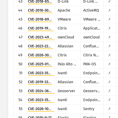
43
CVE-2018-6530
D-Link
D-Link multiple routers
✓
44
CVE-2016-3088
Apache
ActiveMQ
✗
45
CVE-2018-6961
VMware
VMware NSX SD-WAN Edge
✗
46
CVE-2019-19781
Citrix
Application Delivery Controller
✗
47
CVE-2023-49103
ownCloud
ownCloud
✗
48
CVE-2023-22515
Atlassian
Confluence
✗
49
CVE-2026-3055
Citrix
Citrix NetScaler ADC and NetScaler Gateway
✗
50
CVE-2025-0108
Palo Alto Networks
PAN-OS
✗
51
CVE-2023-35078
Ivanti
Endpoint Manager Mobile (EPMM), formerly MobileIron Core
✗
52
CVE-2019-3396
Atlassian
Confluence
✗
53
CVE-2024-36401
Geoserver
Geoserver
✗
54
CVE-2023-35082
Ivanti
Endpoint Manager Mobile (EPMM), formerly MobileIron Core
✗
55
CVE-2026-10520
Ivanti
Sentry
✗
56
CVE-2015-1427
Elastic
Elasticsearch
✗