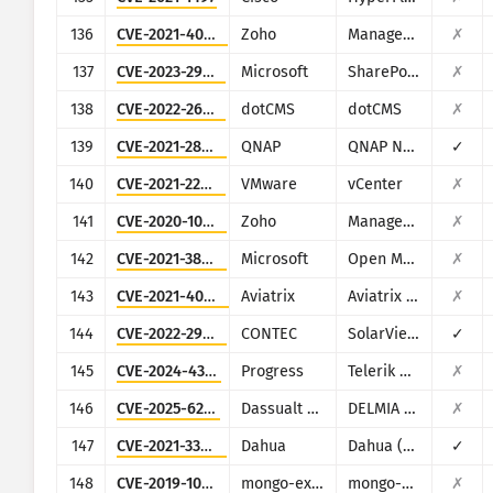
136
CVE-2021-40539
Zoho
ManageEngine ADSelfService Plus
✗
137
CVE-2023-29357
Microsoft
SharePoint
✗
138
CVE-2022-26352
dotCMS
dotCMS
✗
139
CVE-2021-28799
QNAP
QNAP NAS running HBS 3
✓
140
CVE-2021-22005
VMware
vCenter
✗
141
CVE-2020-10189
Zoho
ManageEngine Desktop Central (now Engine Central)
✗
142
CVE-2021-38647
Microsoft
Open Management Infrastructure (OMI)
✗
143
CVE-2021-40870
Aviatrix
Aviatrix Controller
✗
144
CVE-2022-29303
CONTEC
SolarView Compact ver.6.00
✓
145
CVE-2024-4358
Progress
Telerik Report Server
✗
146
CVE-2025-6205
Dassualt Systems
DELMIA Apriso
✗
147
CVE-2021-33044
Dahua
Dahua (multiple products)
✓
148
CVE-2019-10758
mongo-express
mongo-express
✗