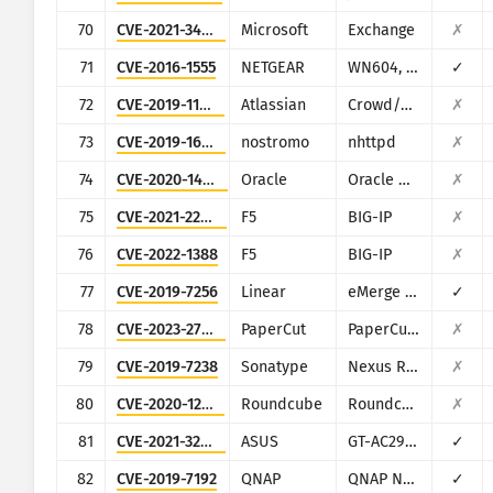
70
CVE-2021-34473
Microsoft
Exchange
✗
71
CVE-2016-1555
NETGEAR
WN604, WN802Tv2, WNAP210v2, WNAP320, WNDAP350, WNDAP360, and WNDAP660
✓
72
CVE-2019-11580
Atlassian
Crowd/Crowd Data Center
✗
73
CVE-2019-16278
nostromo
nhttpd
✗
74
CVE-2020-14882
Oracle
Oracle Weblogic Server
✗
75
CVE-2021-22986
F5
BIG-IP
✗
76
CVE-2022-1388
F5
BIG-IP
✗
77
CVE-2019-7256
Linear
eMerge E3-Series
✓
78
CVE-2023-27350
PaperCut
PaperCut MF/NG
✗
79
CVE-2019-7238
Sonatype
Nexus Repository Manager
✗
80
CVE-2020-12641
Roundcube
Roundcube Webmail
✗
81
CVE-2021-32030
ASUS
GT-AC2900
✓
82
CVE-2019-7192
QNAP
QNAP NAS devices running Photo Station
✓