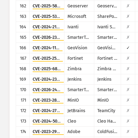
162
CVE-2025-58360
Geoserver
Geoserver
✗
163
CVE-2025-53770
Microsoft
SharePoint
✗
164
CVE-2024-21887
Ivanti
Ivanti Secure Connect and Policy Secure
✗
165
CVE-2026-23760
SmarterTools
SmarterMail
✗
166
CVE-2024-11120
GeoVision
GeoVision multiple EOL products
✓
167
CVE-2025-25257
Fortinet
Fortinet FortiWeb
✗
168
CVE-2025-68645
Zimbra
Zimbra Collaboration Suite
✗
169
CVE-2024-23897
Jenkins
Jenkins
✗
170
CVE-2026-24423
SmarterTools
SmarterMail
✗
171
CVE-2023-28432
MinIO
MinIO
✗
172
CVE-2024-27199
JetBrains
TeamCity
✗
173
CVE-2024-50623
Cleo
Cleo Harmony, VLTrader and LexiCom
✗
174
CVE-2023-29298
Adobe
ColdFusion
✗