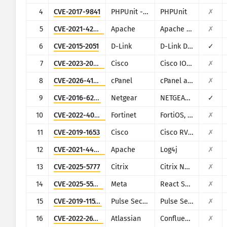
CISA KEV
4
CVE-2017-9841
PHPUnit - Sebastian Bergmann
PHPUnit
✗
विज़ुअलाइज़ेशन
रैनसमवेयर
5
CVE-2021-42013
Apache
Apache HTTP Server
✗
निगरानी करना
परिणामों को स्वचालित रूप से नवीनतम 
6
CVE-2015-2051
D-Link
D-Link DIR-645, DAP-1522 revB, DAP-1650 revB, DIR-880L, DIR-865L, DIR-860L revA, DIR-860L revB DIR-815 revB, DIR-300 revB, DIR-600 revB, DIR-645, TEW-751DR, TEW-733GR
✓
7
CVE-2023-20198
Cisco
Cisco IOS XE
✗
नवीनतम रूप दें
हमले के आँकड़े: डिवाइसेज़
8
CVE-2026-41940
cPanel
cPanel and WHM
✗
सहायता
9
CVE-2016-6277
Netgear
NETGEAR R/D Series Routers
✓
10
CVE-2022-40684
Fortinet
FortiOS, FortiProxy, and FortiSwitchManager
✗
11
CVE-2019-1653
Cisco
Cisco RV320/RV325
✗
12
CVE-2021-44228
Apache
Log4j
✗
13
CVE-2025-5777
Citrix
Citrix NetScaler
✗
14
CVE-2025-55182
Meta
React Server Components
✗
15
CVE-2019-11510
Pulse Secure
Pulse Secure VPN
✗
16
CVE-2022-26134
Atlassian
Confluence
✗