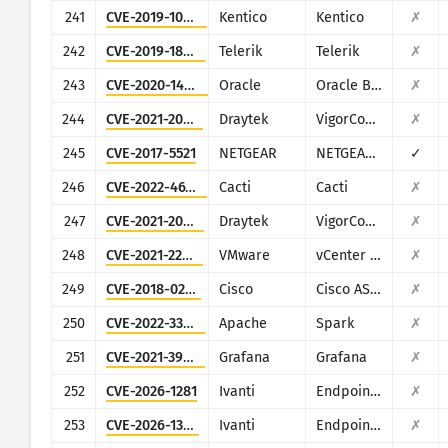
241
CVE-2019-10068
Kentico
Kentico
✗
242
CVE-2019-18935
Telerik
Telerik
✗
243
CVE-2020-14864
Oracle
Oracle Business Intelligence (Oracle Fusion Middleware
✗
244
CVE-2021-20123
Draytek
VigorConnect
✗
245
CVE-2017-5521
NETGEAR
NETGEAR (multiple routers)
✓
246
CVE-2022-46169
Cacti
Cacti
✗
247
CVE-2021-20124
Draytek
VigorConnect
✗
248
CVE-2021-22017
VMware
vCenter Server
✗
249
CVE-2018-0296
Cisco
Cisco ASA and Cisco Firepower Threat Defense
✗
250
CVE-2022-33891
Apache
Spark
✗
251
CVE-2021-39226
Grafana
Grafana
✗
252
CVE-2026-1281
Ivanti
Endpoint Manager Mobile (EPMM), formerly MobileIron Core
✗
253
CVE-2026-1340
Ivanti
Endpoint Manager Mobile (EPMM), formerly MobileIron Core
✗