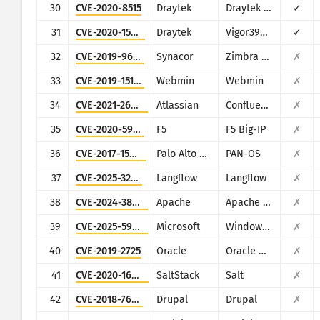
30
CVE-2020-8515
Draytek
Draytek Vigor2960, Vigor3900, Vigor300B
✓
31
CVE-2020-15415
Draytek
Vigor3900, Vigor2960, Vigor300B
✓
32
CVE-2019-9670
Synacor
Zimbra Collaboration Suite
✗
33
CVE-2019-15107
Webmin
Webmin
✗
34
CVE-2021-26084
Atlassian
Confluence
✗
35
CVE-2020-5902
F5
F5 Big-IP
✗
36
CVE-2017-15944
Palo Alto Networks
PAN-OS
✗
37
CVE-2025-3248
Langflow
Langflow
✗
38
CVE-2024-38475
Apache
Apache HTTP Server
✗
39
CVE-2025-59287
Microsoft
Windows Server Update Service
✗
40
CVE-2019-2725
Oracle
Oracle Weblogic Server
✗
41
CVE-2020-16846
SaltStack
Salt
✗
42
CVE-2018-7600
Drupal
Drupal
✗