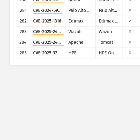
281
CVE-2024-5910
Palo Alto Networks
Palo Alto Networks Expedition
✗
282
CVE-2025-1316
Edimax
Edimax IC-7100
✓
283
CVE-2025-24016
Wazuh
Wazuh
✗
284
CVE-2025-24813
Apache
Tomcat
✗
285
CVE-2025-37164
HPE
HPE OneView
✗