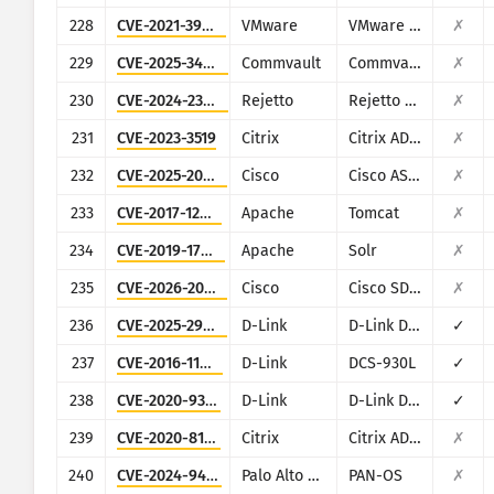
228
CVE-2021-39144
VMware
VMware NSX Manager XStream
✗
229
CVE-2025-34028
Commvault
Commvault Command Center
✗
230
CVE-2024-23692
Rejetto
Rejetto HTTP File Server
✗
231
CVE-2023-3519
Citrix
Citrix ADC and Citrix Gateway
✗
232
CVE-2025-20362
Cisco
Cisco ASA and Cisco Firepower Threat Defense
✗
233
CVE-2017-12615
Apache
Tomcat
✗
234
CVE-2019-17558
Apache
Solr
✗
235
CVE-2026-20128
Cisco
Cisco SD-WAN Manager
✗
236
CVE-2025-29635
D-Link
D-Link DIR-823X
✓
237
CVE-2016-11021
D-Link
DCS-930L
✓
238
CVE-2020-9377
D-Link
D-Link DIR-610
✓
239
CVE-2020-8193
Citrix
Citrix ADC, Citrix Gateway, Citrix SDWAN WAN-OP
✗
240
CVE-2024-9474
Palo Alto Networks
PAN-OS
✗