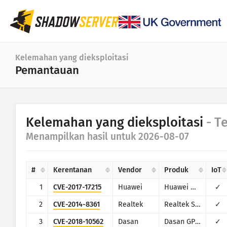
Dasbor
Kelemahan yang dieksploitasi
Pemantauan
Statistik umum
Statistik perangkat IoT
Kategori
Kelemahan yang dieksploitasi
- T
Attack statistics: Vulnerabilities
Statistik
Menampilkan hasil untuk 2026-08-07
Kisaran tanggal
Peta dunia
Negara
#
Kerentanan
Vendor
Produk
IoT
Peta wilayah
Limit
1
CVE-2017-17215
Huawei
Huawei Home Gateway HG532
✓
IoT
Peta bagan
2
CVE-2014-8361
Realtek
Realtek SDK
✓
Seri waktu
3
CVE-2018-10562
Dasan
Dasan GPON Home Router
✓