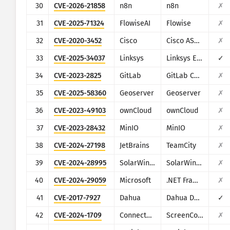
30
CVE-2026-21858
n8n
n8n
✗
31
CVE-2025-71324
FlowiseAI
Flowise
✗
32
CVE-2020-3452
Cisco
Cisco ASA and Cisco Firepower Threat Defense
✗
33
CVE-2025-34037
Linksys
Linksys E-Series
✓
34
CVE-2023-2825
GitLab
GitLab CE/EE
✗
35
CVE-2025-58360
Geoserver
Geoserver
✗
36
CVE-2023-49103
ownCloud
ownCloud
✗
37
CVE-2023-28432
MinIO
MinIO
✗
38
CVE-2024-27198
JetBrains
TeamCity
✗
39
CVE-2024-28995
SolarWinds
SolarWinds Serv-U
✗
40
CVE-2024-29059
Microsoft
.NET Framework
✗
41
CVE-2017-7927
Dahua
Dahua DVR/NVR/IPC
✓
42
CVE-2024-1709
ConnectWise
ScreenConnect
✗