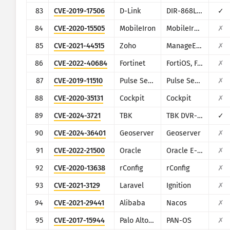
83
CVE-2019-17506
D-Link
DIR-868L/DIR-817LW
✓
84
CVE-2020-15505
MobileIron
MobileIron Mobile Device Management (MDM)
✗
85
CVE-2021-44515
Zoho
ManageEngine Desktop Central
✗
86
CVE-2022-40684
Fortinet
FortiOS, FortiProxy, and FortiSwitchManager
✗
87
CVE-2019-11510
Pulse Secure
Pulse Secure VPN
✗
88
CVE-2020-35131
Cockpit
Cockpit
✗
89
CVE-2024-3721
TBK
TBK DVR-4104/DVR-4216
✓
90
CVE-2024-36401
Geoserver
Geoserver
✗
91
CVE-2022-21500
Oracle
Oracle E-Business Suite
✗
92
CVE-2020-13638
rConfig
rConfig
✗
93
CVE-2021-3129
Laravel
Ignition
✗
94
CVE-2021-29441
Alibaba
Nacos
✗
95
CVE-2017-15944
Palo Alto Networks
PAN-OS
✗