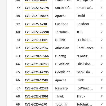
57
CVE-2022-47075
Smart Office Payroll
Smart Office Web
✗
58
CVE-2021-25646
Apache
Druid
✗
59
CVE-2025-4210
Casdoor
Casdoor
✗
60
CVE-2022-24990
Terramaster
TOS
✓
61
CVE-2019-13101
D-Link
D-Link DIR-600M
✓
62
CVE-2022-26134
Atlassian
Confluence
✗
63
CVE-2020-10546
rConfig
rConfig
✗
64
CVE-2021-36260
Hikvision
Hikvision Web Server
✓
65
CVE-2021-47795
GeoVision
GeoVision GeoWebServer
✓
66
CVE-2020-17519
Apache
Flink
✗
67
CVE-2019-12593
IceWarp
IceWarp Mail Server
✗
68
CVE-2022-23961
Thruk
Thruk
✗
69
CVE-2025-4270
Totolink
Totolink A720R
✓