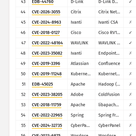
43
EDB-44760
D-Link
D-Link DSL-2750B
✓
44
CVE-2026-3055
Citrix
Citrix NetScaler ADC and NetScaler Gateway
✗
45
CVE-2024-8963
Ivanti
Ivanti CSA
✗
46
CVE-2018-0127
Cisco
Cisco RV132W/RV134W
✓
47
CVE-2022-48164
WAVLINK
WAVLINK WL-WN533A8
✓
48
CVE-2023-35082
Ivanti
Endpoint Manager Mobile (EPMM), formerly MobileIron Core
✗
49
CVE-2019-3396
Atlassian
Confluence
✗
50
CVE-2019-11248
Kubernetes
Kubernetes (Kubelet)
✗
51
EDB-45025
Apache
Hadoop (YARN ResourceManager)
✗
52
CVE-2023-38205
Adobe
ColdFusion
✗
53
CVE-2018-11759
Apache
libapache-mod-jk
✗
54
CVE-2022-22965
Spring
Spring Framework
✗
55
CVE-2024-32735
CyberPanel
CyberPanel
✗
56
CVE-2023-6875
Wordpress
Wordpress POST SMTP Mailer plugin
✗