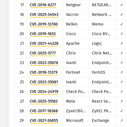
17
CVE-2016-6277
Netgear
NETGEAR R/D Series Routers
✓
18
CVE-2025-34043
Vacron
Network Video Recorder (NVR)
✓
19
CVE-2019-12780
Belkin
Wemo
✓
20
CVE-2019-1653
Cisco
Cisco RV320/RV325
✗
21
CVE-2021-44228
Apache
Log4j
✗
22
CVE-2025-5777
Citrix
Citrix NetScaler
✗
23
CVE-2023-35078
Ivanti
Endpoint Manager Mobile (EPMM), formerly MobileIron Core
✗
24
CVE-2018-13379
Fortinet
FortiOS
✗
25
CVE-2023-35081
Ivanti
Endpoint Manager Mobile (EPMM), formerly MobileIron Core
✗
26
CVE-2024-24919
Check Point
Check Point Security Gateway
✗
27
CVE-2025-55182
Meta
React Server Components
✗
28
CVE-2017-18368
Zyxel/Billion
ZyXEL P660HN-T1A v1, ZyXEL P660HN-T1A v2, Billion 5200W-T
✓
29
CVE-2021-26855
Microsoft
Exchange
✗