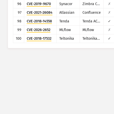
96
CVE-2019-9670
Synacor
Zimbra Collaboration Suite
✗
97
CVE-2021-26084
Atlassian
Confluence
✗
98
CVE-2018-14558
Tenda
Tenda AC7/AC9/AC10
✓
99
CVE-2026-2652
MLflow
MLflow
✗
100
CVE-2018-17532
Teltonika
Teltonika RUT9XX series
✓