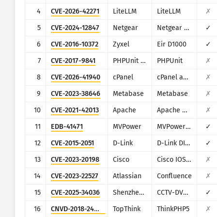
CISA KEV
4
CVE-2026-42271
LiteLLM
LiteLLM
✗
Visualisasi
Ransomware
5
CVE-2024-12847
Netgear
Netgear DGN1000
✓
Pemantauan
Otomatis perbarui hasil
6
CVE-2016-10372
Zyxel
Eir D1000
✓
7
CVE-2017-9841
PHPUnit - Sebastian Bergmann
PHPUnit
✗
Perbarui
Attack statistics: Devices
8
CVE-2026-41940
cPanel
cPanel and WHM
✗
Bantuan
9
CVE-2023-38646
Metabase
Metabase
✗
10
CVE-2021-42013
Apache
Apache HTTP Server
✗
11
EDB-41471
MVPower
MVPower DVR
✓
12
CVE-2015-2051
D-Link
D-Link DIR-645, DAP-1522 revB, DAP-1650 revB, DIR-880L, DIR-865L, DIR-860L revA, DIR-860L revB DIR-815 revB, DIR-300 revB, DIR-600 revB, DIR-645, TEW-751DR, TEW-733GR
✓
13
CVE-2023-20198
Cisco
Cisco IOS XE
✗
14
CVE-2023-22527
Atlassian
Confluence
✗
15
CVE-2025-34036
Shenzhen TVT
CCTV-DVR (rebranded by multiple vendors)
✓
16
CNVD-2018-24942
TopThink
ThinkPHP5
✗