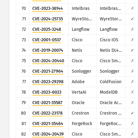
70
CVE-2023-36144
Intelbras
Intelbras Switch SG 2404 MR
✗
71
CVE-2024-25735
WyreStorm
WyreStorm Apollo VX20
✓
72
CVE-2025-3248
Langflow
Langflow
✗
73
CVE-2001-0537
Cisco
Cisco IOS
✗
74
CVE-2019-20074
Netis
Netis DL4323
✓
75
CVE-2024-20440
Cisco
Cisco Smart Licensing Utility
✗
76
CVE-2021-27964
Sonlogger
Sonlogger
✗
77
CVE-2023-29298
Adobe
ColdFusion
✗
78
CVE-2023-6023
VertaAI
ModelDB
✗
79
CVE-2021-35587
Oracle
Oracle Access Manager (Oracle Fusion Middleware)
✗
80
CVE-2022-23178
Crestron
Crestron HD-MD4X2-4K-E
✓
81
CVE-2021-35464
ForgeRock
ForgeRock Access Manager
✗
82
CVE-2024-20439
Cisco
Cisco Smart Licensing Utility (CSLU)
✗